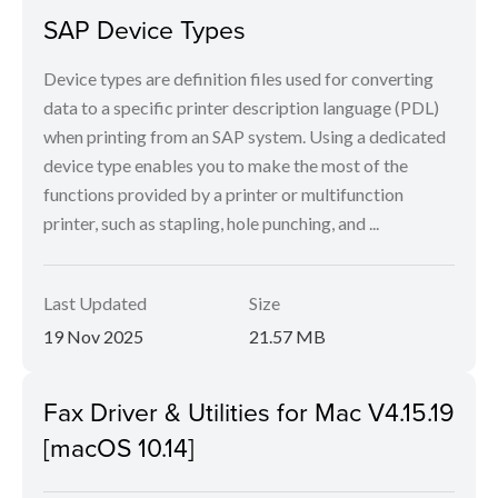
SAP Device Types
Device types are definition files used for converting
data to a specific printer description language (PDL)
when printing from an SAP system. Using a dedicated
device type enables you to make the most of the
functions provided by a printer or multifunction
printer, such as stapling, hole punching, and ...
Last Updated
Size
19 Nov 2025
21.57 MB
Fax Driver & Utilities for Mac V4.15.19
[macOS 10.14]