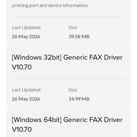
printing port and device information.
Last Updated
Size
26 May 2026
39.58 MB
[Windows 32bit] Generic FAX Driver
V10.70
Last Updated
Size
26 May 2026
14.99 MB
[Windows 64bit] Generic FAX Driver
V10.70