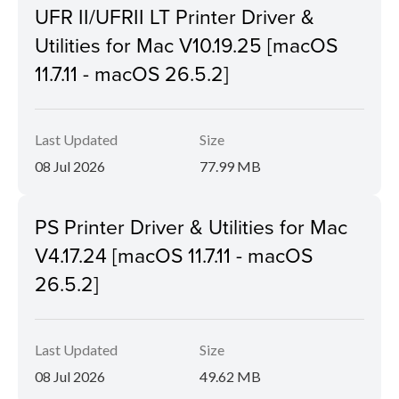
UFR II/UFRII LT Printer Driver &
Utilities for Mac V10.19.25 [macOS
11.7.11 - macOS 26.5.2]
Last Updated
Size
08 Jul 2026
77.99 MB
PS Printer Driver & Utilities for Mac
V4.17.24 [macOS 11.7.11 - macOS
26.5.2]
Last Updated
Size
08 Jul 2026
49.62 MB