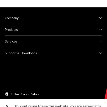
Company
Products
Services
Support & Downloads
Other Canon Sites
By continuing to use this website, you are agreeing to