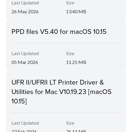
Last Updated
Size
26 May 2026
13.40 MB
PPD files V5.40 for macOS 10.15
Last Updated
Size
05 Mar 2026
11.25 MB
UFR II/UFRII LT Printer Driver &
Utilities for Mac V10.19.23 [macOS
10.15]
Last Updated
Size
27 Feb 2026
76.11 MB