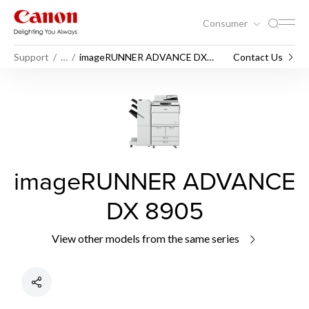
Consumer
Support
…
imageRUNNER ADVANCE DX
Contact Us
8905
imageRUNNER ADVANCE
DX 8905
View other models from the same series