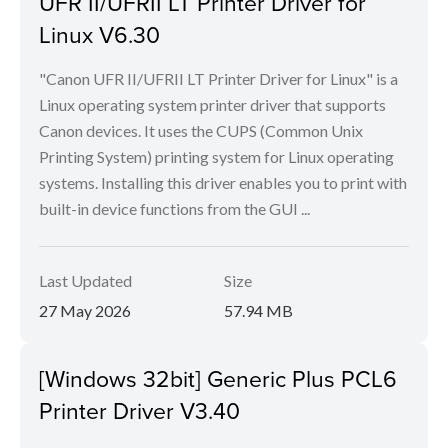
UFR II/UFRII LT Printer Driver for
Linux V6.30
"Canon UFR II/UFRII LT Printer Driver for Linux" is a
Linux operating system printer driver that supports
Canon devices. It uses the CUPS (Common Unix
Printing System) printing system for Linux operating
systems. Installing this driver enables you to print with
built-in device functions from the GUI ...
Last Updated
Size
27 May 2026
57.94 MB
[Windows 32bit] Generic Plus PCL6
Printer Driver V3.40