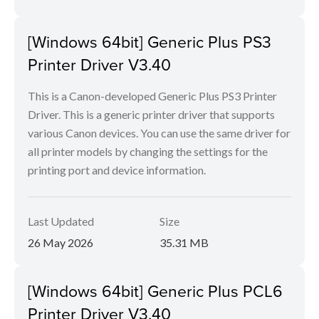
[Windows 64bit] Generic Plus PS3
Printer Driver V3.40
This is a Canon-developed Generic Plus PS3 Printer
Driver. This is a generic printer driver that supports
various Canon devices. You can use the same driver for
all printer models by changing the settings for the
printing port and device information.
Last Updated
Size
26 May 2026
35.31 MB
[Windows 64bit] Generic Plus PCL6
Printer Driver V3.40