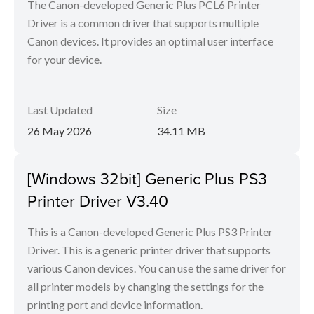
The Canon-developed Generic Plus PCL6 Printer
Driver is a common driver that supports multiple
Canon devices. It provides an optimal user interface
for your device.
Last Updated
Size
26 May 2026
34.11 MB
[Windows 32bit] Generic Plus PS3
Printer Driver V3.40
This is a Canon-developed Generic Plus PS3 Printer
Driver. This is a generic printer driver that supports
various Canon devices. You can use the same driver for
all printer models by changing the settings for the
printing port and device information.