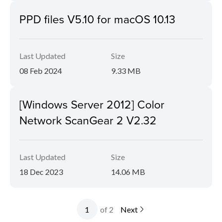
PPD files V5.10 for macOS 10.13
Last Updated
Size
08 Feb 2024
9.33 MB
[Windows Server 2012] Color
Network ScanGear 2 V2.32
Last Updated
Size
18 Dec 2023
14.06 MB
of 2
Next