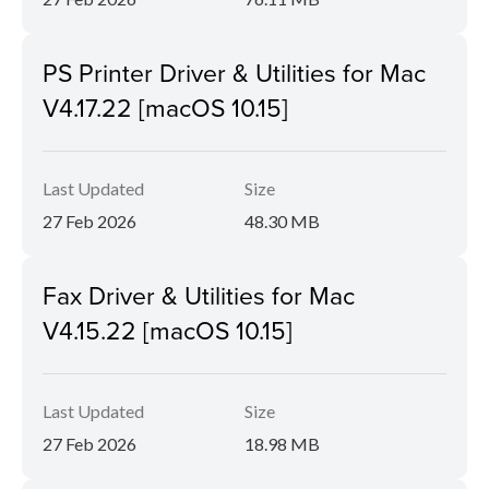
PS Printer Driver & Utilities for Mac
V4.17.22 [macOS 10.15]
Last Updated
Size
27 Feb 2026
48.30 MB
Fax Driver & Utilities for Mac
V4.15.22 [macOS 10.15]
Last Updated
Size
27 Feb 2026
18.98 MB