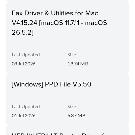
Fax Driver & Utilities for Mac
V4.15.24 [macOS 11.7.11 - macOS
26.5.2]
Last Updated
Size
08 Jul 2026
19.74 MB
[Windows] PPD File V5.50
Last Updated
Size
01 Jul 2026
6.87 MB