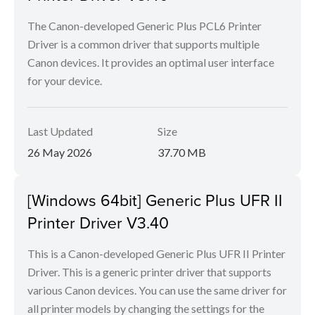
The Canon-developed Generic Plus PCL6 Printer
Driver is a common driver that supports multiple
Canon devices. It provides an optimal user interface
for your device.
Last Updated
Size
26 May 2026
37.70 MB
[Windows 64bit] Generic Plus UFR II
Printer Driver V3.40
This is a Canon-developed Generic Plus UFR II Printer
Driver. This is a generic printer driver that supports
various Canon devices. You can use the same driver for
all printer models by changing the settings for the