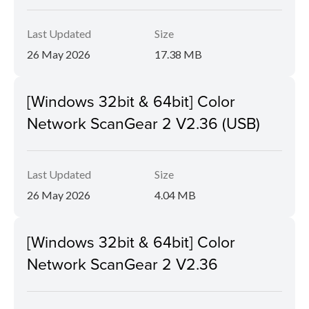
Last Updated
Size
26 May 2026
17.38 MB
[Windows 32bit & 64bit] Color
Network ScanGear 2 V2.36 (USB)
Last Updated
Size
26 May 2026
4.04 MB
[Windows 32bit & 64bit] Color
Network ScanGear 2 V2.36