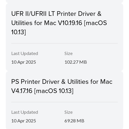
UFR II/UFRII LT Printer Driver &
Utilities for Mac V10.19.16 [macOS
10.13]
Last Updated
Size
10 Apr 2025
102.27 MB
PS Printer Driver & Utilities for Mac
V4.17.16 [macOS 10.13]
Last Updated
Size
10 Apr 2025
69.28 MB