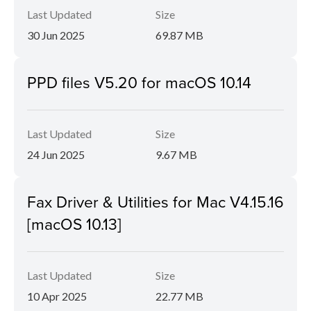
Last Updated
Size
30 Jun 2025
69.87 MB
PPD files V5.20 for macOS 10.14
Last Updated
Size
24 Jun 2025
9.67 MB
Fax Driver & Utilities for Mac V4.15.16
[macOS 10.13]
Last Updated
Size
10 Apr 2025
22.77 MB