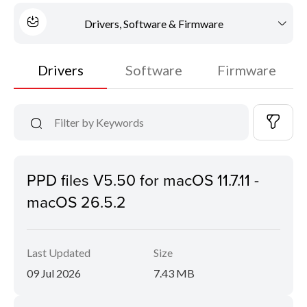
Drivers, Software & Firmware
Drivers
Software
Firmware
PPD files V5.50 for macOS 11.7.11 -
macOS 26.5.2
Last Updated
Size
09 Jul 2026
7.43 MB