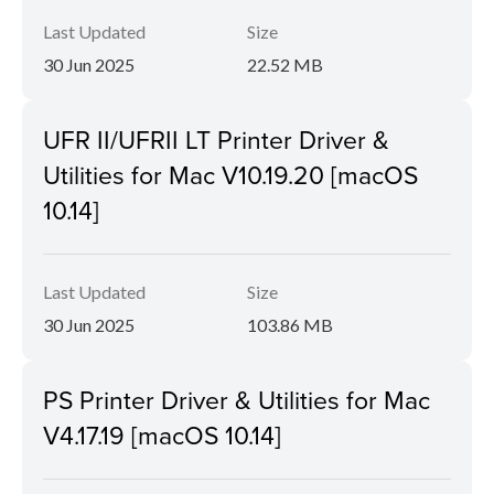
Last Updated
Size
30 Jun 2025
22.52 MB
UFR II/UFRII LT Printer Driver &
Utilities for Mac V10.19.20 [macOS
10.14]
Last Updated
Size
30 Jun 2025
103.86 MB
PS Printer Driver & Utilities for Mac
V4.17.19 [macOS 10.14]