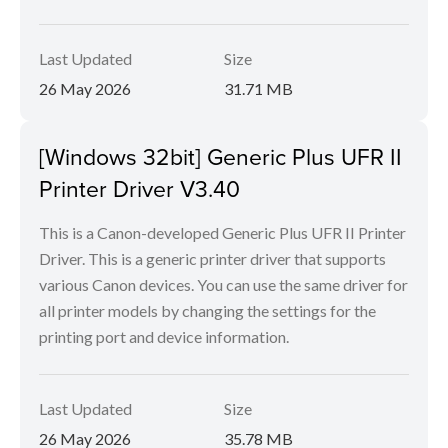
Last Updated
Size
26 May 2026
31.71 MB
[Windows 32bit] Generic Plus UFR II
Printer Driver V3.40
This is a Canon-developed Generic Plus UFR II Printer
Driver. This is a generic printer driver that supports
various Canon devices. You can use the same driver for
all printer models by changing the settings for the
printing port and device information.
Last Updated
Size
26 May 2026
35.78 MB