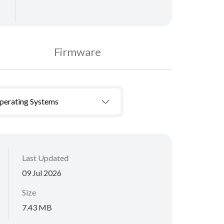
Firmware
Operating Systems
Last Updated
09 Jul 2026
Size
7.43 MB