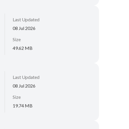
Last Updated
08 Jul 2026
Size
49.62 MB
Last Updated
08 Jul 2026
Size
19.74 MB