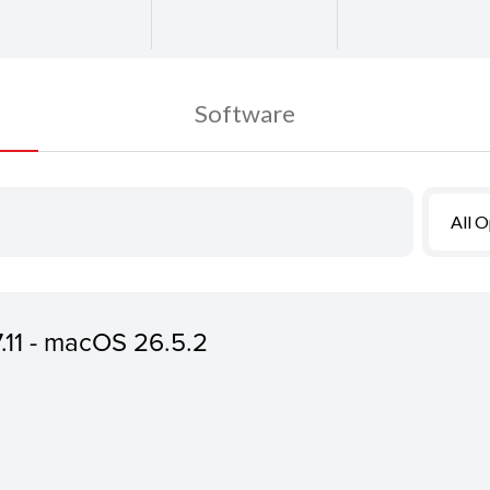
Software
All 
7.11 - macOS 26.5.2