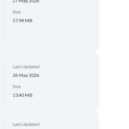
27 May 2026
Size
57.94 MB
Last Updated
26 May 2026
Size
13.40 MB
Last Updated