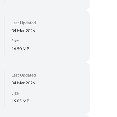
Last Updated
04 Mar 2026
Size
16.50 MB
Last Updated
04 Mar 2026
Size
19.85 MB