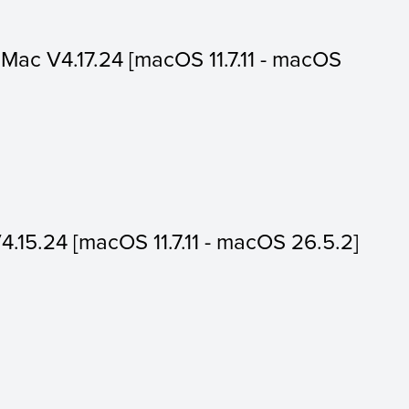
or Mac V4.17.24 [macOS 11.7.11 - macOS
V4.15.24 [macOS 11.7.11 - macOS 26.5.2]