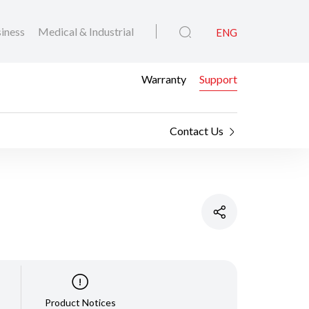
iness
Medical & Industrial
ENG
Warranty
Support
Contact Us
Product Notices