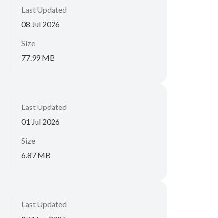
Last Updated
08 Jul 2026
Size
77.99 MB
Last Updated
01 Jul 2026
Size
6.87 MB
Last Updated