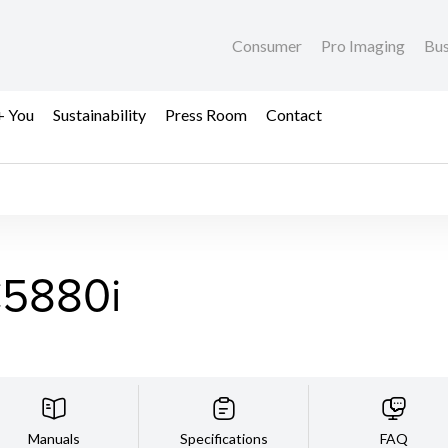
Consumer
Pro Imaging
Bus
+ You
Sustainability
Press Room
Contact
5880i
Manuals
Specifications
FAQ