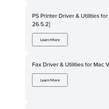
PS Printer Driver & Utilities f
26.5.2]
Learn More
Fax Driver & Utilities for Mac 
Learn More