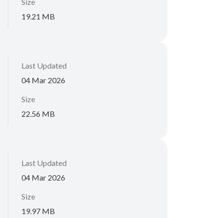
Size
19.21 MB
Last Updated
04 Mar 2026
Size
22.56 MB
Last Updated
04 Mar 2026
Size
19.97 MB