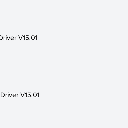
Driver V15.01
 Driver V15.01