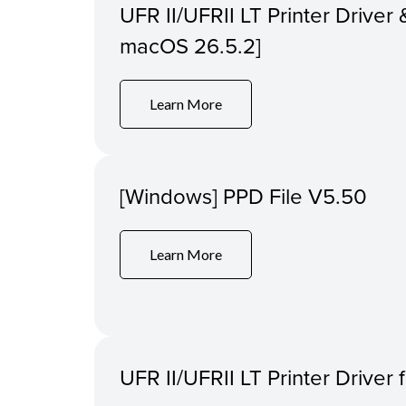
UFR II/UFRII LT Printer Driver &
macOS 26.5.2]
Learn More
[Windows] PPD File V5.50
Learn More
UFR II/UFRII LT Printer Driver 