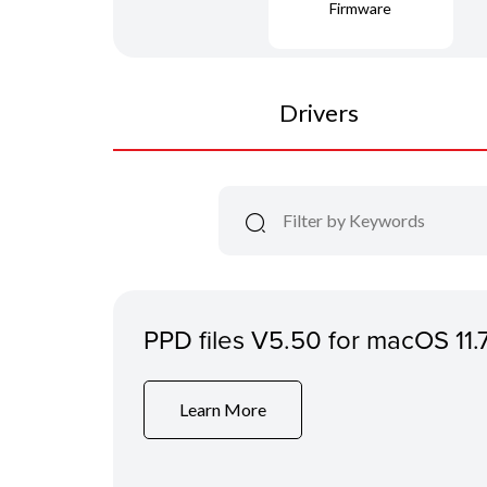
Firmware
Drivers
PPD files V5.50 for macOS 11.
Learn More