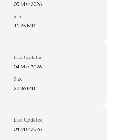
05 Mar 2026
Size
11.25 MB
Last Updated
04 Mar 2026
Size
22.86 MB
Last Updated
04 Mar 2026