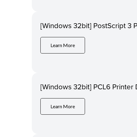
[Windows 32bit] PostScript 3 P
Learn More
[Windows 32bit] PCL6 Printer 
Learn More