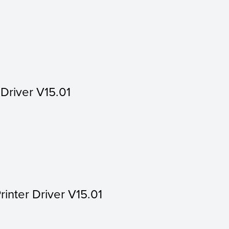
 Driver V15.01
rinter Driver V15.01