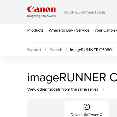
South & Southeast Asia
Products
Where to Buy / Service
Your Canon 
Support
Search
imageRUNNER C5880i
imageRUNNER C
View other models from the same series
Drivers, Software &