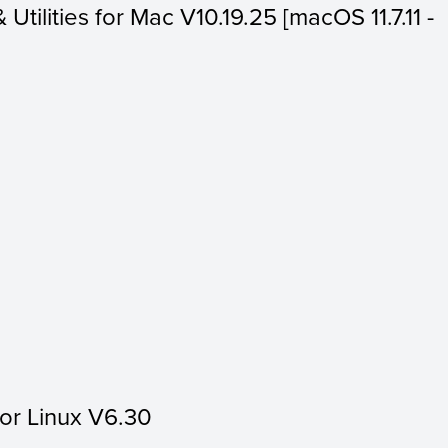
 Utilities for Mac V10.19.25 [macOS 11.7.11 -
for Linux V6.30