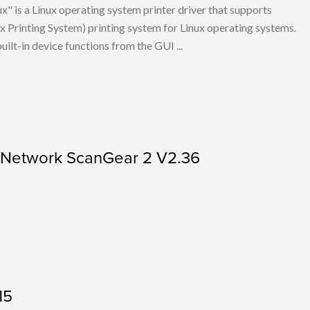
x" is a Linux operating system printer driver that supports
Printing System) printing system for Linux operating systems.
built-in device functions from the GUI ...
r Network ScanGear 2 V2.36
15