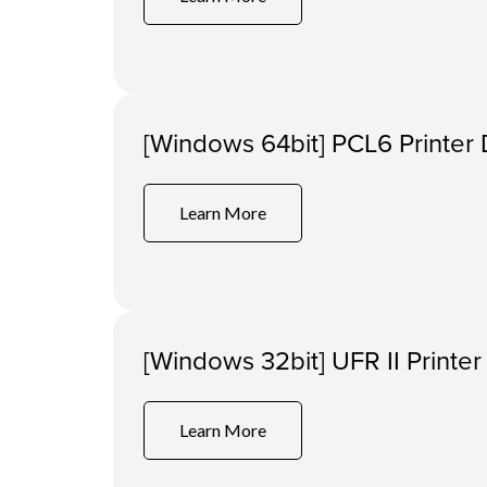
[Windows 64bit] PCL6 Printer 
Learn More
[Windows 32bit] UFR II Printer
Learn More