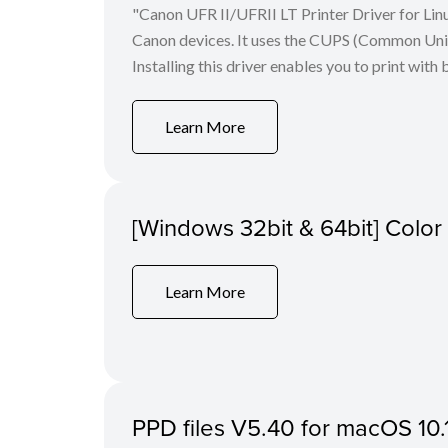
"Canon UFR II/UFRII LT Printer Driver for Linu
Canon devices. It uses the CUPS (Common Unix 
Installing this driver enables you to print with 
Learn More
[Windows 32bit & 64bit] Colo
Learn More
PPD files V5.40 for macOS 10.