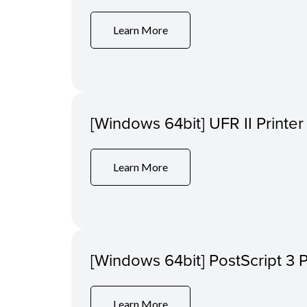
Learn More
[Windows 64bit] UFR II Printer
Learn More
[Windows 64bit] PostScript 3 P
Learn More