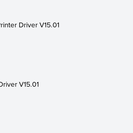
rinter Driver V15.01
Driver V15.01