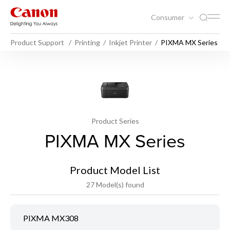
Consumer
Product Support
Printing
Inkjet Printer
PIXMA MX Series
Product Series
PIXMA MX Series
Product Model List
27 Model(s) found
PIXMA MX308