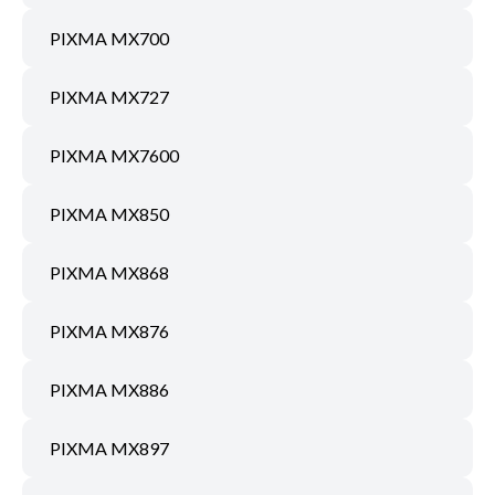
PIXMA MX700
PIXMA MX727
PIXMA MX7600
PIXMA MX850
PIXMA MX868
PIXMA MX876
PIXMA MX886
PIXMA MX897