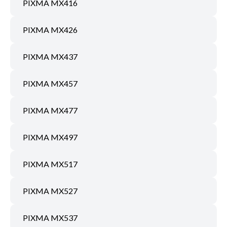
PIXMA MX416
PIXMA MX426
PIXMA MX437
PIXMA MX457
PIXMA MX477
PIXMA MX497
PIXMA MX517
PIXMA MX527
PIXMA MX537