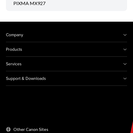
PIXMA MX927
Company
Products
Services
Support & Downloads
Other Canon Sites