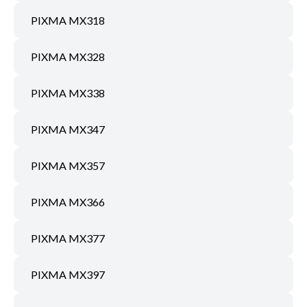
PIXMA MX318
PIXMA MX328
PIXMA MX338
PIXMA MX347
PIXMA MX357
PIXMA MX366
PIXMA MX377
PIXMA MX397