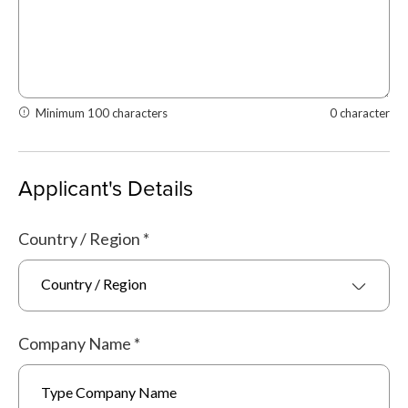
Minimum 100 characters
0 character
Applicant's Details
Country / Region
*
Country / Region
Company Name
*