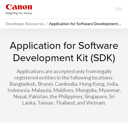
Developer Resources
Application for Software Development
Kit (SDK)
Application for Software
Development Kit (SDK)
Applications are accepted only from legally
registered entities in the following locations:
Bangladesh, Brunei, Cambodia, Hong Kong, India,
Indonesia, Malaysia, Maldives, Mongolia, Myanmar,
Nepal, Pakistan, the Philippines, Singapore, Sri
Lanka, Taiwan, Thailand, and Vietnam.