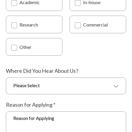
Academic
In-house
Research
Commercial
Other
Where Did You Hear About Us?
Please Select
Reason for Applying
*