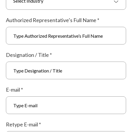
Select Industry
Authorized Representative’s Full Name
*
Designation / Title
*
E-mail
*
Retype E-mail
*