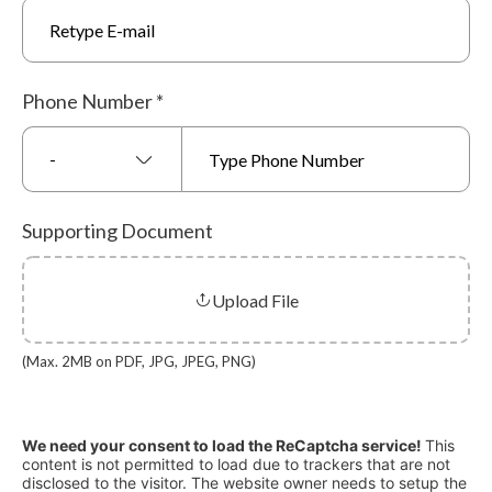
Phone Number
*
-
Supporting Document
Upload File
(Max. 2MB on PDF, JPG, JPEG, PNG)
We need your consent to load the ReCaptcha service!
This
content is not permitted to load due to trackers that are not
disclosed to the visitor. The website owner needs to setup the