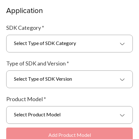
Application
SDK Category
*
Select Type of SDK Category
Type of SDK and Version
*
Select Type of SDK Version
Product Model
*
Select Product Model
Add Product Model