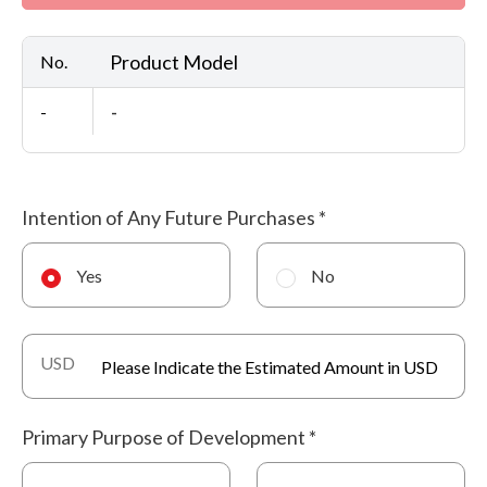
Product Model
No.
-
-
Intention of Any Future Purchases
*
Yes
No
USD
Primary Purpose of Development
*