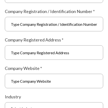
Company Registration / Identification Number
*
Company Registered Address
*
Company Website
*
Industry