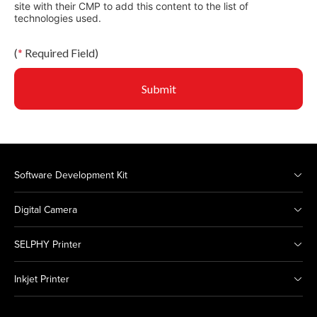
site with their CMP to add this content to the list of
technologies used.
(
*
Required Field)
Submit
Software Development Kit
Digital Camera
SELPHY Printer
Inkjet Printer