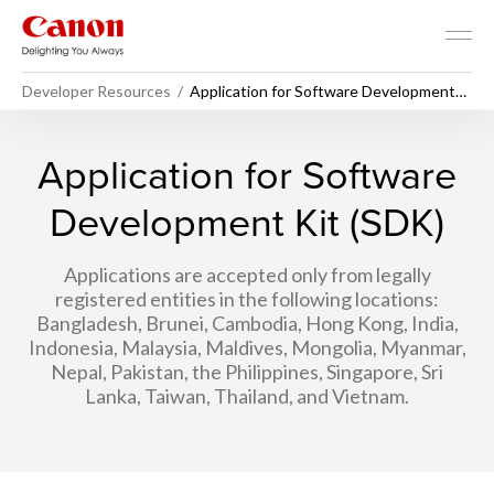
Developer Resources
Application for Software Development
Kit (SDK)
Application for Software
Development Kit (SDK)
Applications are accepted only from legally
registered entities in the following locations:
Bangladesh, Brunei, Cambodia, Hong Kong, India,
Indonesia, Malaysia, Maldives, Mongolia, Myanmar,
Nepal, Pakistan, the Philippines, Singapore, Sri
Lanka, Taiwan, Thailand, and Vietnam.