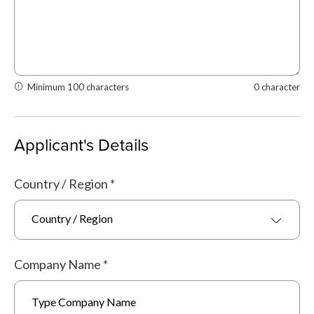
Minimum 100 characters
0 character
Applicant's Details
Country / Region
*
Country / Region
Company Name
*