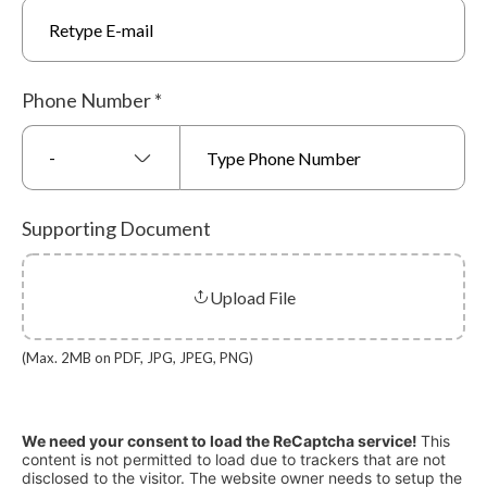
Phone Number
*
-
Supporting Document
Upload File
(Max. 2MB on PDF, JPG, JPEG, PNG)
We need your consent to load the ReCaptcha service!
This
content is not permitted to load due to trackers that are not
disclosed to the visitor. The website owner needs to setup the