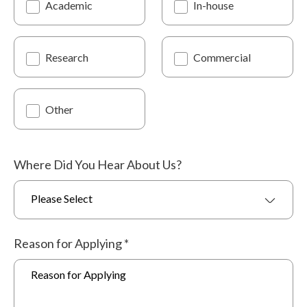
Academic
In-house
Research
Commercial
Other
Where Did You Hear About Us?
Please Select
Reason for Applying
*