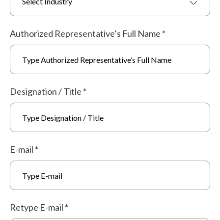
Select Industry
Authorized Representative’s Full Name
*
Designation / Title
*
E-mail
*
Retype E-mail
*