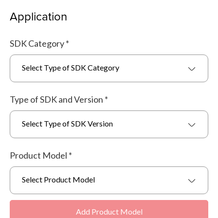
Application
SDK Category
*
Select Type of SDK Category
Type of SDK and Version
*
Select Type of SDK Version
Product Model
*
Select Product Model
Add Product Model