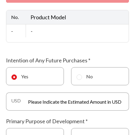
Product Model
No.
-
-
Intention of Any Future Purchases
*
Yes
No
USD
Primary Purpose of Development
*