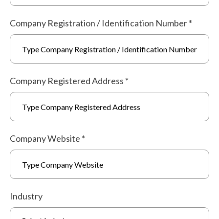
Company Registration / Identification Number
*
Company Registered Address
*
Company Website
*
Industry