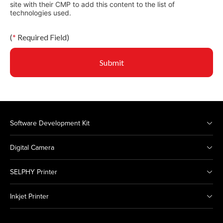
site with their CMP to add this content to the list of
technologies used.
(
*
Required Field)
Submit
Software Development Kit
Digital Camera
SELPHY Printer
Inkjet Printer