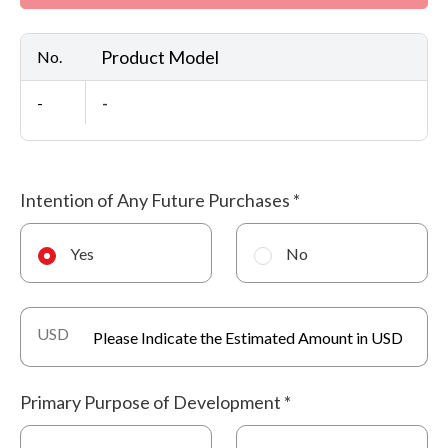
Product Model
No.
-
-
Intention of Any Future Purchases
*
Yes
No
USD
Primary Purpose of Development
*