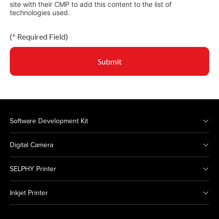
site with their CMP to add this content to the list of
technologies used.
(
*
Required Field)
Submit
Software Development Kit
Digital Camera
SELPHY Printer
Inkjet Printer