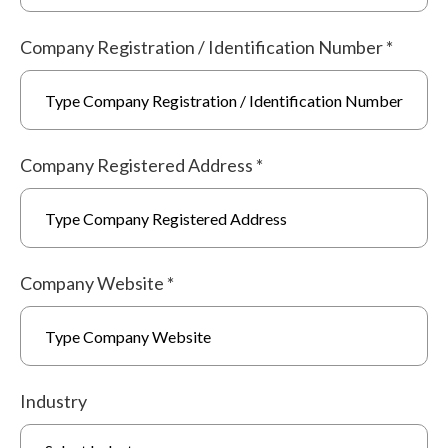
Company Registration / Identification Number
*
Company Registered Address
*
Company Website
*
Industry