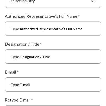
Select Industry
Authorized Representative’s Full Name
*
Designation / Title
*
E-mail
*
Retype E-mail
*