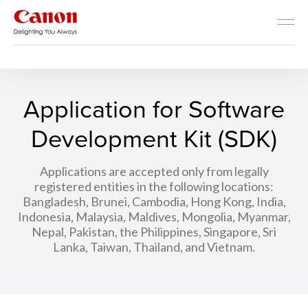
Developer Resources
Application for Software
Development Kit (SDK)
Applications are accepted only from legally
registered entities in the following locations:
Bangladesh, Brunei, Cambodia, Hong Kong, India,
Indonesia, Malaysia, Maldives, Mongolia, Myanmar,
Nepal, Pakistan, the Philippines, Singapore, Sri
Lanka, Taiwan, Thailand, and Vietnam.