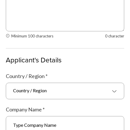
Minimum 100 characters
0 character
Applicant's Details
Country / Region
*
Country / Region
Company Name
*