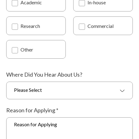
Academic
In-house
Research
Commercial
Other
Where Did You Hear About Us?
Please Select
Reason for Applying
*