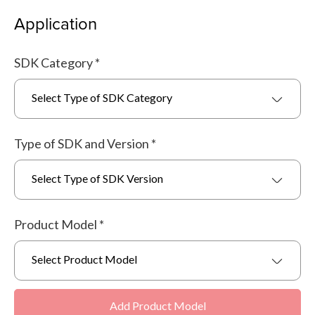
Application
SDK Category
*
Select Type of SDK Category
Type of SDK and Version
*
Select Type of SDK Version
Product Model
*
Select Product Model
Add Product Model