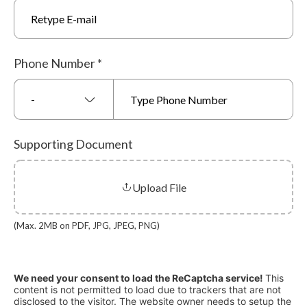
Phone Number
*
-
Supporting Document
Upload File
(Max. 2MB on PDF, JPG, JPEG, PNG)
We need your consent to load the ReCaptcha service!
This
content is not permitted to load due to trackers that are not
disclosed to the visitor. The website owner needs to setup the