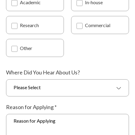
Academic
In-house
Research
Commercial
Other
Where Did You Hear About Us?
Please Select
Reason for Applying
*