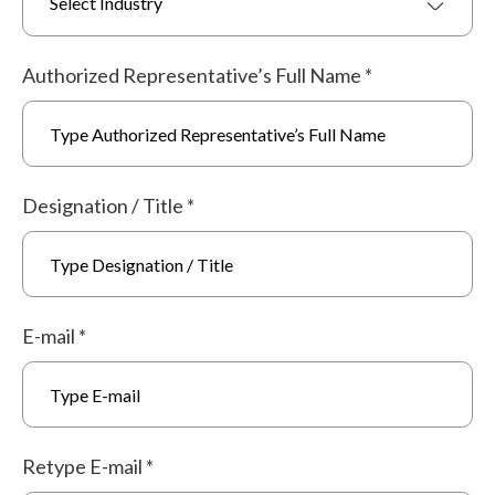
Select Industry
Authorized Representative’s Full Name
*
Designation / Title
*
E-mail
*
Retype E-mail
*