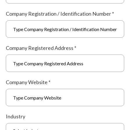
Company Registration / Identification Number
*
Company Registered Address
*
Company Website
*
Industry