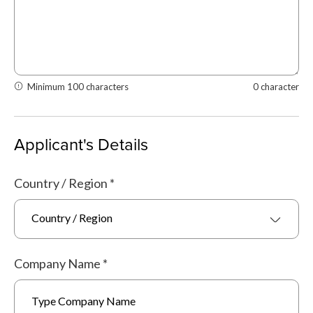
Minimum 100 characters
0 character
Applicant's Details
Country / Region
*
Country / Region
Company Name
*