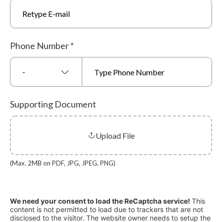
Phone Number
*
-
Supporting Document
Upload File
(Max. 2MB on PDF, JPG, JPEG, PNG)
We need your consent to load the ReCaptcha service!
This
content is not permitted to load due to trackers that are not
disclosed to the visitor. The website owner needs to setup the