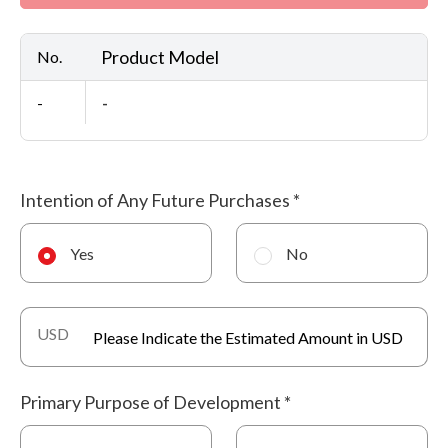
Product Model
No.
-
-
Intention of Any Future Purchases
*
Yes
No
USD
Primary Purpose of Development
*