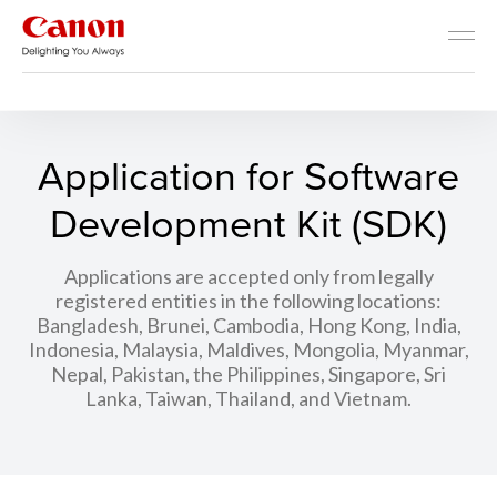
Developer Resources
Application for Software
Development Kit (SDK)
Applications are accepted only from legally
registered entities in the following locations:
Bangladesh, Brunei, Cambodia, Hong Kong, India,
Indonesia, Malaysia, Maldives, Mongolia, Myanmar,
Nepal, Pakistan, the Philippines, Singapore, Sri
Lanka, Taiwan, Thailand, and Vietnam.