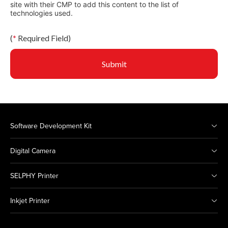
site with their CMP to add this content to the list of
technologies used.
(
*
Required Field)
Submit
Software Development Kit
Digital Camera
SELPHY Printer
Inkjet Printer