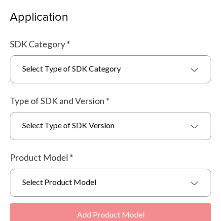
Application
SDK Category
*
Select Type of SDK Category
Type of SDK and Version
*
Select Type of SDK Version
Product Model
*
Select Product Model
Add Product Model