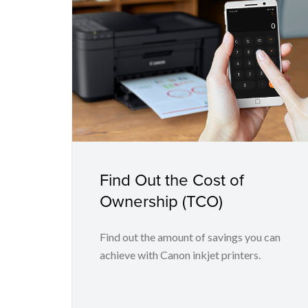
Find Out the Cost of
Ownership (TCO)
Find out the amount of savings you can
achieve with Canon inkjet printers.