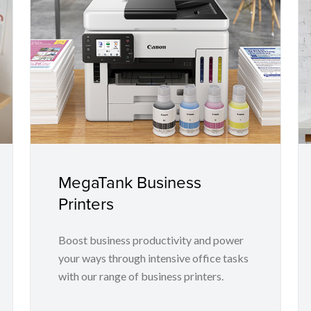
MegaTank Business
Printers
Boost business productivity and power
your ways through intensive office tasks
with our range of business printers.