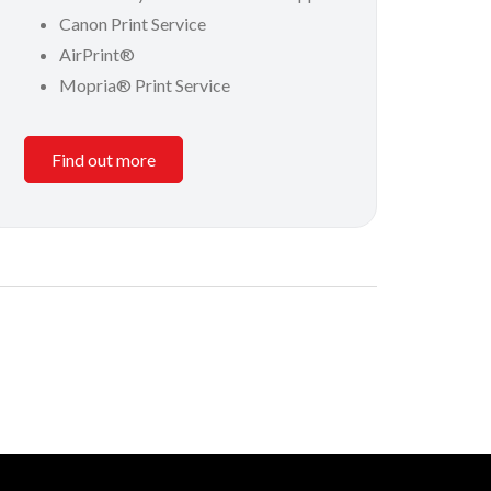
Canon Print Service
AirPrint®
Mopria® Print Service
Find out more