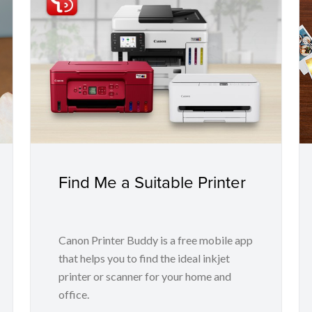
Find Me a Suitable Printer
Canon Printer Buddy is a free mobile app
that helps you to find the ideal inkjet
printer or scanner for your home and
office.