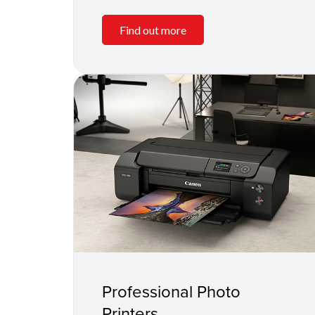
Find out more
Professional Photo
Printers