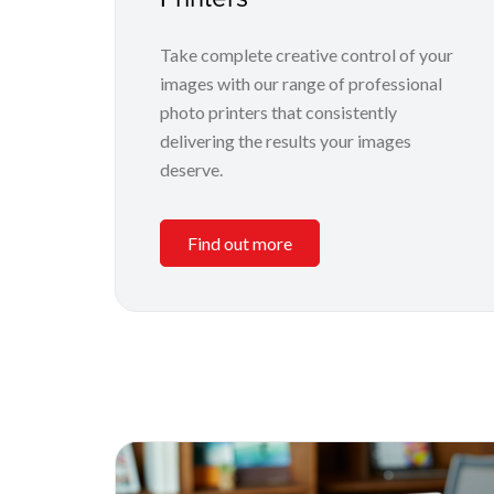
Take complete creative control of your
images with our range of professional
photo printers that consistently
delivering the results your images
deserve.
Find out more