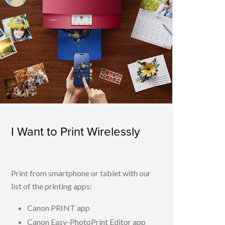
I Want to Print Wirelessly
Print from smartphone or tablet with our
list of the printing apps:
Canon PRINT app
Canon Easy-PhotoPrint Editor app