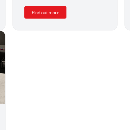
Find out more