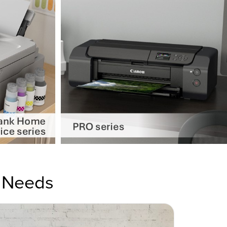
r Needs