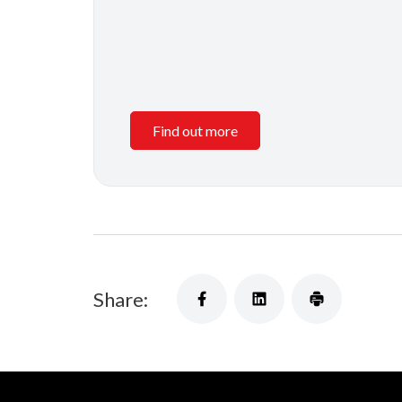
Find out more
Share: