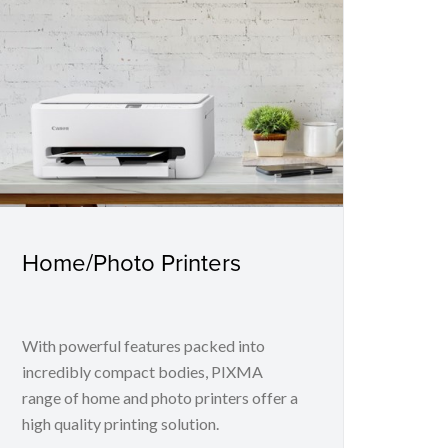
Home/Photo Printers
With powerful features packed into
incredibly compact bodies, PIXMA
range of home and photo printers offer a
high quality printing solution.