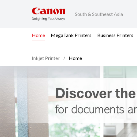
South & Southeast Asia
Home
MegaTank Printers
Business Printers
Inkjet Printer
Home
Home - Inkjet Printer