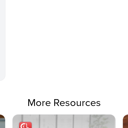
More Resources