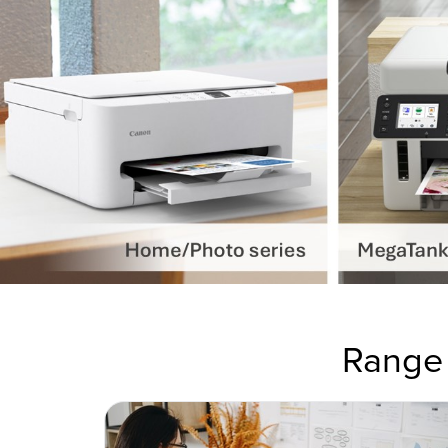
Range 