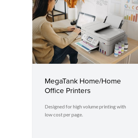
MegaTank Home/Home
Office Printers
Designed for high volume printing with
low cost per page.