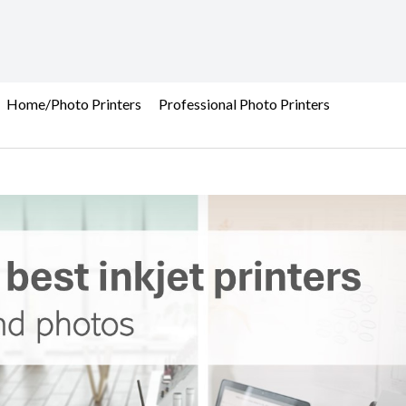
Home/Photo Printers
Professional Photo Printers