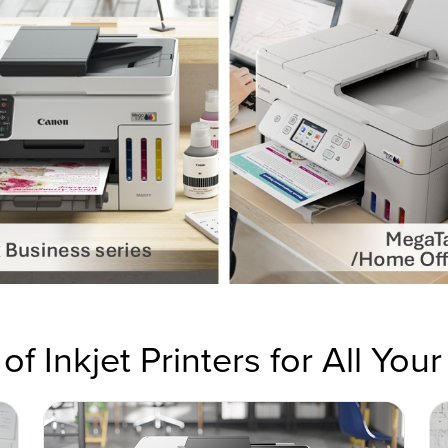
of Inkjet Printers for All You