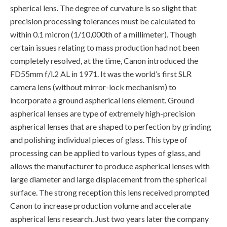
spherical lens. The degree of curvature is so slight that
precision processing tolerances must be calculated to
within 0.1 micron (1/10,000th of a millimeter). Though
certain issues relating to mass production had not been
completely resolved, at the time, Canon introduced the
FD55mm f/l.2 AL in 1971. It was the world’s first SLR
camera lens (without mirror-lock mechanism) to
incorporate a ground aspherical lens element. Ground
aspherical lenses are type of extremely high-precision
aspherical lenses that are shaped to perfection by grinding
and polishing individual pieces of glass. This type of
processing can be applied to various types of glass, and
allows the manufacturer to produce aspherical lenses with
large diameter and large displacement from the spherical
surface. The strong reception this lens received prompted
Canon to increase production volume and accelerate
aspherical lens research. Just two years later the company