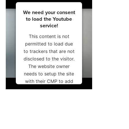
We need your consent
to load the Youtube
service!
This content is not
permitted to load due
to trackers that are not
disclosed to the visitor.
The website owner
needs to setup the site
with their CMP to add
this content to the list
of technologies used.