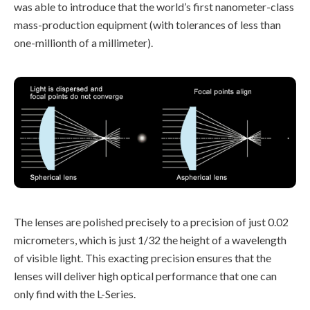
was able to introduce that the world’s first nanometer-class
mass-production equipment (with tolerances of less than
one-millionth of a millimeter).
The lenses are polished precisely to a precision of just 0.02
micrometers, which is just 1/32 the height of a wavelength
of visible light. This exacting precision ensures that the
lenses will deliver high optical performance that one can
only find with the L-Series.