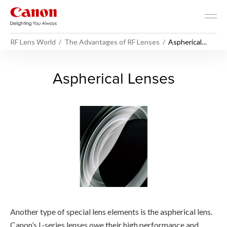
RF Lens World
The Advantages of RF Lenses
Aspherical
Lenses
Aspherical Lenses - RF Lens
Aspherical Lenses
Another type of special lens elements is the aspherical lens.
Canon’s L-series lenses owe their high performance and