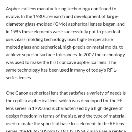
Aspherical lens manufacturing technology continued to
evolve. In the 1980s, research and development of large-
diameter glass-molded (GMo) aspherical lenses began, and
in 1985 these elements were successfully put to practical
use. Glass molding technology uses high-temperature
melted glass and aspherical, high-precision metal molds, to
achieve superior surface tolerances. In 2007 the technology
was used to make the first concave aspherical lens. The
same technology has been used in many of today’s RF L-
series lenses.
One Canon aspherical lens that satisfies a variety of needs is
the replica aspherical lens, which was developed for the EF
lens series in 1990 and is characterized by a high degree of
design freedom in terms of the size, and the type of material
used to make the spherical base lens element. In the RF lens
series, the RF24-105mm f/2.8 L IS USM Z also uses a replica