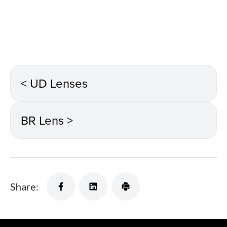
< UD Lenses
BR Lens >
Share: