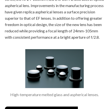
aspherical lens. Improvements in the manufacturing process
have given replica aspherical lenses a surface precision
superior to that of EF lenses. In addition to offering greater
freedom in optical design, the size of the new lens has been
reduced while providing a focal length of 24mm-105mm
with consistent performance at a bright aperture of f/2.8.
High-temperature melted glass and aspherical lenses.