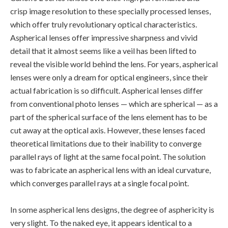
crisp image resolution to these specially processed lenses,
which offer truly revolutionary optical characteristics.
Aspherical lenses offer impressive sharpness and vivid
detail that it almost seems like a veil has been lifted to
reveal the visible world behind the lens. For years, aspherical
lenses were only a dream for optical engineers, since their
actual fabrication is so difficult. Aspherical lenses differ
from conventional photo lenses — which are spherical — as a
part of the spherical surface of the lens element has to be
cut away at the optical axis. However, these lenses faced
theoretical limitations due to their inability to converge
parallel rays of light at the same focal point. The solution
was to fabricate an aspherical lens with an ideal curvature,
which converges parallel rays at a single focal point.
In some aspherical lens designs, the degree of asphericity is
very slight. To the naked eye, it appears identical to a