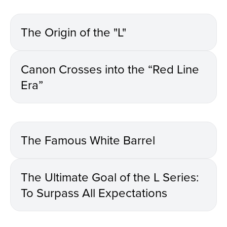
The Origin of the "L"
Canon Crosses into the “Red Line
Era”
The Famous White Barrel
The Ultimate Goal of the L Series:
To Surpass All Expectations