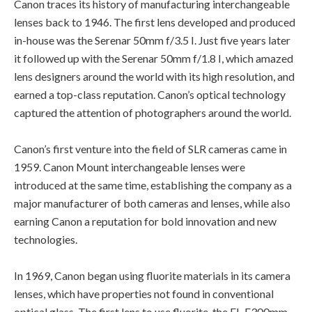
Canon traces its history of manufacturing interchangeable
lenses back to 1946. The first lens developed and produced
in-house was the Serenar 50mm f/3.5 I. Just five years later
it followed up with the Serenar 50mm f/1.8 I, which amazed
lens designers around the world with its high resolution, and
earned a top-class reputation. Canon’s optical technology
captured the attention of photographers around the world.
Canon’s first venture into the field of SLR cameras came in
1959. Canon Mount interchangeable lenses were
introduced at the same time, establishing the company as a
major manufacturer of both cameras and lenses, while also
earning Canon a reputation for bold innovation and new
technologies.
In 1969, Canon began using fluorite materials in its camera
lenses, which have properties not found in conventional
optical glass. The first lens to use fluorite, the FL-F300mm