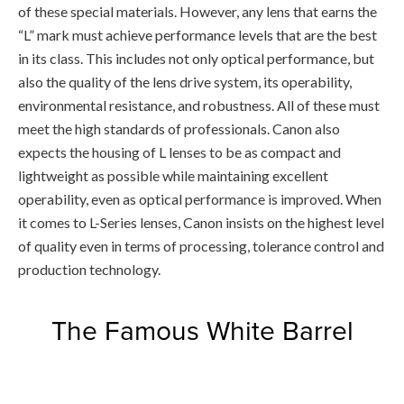
of these special materials. However, any lens that earns the
“L” mark must achieve performance levels that are the best
in its class. This includes not only optical performance, but
also the quality of the lens drive system, its operability,
environmental resistance, and robustness. All of these must
meet the high standards of professionals. Canon also
expects the housing of L lenses to be as compact and
lightweight as possible while maintaining excellent
operability, even as optical performance is improved. When
it comes to L-Series lenses, Canon insists on the highest level
of quality even in terms of processing, tolerance control and
production technology.
The Famous White Barrel