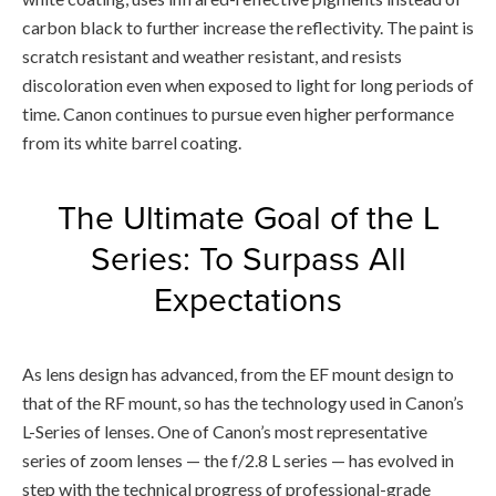
carbon black to further increase the reflectivity. The paint is
scratch resistant and weather resistant, and resists
discoloration even when exposed to light for long periods of
time. Canon continues to pursue even higher performance
from its white barrel coating.
The Ultimate Goal of the L
Series: To Surpass All
Expectations
As lens design has advanced, from the EF mount design to
that of the RF mount, so has the technology used in Canon’s
L-Series of lenses. One of Canon’s most representative
series of zoom lenses — the f/2.8 L series — has evolved in
step with the technical progress of professional-grade