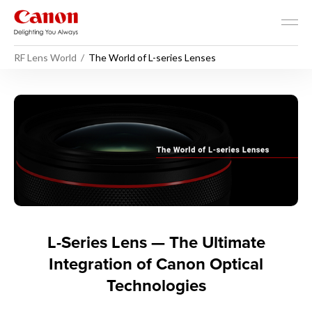
RF Lens World
The World of L-series Lenses
The World of L-series Lense
L-Series Lens — The Ultimate
Integration of Canon Optical
Technologies