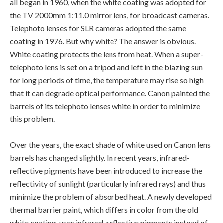
all began in 1960, when the white coating was adopted for
the TV 2000mm 1:11.0 mirror lens, for broadcast cameras.
Telephoto lenses for SLR cameras adopted the same
coating in 1976. But why white? The answer is obvious.
White coating protects the lens from heat. When a super-
telephoto lens is set on a tripod and left in the blazing sun
for long periods of time, the temperature may rise so high
that it can degrade optical performance. Canon painted the
barrels of its telephoto lenses white in order to minimize
this problem.
Over the years, the exact shade of white used on Canon lens
barrels has changed slightly. In recent years, infrared-
reflective pigments have been introduced to increase the
reflectivity of sunlight (particularly infrared rays) and thus
minimize the problem of absorbed heat. A newly developed
thermal barrier paint, which differs in color from the old
white coating, uses infrared-reflective pigments instead of