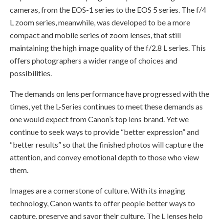
cameras, from the EOS-1 series to the EOS 5 series. The f/4
L zoom series, meanwhile, was developed to be a more
compact and mobile series of zoom lenses, that still
maintaining the high image quality of the f/2.8 L series. This
offers photographers a wider range of choices and
possibilities.
The demands on lens performance have progressed with the
times, yet the L-Series continues to meet these demands as
one would expect from Canon’s top lens brand. Yet we
continue to seek ways to provide “better expression” and
“better results” so that the finished photos will capture the
attention, and convey emotional depth to those who view
them.
Images are a cornerstone of culture. With its imaging
technology, Canon wants to offer people better ways to
capture, preserve and savor their culture. The L lenses help