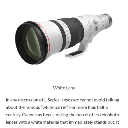
White Lens
In any discussion of L-Series lenses we cannot avoid talking
about the famous “white barrel”. For more than half a
century, Canon has been coating the barrel of its telephoto
lenses with a white material that immediately stands out. It