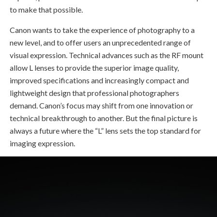
to make that possible.
Canon wants to take the experience of photography to a
new level, and to offer users an unprecedented range of
visual expression. Technical advances such as the RF mount
allow L lenses to provide the superior image quality,
improved specifications and increasingly compact and
lightweight design that professional photographers
demand. Canon’s focus may shift from one innovation or
technical breakthrough to another. But the final picture is
always a future where the “L” lens sets the top standard for
imaging expression.