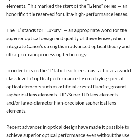
elements. This marked the start of the “L-lens” series — an
honorific title reserved for ultra-high-performance lenses.
The “L” stands for “Luxury” — an appropriate word for the
superior optical design and quality of these lenses, which
integrate Canon’s strengths in advanced optical theory and
ultra-precision processing technology.
In order to earn the “L” label, each lens must achieve a world-
class level of optical performance by employing special
optical elements such as artificial crystal fluorite, ground
aspherical lens elements, UD/Super UD lens elements,
and/or large-diameter high-precision aspherical lens
elements.
Recent advances in optical design have made it possible to
achieve superior optical performance even without the use