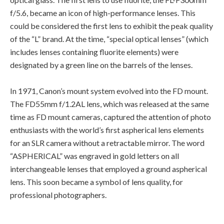
f/5.6, became an icon of high-performance lenses. This
could be considered the first lens to exhibit the peak quality
of the “L” brand. At the time, “special optical lenses” (which
includes lenses containing fluorite elements) were
designated by a green line on the barrels of the lenses.
In 1971, Canon’s mount system evolved into the FD mount.
The FD55mm f/1.2AL lens, which was released at the same
time as FD mount cameras, captured the attention of photo
enthusiasts with the world’s first aspherical lens elements
for an SLR camera without a retractable mirror. The word
“ASPHERICAL” was engraved in gold letters on all
interchangeable lenses that employed a ground aspherical
lens. This soon became a symbol of lens quality, for
professional photographers.