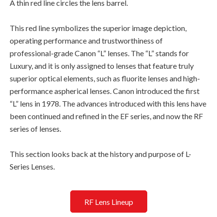
A thin red line circles the lens barrel.
This red line symbolizes the superior image depiction,
operating performance and trustworthiness of
professional-grade Canon “L” lenses. The “L” stands for
Luxury, and it is only assigned to lenses that feature truly
superior optical elements, such as fluorite lenses and high-
performance aspherical lenses. Canon introduced the first
“L” lens in 1978. The advances introduced with this lens have
been continued and refined in the EF series, and now the RF
series of lenses.
This section looks back at the history and purpose of L-
Series Lenses.
RF Lens Lineup