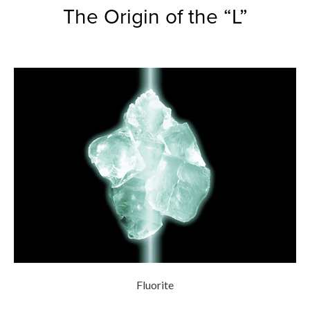
The Origin of the “L”
Fluorite