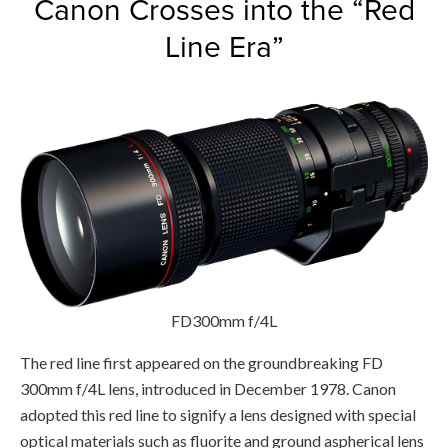
Canon Crosses into the “Red
Line Era”
FD300mm f/4L
The red line first appeared on the groundbreaking FD
300mm f/4L lens, introduced in December 1978. Canon
adopted this red line to signify a lens designed with special
optical materials such as fluorite and ground aspherical lens