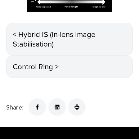
< Hybrid IS (In-lens Image
Stabilisation)
Control Ring >
Share: