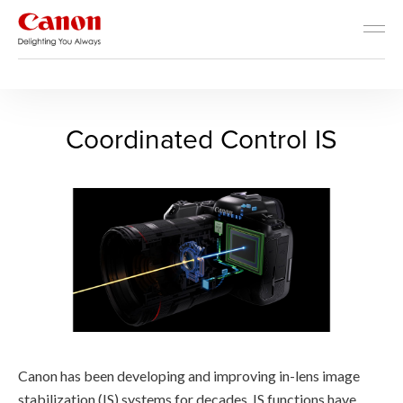
RF Lens World
The Advantages of RF Lenses
Coordinated Control IS - RF
Coordinated Control IS
Canon has been developing and improving in-lens image
stabilization (IS) systems for decades. IS functions have