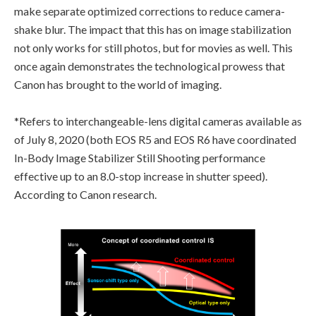
make separate optimized corrections to reduce camera-
shake blur. The impact that this has on image stabilization
not only works for still photos, but for movies as well. This
once again demonstrates the technological prowess that
Canon has brought to the world of imaging.
*Refers to interchangeable-lens digital cameras available as
of July 8, 2020 (both EOS R5 and EOS R6 have coordinated
In-Body Image Stabilizer Still Shooting performance
effective up to an 8.0-stop increase in shutter speed).
According to Canon research.