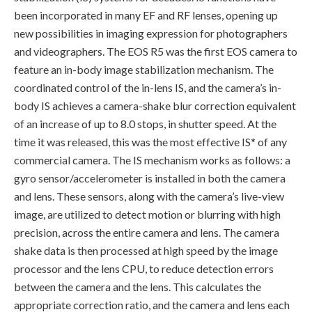
been incorporated in many EF and RF lenses, opening up
new possibilities in imaging expression for photographers
and videographers. The EOS R5 was the first EOS camera to
feature an in-body image stabilization mechanism. The
coordinated control of the in-lens IS, and the camera’s in-
body IS achieves a camera-shake blur correction equivalent
of an increase of up to 8.0 stops, in shutter speed. At the
time it was released, this was the most effective IS* of any
commercial camera. The IS mechanism works as follows: a
gyro sensor/accelerometer is installed in both the camera
and lens. These sensors, along with the camera’s live-view
image, are utilized to detect motion or blurring with high
precision, across the entire camera and lens. The camera
shake data is then processed at high speed by the image
processor and the lens CPU, to reduce detection errors
between the camera and the lens. This calculates the
appropriate correction ratio, and the camera and lens each