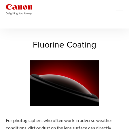
RF Lens World
The Advantages of RF Lenses
Fluorine Coating - RF Lens 
Fluorine Coating
For photographers who often work in adverse weather
conditions, dirt or dust on the lens surface can directly