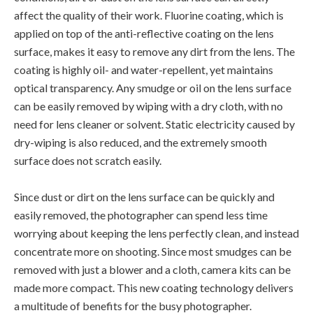
affect the quality of their work. Fluorine coating, which is
applied on top of the anti-reflective coating on the lens
surface, makes it easy to remove any dirt from the lens. The
coating is highly oil- and water-repellent, yet maintains
optical transparency. Any smudge or oil on the lens surface
can be easily removed by wiping with a dry cloth, with no
need for lens cleaner or solvent. Static electricity caused by
dry-wiping is also reduced, and the extremely smooth
surface does not scratch easily.
Since dust or dirt on the lens surface can be quickly and
easily removed, the photographer can spend less time
worrying about keeping the lens perfectly clean, and instead
concentrate more on shooting. Since most smudges can be
removed with just a blower and a cloth, camera kits can be
made more compact. This new coating technology delivers
a multitude of benefits for the busy photographer.