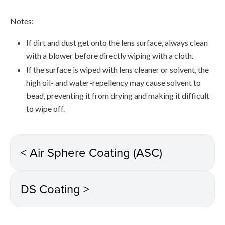
Notes:
If dirt and dust get onto the lens surface, always clean
with a blower before directly wiping with a cloth.
If the surface is wiped with lens cleaner or solvent, the
high oil- and water-repellency may cause solvent to
bead, preventing it from drying and making it difficult
to wipe off.
< Air Sphere Coating (ASC)
DS Coating >