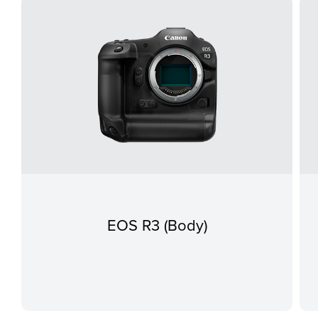
EOS R3 (Body)