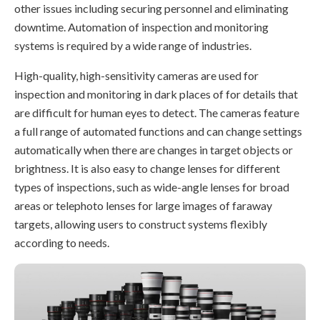
other issues including securing personnel and eliminating
downtime. Automation of inspection and monitoring
systems is required by a wide range of industries.
High-quality, high-sensitivity cameras are used for
inspection and monitoring in dark places of for details that
are difficult for human eyes to detect. The cameras feature
a full range of automated functions and can change settings
automatically when there are changes in target objects or
brightness. It is also easy to change lenses for different
types of inspections, such as wide-angle lenses for broad
areas or telephoto lenses for large images of faraway
targets, allowing users to construct systems flexibly
according to needs.