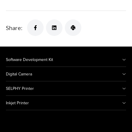
Share:
Software Development Kit
Digital Camera
SELPHY Printer
Inkjet Printer