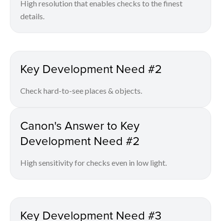
High resolution that enables checks to the finest
details.
Key Development Need #2
Check hard-to-see places & objects.
Canon's Answer to Key
Development Need #2
High sensitivity for checks even in low light.
Key Development Need #3