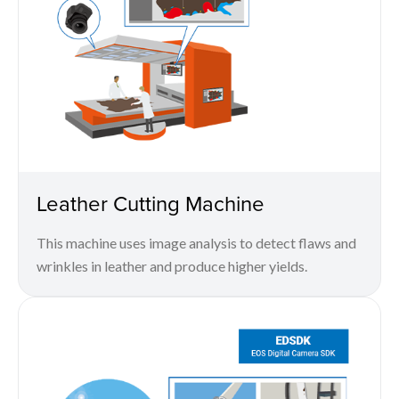
Leather Cutting Machine
This machine uses image analysis to detect flaws and
wrinkles in leather and produce higher yields.