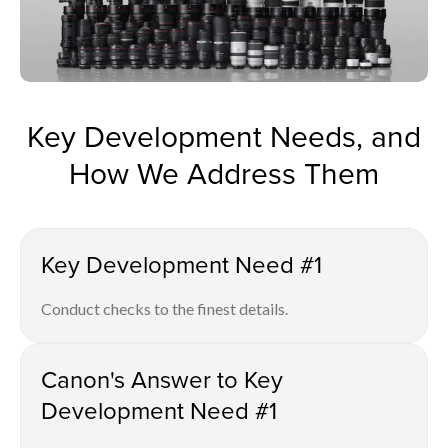
Key Development Needs, and
How We Address Them
Key Development Need #1
Conduct checks to the finest details.
Canon's Answer to Key
Development Need #1