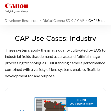
Developer Resources
Digital Camera SDK
CAP
CAP Use
Cases -
Industry
CAP Use Cases - Industry -
CAP Use Cases: Industry
These systems apply the image quality cultivated by EOS to
industrial fields that demand accurate and faithful image
processing technologies. Outstanding camera performance
combined with a variety of lens systems enables flexible
development for any purpose.