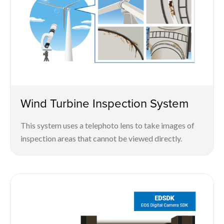
Wind Turbine Inspection System
This system uses a telephoto lens to take images of
inspection areas that cannot be viewed directly.