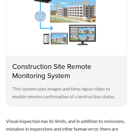
Construction Site Remote
Monitoring System
This system uses images and time-lapse video to
enable remote confirmation of construction status.
Visual inspection has its limits, and in addition to omissions,
mistakes in inspections and other human error, there are