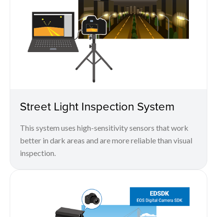
Street Light Inspection System
This system uses high-sensitivity sensors that work
better in dark areas and are more reliable than visual
inspection.