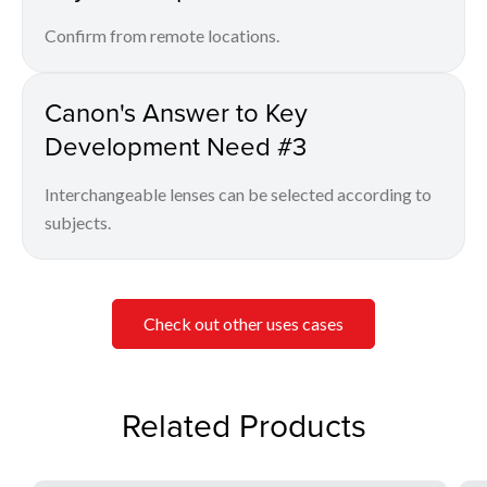
Confirm from remote locations.
Canon's Answer to Key
Development Need #3
Interchangeable lenses can be selected according to
subjects.
Check out other uses cases
Related Products