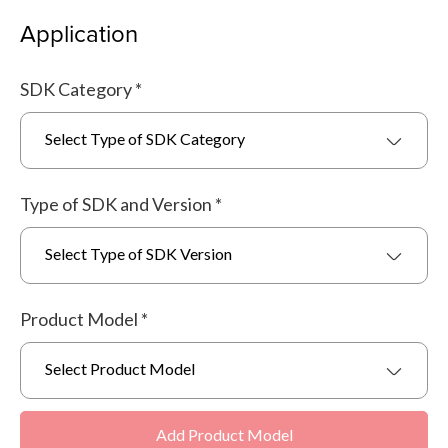
Application
SDK Category
*
Select Type of SDK Category
Type of SDK and Version
*
Select Type of SDK Version
Product Model
*
Select Product Model
Add Product Model