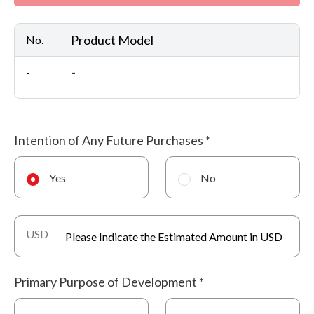
Product Model
No.
-
-
Intention of Any Future Purchases
*
Yes
No
USD
Primary Purpose of Development
*