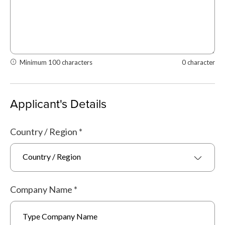
Minimum 100 characters
0 character
Applicant's Details
Country / Region
*
Country / Region
Company Name
*