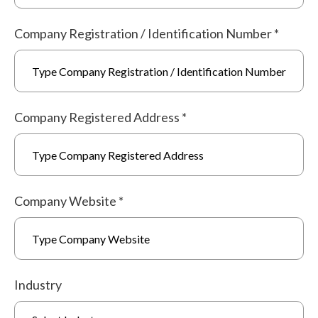
Company Registration / Identification Number
*
Company Registered Address
*
Company Website
*
Industry