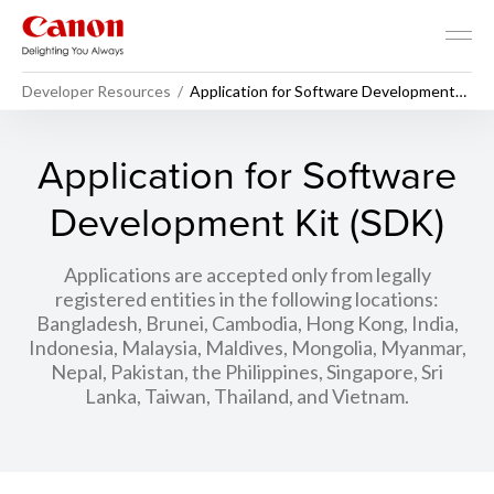
Developer Resources
Application for Software Development
Kit (SDK)
Application for Software
Development Kit (SDK)
Applications are accepted only from legally
registered entities in the following locations:
Bangladesh, Brunei, Cambodia, Hong Kong, India,
Indonesia, Malaysia, Maldives, Mongolia, Myanmar,
Nepal, Pakistan, the Philippines, Singapore, Sri
Lanka, Taiwan, Thailand, and Vietnam.