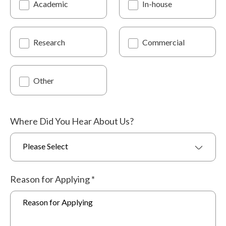
Academic
In-house
Research
Commercial
Other
Where Did You Hear About Us?
Please Select
Reason for Applying
*