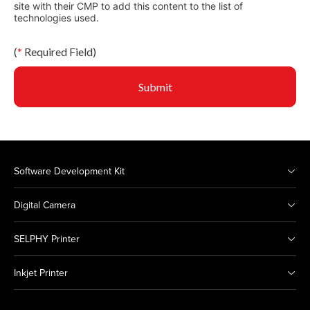
site with their CMP to add this content to the list of
technologies used.
(
*
Required Field)
Submit
Software Development Kit
Digital Camera
SELPHY Printer
Inkjet Printer