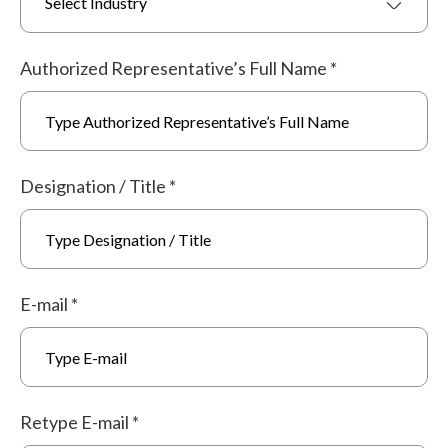
Select Industry
Authorized Representative’s Full Name
*
Designation / Title
*
E-mail
*
Retype E-mail
*