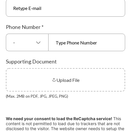
Phone Number
*
-
Supporting Document
Upload File
(Max. 2MB on PDF, JPG, JPEG, PNG)
We need your consent to load the ReCaptcha service!
This
content is not permitted to load due to trackers that are not
disclosed to the visitor. The website owner needs to setup the