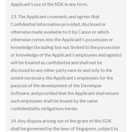
Applicant’s use of the SDK in any form.
13. The Applicant covenants and agrees that
Confidential Information provided, disclosed or
otherwise made available to it by Canon or which
otherwise comes into the Applicant's possession or
knowledge (including but not limited to the possession
or knowledge of the Applicant’s employees and agents)
will be treated as confidential and shall not be
disclosed to any other party save to and only to the
extent necessary, the Applicant’s employees for the
purpose of the development of the Developer
Software, and provided that the Applicant shall ensure
such employees shall be bound by the same
confidentiality obligations herein.
14. Any dispute arising out of the grant of this SDK
shall be governed by the laws of Singapore, subject to