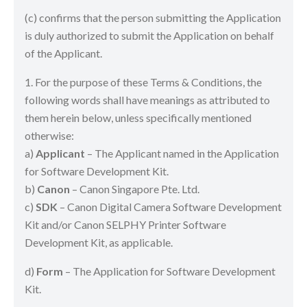
(c) confirms that the person submitting the Application
is duly authorized to submit the Application on behalf
of the Applicant.
1. For the purpose of these Terms & Conditions, the
following words shall have meanings as attributed to
them herein below, unless specifically mentioned
otherwise:
a)
Applicant
– The Applicant named in the Application
for Software Development Kit.
b)
Canon
– Canon Singapore Pte. Ltd.
c)
SDK
– Canon Digital Camera Software Development
Kit and/or Canon SELPHY Printer Software
Development Kit, as applicable.
d)
Form
– The Application for Software Development
Kit.