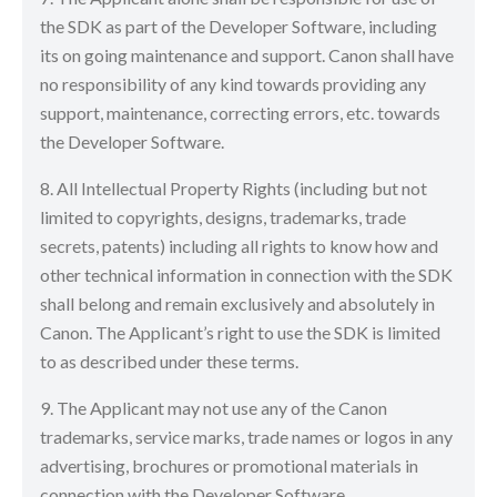
the SDK as part of the Developer Software, including
its on going maintenance and support. Canon shall have
no responsibility of any kind towards providing any
support, maintenance, correcting errors, etc. towards
the Developer Software.
8. All Intellectual Property Rights (including but not
limited to copyrights, designs, trademarks, trade
secrets, patents) including all rights to know how and
other technical information in connection with the SDK
shall belong and remain exclusively and absolutely in
Canon. The Applicant’s right to use the SDK is limited
to as described under these terms.
9. The Applicant may not use any of the Canon
trademarks, service marks, trade names or logos in any
advertising, brochures or promotional materials in
connection with the Developer Software.