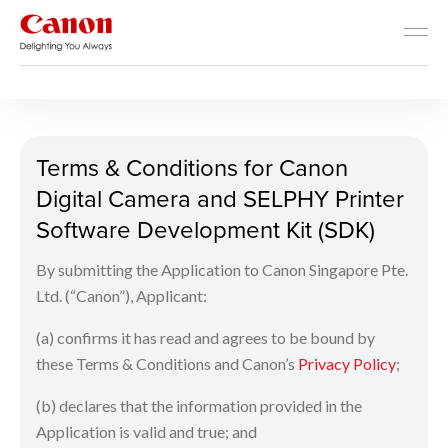
Developer Resources
Terms & Conditions for Can
Terms & Conditions for Canon
Digital Camera and SELPHY Printer
Software Development Kit (SDK)
By submitting the Application to Canon Singapore Pte.
Ltd. (“Canon”), Applicant:
(a) confirms it has read and agrees to be bound by
these Terms & Conditions and Canon’s
Privacy Policy
;
(b) declares that the information provided in the
Application is valid and true; and