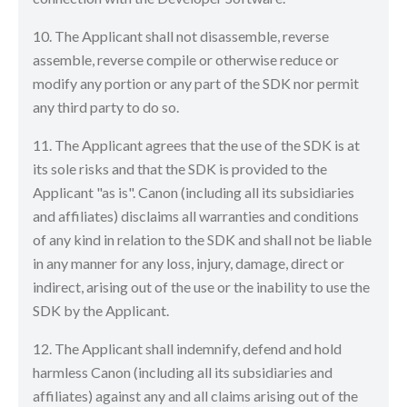
10. The Applicant shall not disassemble, reverse
assemble, reverse compile or otherwise reduce or
modify any portion or any part of the SDK nor permit
any third party to do so.
11. The Applicant agrees that the use of the SDK is at
its sole risks and that the SDK is provided to the
Applicant "as is". Canon (including all its subsidiaries
and affiliates) disclaims all warranties and conditions
of any kind in relation to the SDK and shall not be liable
in any manner for any loss, injury, damage, direct or
indirect, arising out of the use or the inability to use the
SDK by the Applicant.
12. The Applicant shall indemnify, defend and hold
harmless Canon (including all its subsidiaries and
affiliates) against any and all claims arising out of the