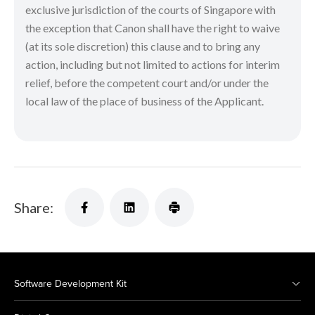
exclusive jurisdiction of the courts of Singapore with
the exception that Canon shall have the right to waive
(at its sole discretion) this clause and to bring any
action, including but not limited to actions for interim
relief, before the competent court and/or under the
local law of the place of business of the Applicant.
Share:
Software Development Kit