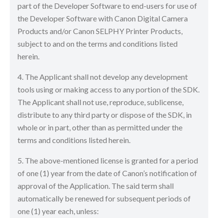
part of the Developer Software to end-users for use of
the Developer Software with Canon Digital Camera
Products and/or Canon SELPHY Printer Products,
subject to and on the terms and conditions listed
herein.
4. The Applicant shall not develop any development
tools using or making access to any portion of the SDK.
The Applicant shall not use, reproduce, sublicense,
distribute to any third party or dispose of the SDK, in
whole or in part, other than as permitted under the
terms and conditions listed herein.
5. The above-mentioned license is granted for a period
of one (1) year from the date of Canon’s notification of
approval of the Application. The said term shall
automatically be renewed for subsequent periods of
one (1) year each, unless: