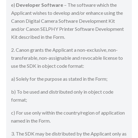
e)
Developer Software
– The software which the
Applicant wishes to develop and/or enhance using the
Canon Digital Camera Software Development Kit
and/or Canon SELPHY Printer Software Development
Kit described in the Form.
2. Canon grants the Applicant a non-exclusive, non-
transferable, non-assignable and revocable license to
use the SDK in object code format:
a) Solely for the purpose as stated in the Form;
b) To be used and distributed only in object code
format;
c) For use only within the country/region of application
named in the Form.
3. The SDK may be distributed by the Applicant only as