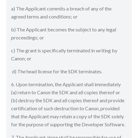
a) The Applicant commits a breach of any of the
agreed terms and conditions; or
b) The Applicant becomes the subject to any legal
proceedings; or
c) The grant is specifically terminated in writing by
Canon; or
d) The head license for the SDK terminates.
6. Upon termination, the Applicant shall immediately
(a) return to Canon the SDK and all copies thereof or
(b) destroy the SDK and all copies thereof and provide
certification of such destruction to Canon, provided
that the Applicant may retain a copy of the SDK solely
for the purpose of supporting the Developer Software.
7. The Applicant alone shall be responsible for use of