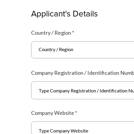
Applicant's Details
Country / Region
*
Country / Region
Company Registration / Identification Num
Company Website
*