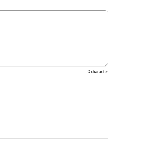
0 character