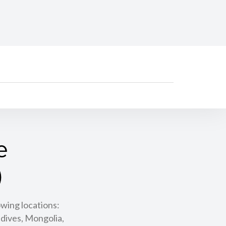
e
)
owing locations:
dives, Mongolia,