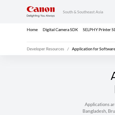
South & Southeast Asia
Home
Digital Camera SDK
SELPHY Printer 
Developer Resources
Application for Softwar
Applications ar
Bangladesh, Bru