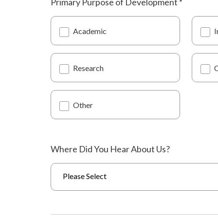
Primary Purpose of Development
*
Academic
I
Research
Other
Where Did You Hear About Us?
Please Select