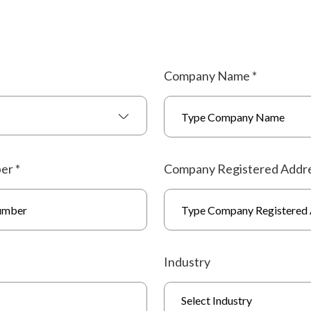
Company Name
*
ber
*
Company Registered Addr
Industry
Select Industry