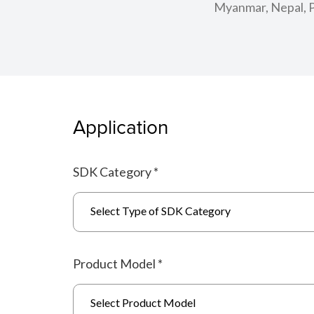
Myanmar, Nepal, Pa
Application
SDK Category
*
Select Type of SDK Category
Product Model
*
Select Product Model