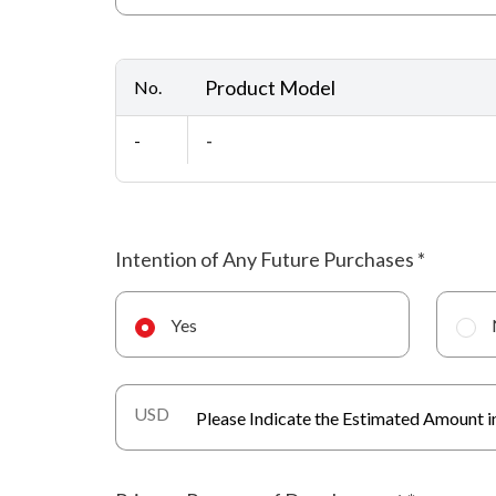
Product Model
No.
-
-
Intention of Any Future Purchases
*
Yes
USD