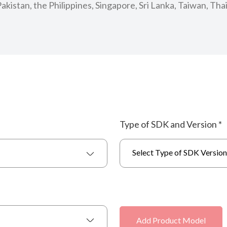
kistan, the Philippines, Singapore, Sri Lanka, Taiwan, Tha
Type of SDK and Version
*
Select Type of SDK Version
Add Product Model