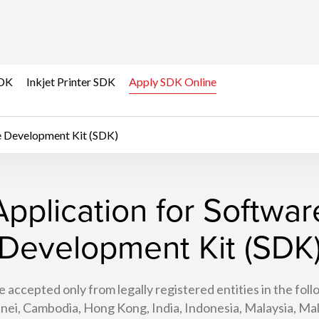
SDK
Inkjet Printer SDK
Apply SDK Online
e Development Kit (SDK)
Application for Softwar
Development Kit (SDK
e accepted only from legally registered entities in the foll
nei, Cambodia, Hong Kong, India, Indonesia, Malaysia, Mal