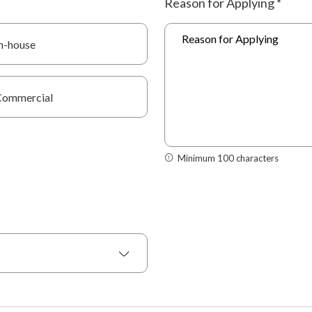
Reason for Applying
*
n-house
Commercial
Minimum 100 characters