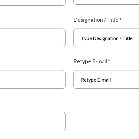
Designation / Title
*
Retype E-mail
*