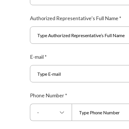
Authorized Representative’s Full Name
*
E-mail
*
Phone Number
*
-