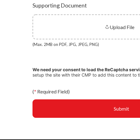
Supporting Document
Upload File
(Max. 2MB on PDF, JPG, JPEG, PNG)
We need your consent to load the ReCaptcha serv
setup the site with their CMP to add this content to t
(
*
Required Field)
Submit