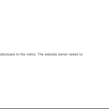
 disclosed to the visitor. The website owner needs to