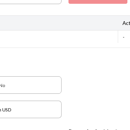
Act
-
No