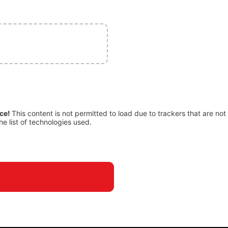
ice!
This content is not permitted to load due to trackers that are not
he list of technologies used.