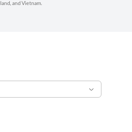
iland, and Vietnam.