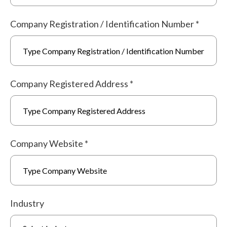
Company Registration / Identification Number
*
Company Registered Address
*
Company Website
*
Industry