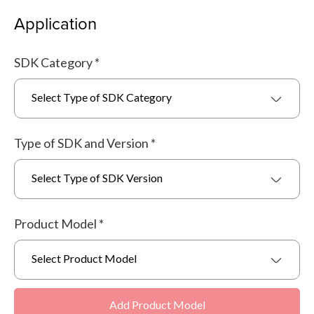
Application
SDK Category
*
Select Type of SDK Category
Type of SDK and Version
*
Select Type of SDK Version
Product Model
*
Select Product Model
Add Product Model