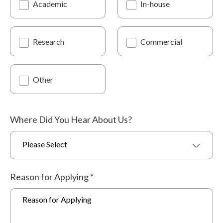
Academic
In-house
Research
Commercial
Other
Where Did You Hear About Us?
Please Select
Reason for Applying
*