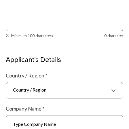
Minimum 100 characters
0 character
Applicant's Details
Country / Region
*
Country / Region
Company Name
*