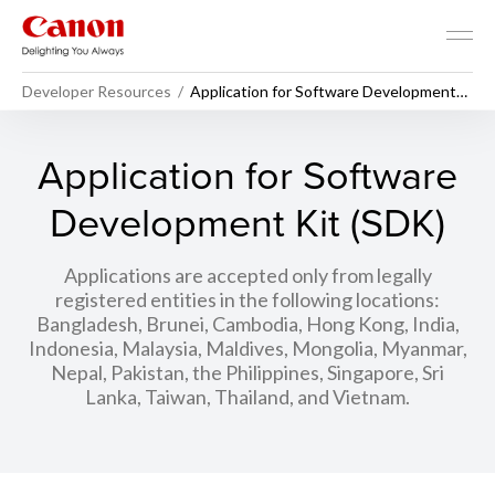
Developer Resources
Application for Software Development
Kit (SDK)
Application for Software
Development Kit (SDK)
Applications are accepted only from legally
registered entities in the following locations:
Bangladesh, Brunei, Cambodia, Hong Kong, India,
Indonesia, Malaysia, Maldives, Mongolia, Myanmar,
Nepal, Pakistan, the Philippines, Singapore, Sri
Lanka, Taiwan, Thailand, and Vietnam.