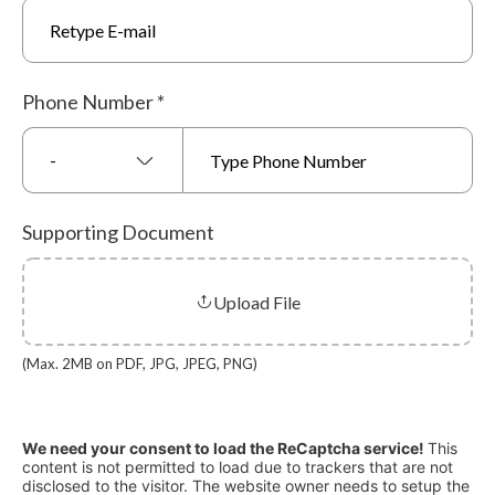
Phone Number
*
-
Supporting Document
Upload File
(Max. 2MB on PDF, JPG, JPEG, PNG)
We need your consent to load the ReCaptcha service!
This
content is not permitted to load due to trackers that are not
disclosed to the visitor. The website owner needs to setup the