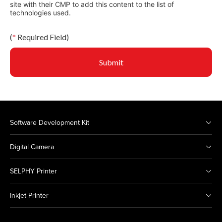
site with their CMP to add this content to the list of
technologies used.
(
*
Required Field)
Submit
Software Development Kit
Digital Camera
SELPHY Printer
Inkjet Printer