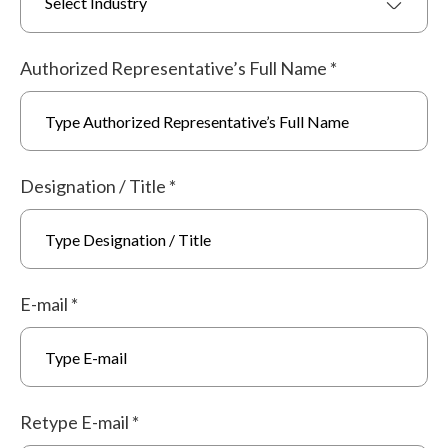
Select Industry
Authorized Representative’s Full Name
*
Designation / Title
*
E-mail
*
Retype E-mail
*