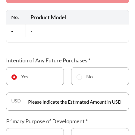
Product Model
No.
-
-
Intention of Any Future Purchases
*
Yes
No
USD
Primary Purpose of Development
*