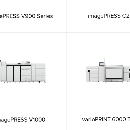
imagePRESS C
ePRESS V900 Series
varioPRINT 6000 
magePRESS V1000