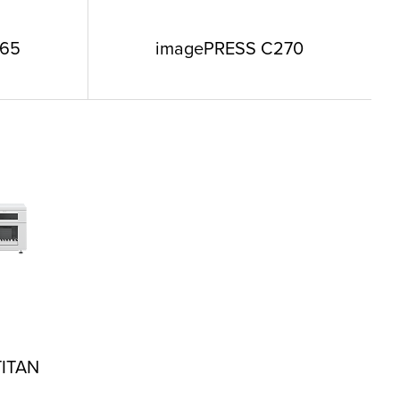
265
imagePRESS C270
TITAN