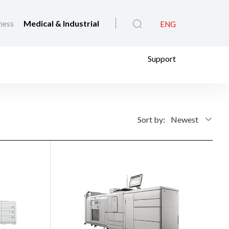
ness
Medical & Industrial
ENG
Support
Sort by:
Newest