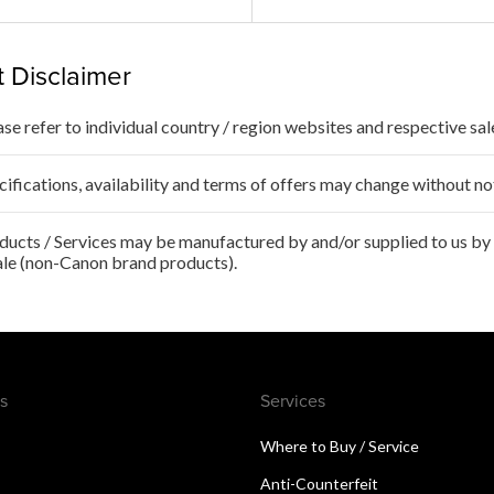
 Disclaimer
ase refer to individual country / region websites and respective sale
cifications, availability and terms of offers may change without no
ducts / Services may be manufactured by and/or supplied to us by t
ale (non-Canon brand products).
s
Services
Where to Buy / Service
Anti-Counterfeit