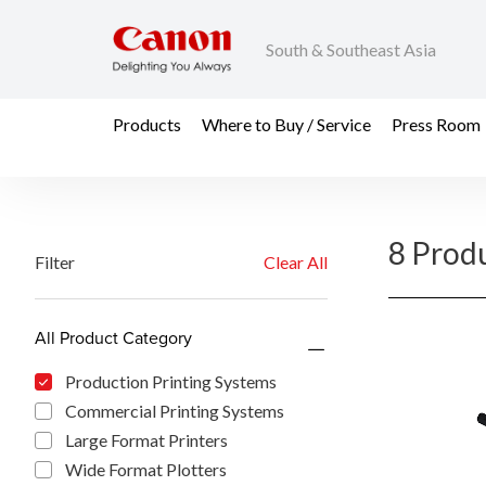
South & Southeast Asia
Products
Where to Buy / Service
Press Room
8 Prod
Filter
Clear All
All Product Category
Production Printing Systems
Commercial Printing Systems
Large Format Printers
Wide Format Plotters