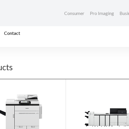
Consumer
Pro Imaging
Busi
Contact
ucts