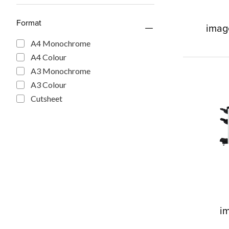
Format
imag
A4 Monochrome
A4 Colour
A3 Monochrome
A3 Colour
Cutsheet
i