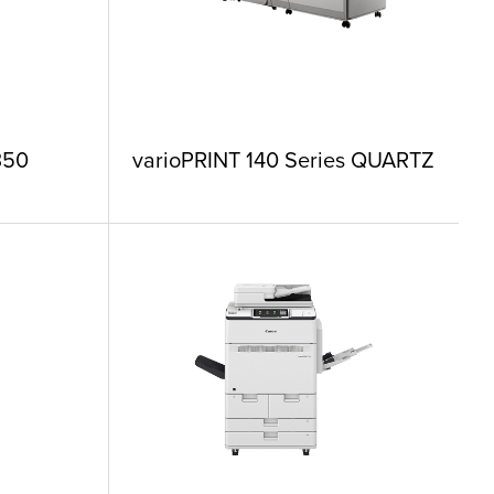
350
varioPRINT 140 Series QUARTZ