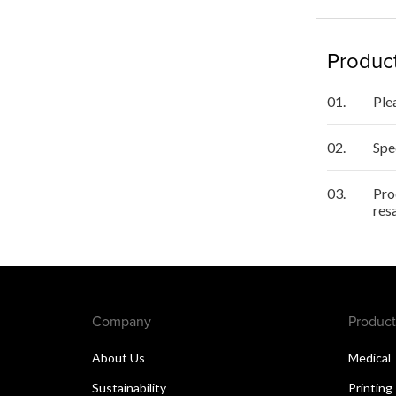
Product
01.
Ple
02.
Spe
03.
Pro
res
Company
Product
About Us
Medical
Sustainability
Printing