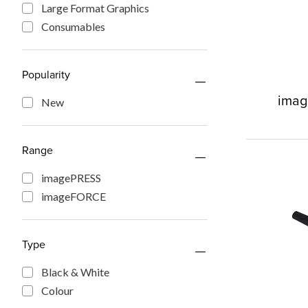
Large Format Graphics
Consumables
Popularity
imag
New
Range
imagePRESS
imageFORCE
Type
Black & White
Colour