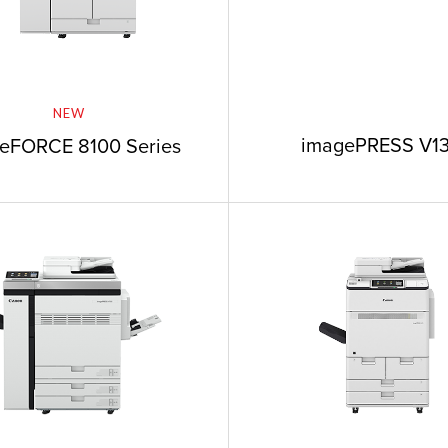
NEW
imagePRESS V1
eFORCE 8100 Series