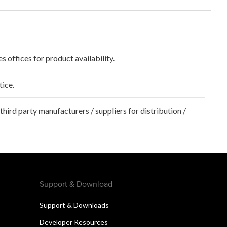
s offices for product availability.
tice.
hird party manufacturers / suppliers for distribution /
Support & Download
Support & Downloads
Developer Resources