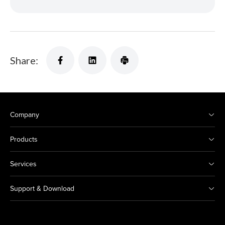
Share:
Company
Products
Services
Support & Download