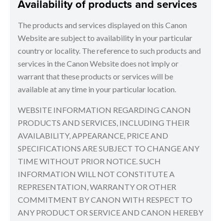
Availability of products and services
The products and services displayed on this Canon
Website are subject to availability in your particular
country or locality. The reference to such products and
services in the Canon Website does not imply or
warrant that these products or services will be
available at any time in your particular location.
WEBSITE INFORMATION REGARDING CANON
PRODUCTS AND SERVICES, INCLUDING THEIR
AVAILABILITY, APPEARANCE, PRICE AND
SPECIFICATIONS ARE SUBJECT TO CHANGE ANY
TIME WITHOUT PRIOR NOTICE. SUCH
INFORMATION WILL NOT CONSTITUTE A
REPRESENTATION, WARRANTY OR OTHER
COMMITMENT BY CANON WITH RESPECT TO
ANY PRODUCT OR SERVICE AND CANON HEREBY