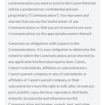
communication you send or post to the Canon Website
will be considered non-confidential and non-
proprietary ("Communication"). You represent and
warrant that you are the lawful owner of any
Communications or that you are licensed to use such
Communications by the appropriate owners thereof.
Canon has no obligations with respect to the
Communications. It is your obligation to determine the
extent to which the Communications are protected by
any applicable intellectual property laws. Canon,
Canon's subsidiaries, affiliates or subcontractors,
Canon's parent company or any of subsidiaries or
affiliates of Canon's parent company or their
subcontractors have the right to edit, alter, broadcast,
post, publish, copy, disclose, reproduce, distribute,
transmit, incorporate and otherwise use the
Communication and images, sounds, text, and other