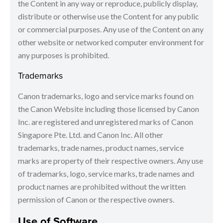
the Content in any way or reproduce, publicly display,
distribute or otherwise use the Content for any public
or commercial purposes. Any use of the Content on any
other website or networked computer environment for
any purposes is prohibited.
Trademarks
Canon trademarks, logo and service marks found on
the Canon Website including those licensed by Canon
Inc. are registered and unregistered marks of Canon
Singapore Pte. Ltd. and Canon Inc. All other
trademarks, trade names, product names, service
marks are property of their respective owners. Any use
of trademarks, logo, service marks, trade names and
product names are prohibited without the written
permission of Canon or the respective owners.
Use of Software