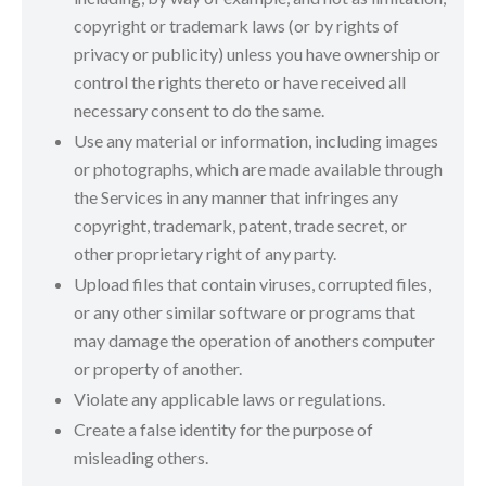
copyright or trademark laws (or by rights of
privacy or publicity) unless you have ownership or
control the rights thereto or have received all
necessary consent to do the same.
Use any material or information, including images
or photographs, which are made available through
the Services in any manner that infringes any
copyright, trademark, patent, trade secret, or
other proprietary right of any party.
Upload files that contain viruses, corrupted files,
or any other similar software or programs that
may damage the operation of anothers computer
or property of another.
Violate any applicable laws or regulations.
Create a false identity for the purpose of
misleading others.