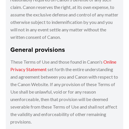
claim. Canon reserves the right, at its own expense, to
assume the exclusive defense and control of any matter
otherwise subject to indemnification by you and you
will not in any event settle any matter without the
written consent of Canon.
General provisions
These Terms of Use and those found in Canon's
Online
Privacy Statement
set forth the entire understanding
and agreement between you and Canon with respect to
the Canon Website. If any provision of these Terms of
Use shall be unlawful, void or for any reason
unenforceable, then that provision will be deemed
severable from these Terms of Use and shall not affect
the validity and enforceability of other remaining
provisions.