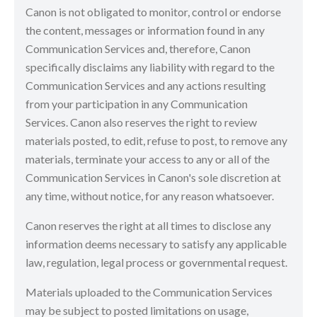
Canon is not obligated to monitor, control or endorse
the content, messages or information found in any
Communication Services and, therefore, Canon
specifically disclaims any liability with regard to the
Communication Services and any actions resulting
from your participation in any Communication
Services. Canon also reserves the right to review
materials posted, to edit, refuse to post, to remove any
materials, terminate your access to any or all of the
Communication Services in Canon's sole discretion at
any time, without notice, for any reason whatsoever.
Canon reserves the right at all times to disclose any
information deems necessary to satisfy any applicable
law, regulation, legal process or governmental request.
Materials uploaded to the Communication Services
may be subject to posted limitations on usage,