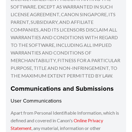
SOFTWARE. EXCEPT AS WARRANTED IN SUCH
LICENSE AGREEMENT, CANON SINGAPORE, ITS
PARENT, SUBSIDIARY, AND AFFILIATE
COMPANIES, AND ITS LICENSORS DISCLAIM ALL
WARRANTIES AND CONDITIONS WITH REGARD
TO THE SOFTWARE, INCLUDING ALL IMPLIED
WARRANTIES AND CONDITIONS OF
MERCHANTABILITY, FITNESS FOR A PARTICULAR
PURPOSE, TITLE AND NON-INFRINGEMENT, TO
THE MAXIMUM EXTENT PERMITTED BY LAW.
Communications and Submissions
User Communications
Apart from Personal Identifiable Information, which is
defined and covered in Canon's
Online Privacy
Statement
, any material, information or other