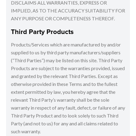
DISCLAIMS ALL WARRANTIES, EXPRESS OR
IMPLIED, AS TO THE ACCURACY SUITABILITY FOR
ANY PURPOSE OR COMPLETENESS THEREOF.
Third Party Products
Products/Services which are manufactured by and/or
supplied to us by third party manufacturers/suppliers
(“Third Parties”) may be listed on this site. Third Party
Products are subject to the warranties provided, issued
and granted by the relevant Third Parties. Except as
otherwise provided in these Terms and to the fullest
extent permitted by law, you hereby agree that the
relevant Third Party’s warranty shall be the sole
warranty in respect of any fault, defect, or failure of any
Third Party Product and to look solely to such Third
Party (and not to us) for any and all claims related to
such warranty.