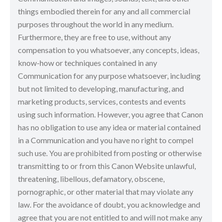
things embodied therein for any and all commercial
purposes throughout the world in any medium.
Furthermore, they are free to use, without any
compensation to you whatsoever, any concepts, ideas,
know-how or techniques contained in any
Communication for any purpose whatsoever, including
but not limited to developing, manufacturing, and
marketing products, services, contests and events
using such information. However, you agree that Canon
has no obligation to use any idea or material contained
in a Communication and you have no right to compel
such use. You are prohibited from posting or otherwise
transmitting to or from this Canon Website unlawful,
threatening, libellous, defamatory, obscene,
pornographic, or other material that may violate any
law. For the avoidance of doubt, you acknowledge and
agree that you are not entitled to and will not make any