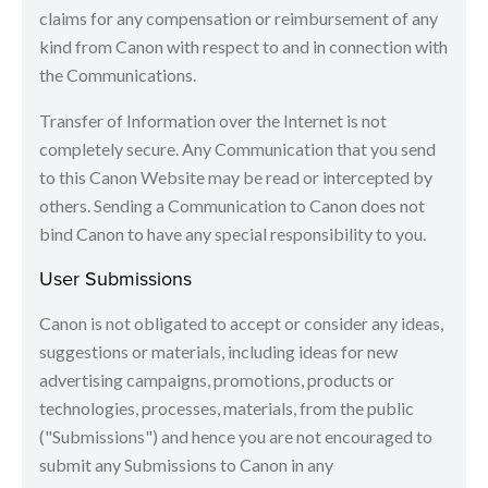
claims for any compensation or reimbursement of any
kind from Canon with respect to and in connection with
the Communications.
Transfer of Information over the Internet is not
completely secure. Any Communication that you send
to this Canon Website may be read or intercepted by
others. Sending a Communication to Canon does not
bind Canon to have any special responsibility to you.
User Submissions
Canon is not obligated to accept or consider any ideas,
suggestions or materials, including ideas for new
advertising campaigns, promotions, products or
technologies, processes, materials, from the public
("Submissions") and hence you are not encouraged to
submit any Submissions to Canon in any