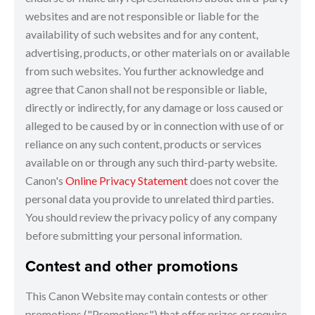
websites and are not responsible or liable for the
availability of such websites and for any content,
advertising, products, or other materials on or available
from such websites. You further acknowledge and
agree that Canon shall not be responsible or liable,
directly or indirectly, for any damage or loss caused or
alleged to be caused by or in connection with use of or
reliance on any such content, products or services
available on or through any such third-party website.
Canon's
Online Privacy Statement
does not cover the
personal data you provide to unrelated third parties.
You should review the privacy policy of any company
before submitting your personal information.
Contest and other promotions
This Canon Website may contain contests or other
promotions ("Promotions") that offer prizes or require