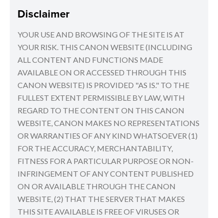
Disclaimer
YOUR USE AND BROWSING OF THE SITE IS AT
YOUR RISK. THIS CANON WEBSITE (INCLUDING
ALL CONTENT AND FUNCTIONS MADE
AVAILABLE ON OR ACCESSED THROUGH THIS
CANON WEBSITE) IS PROVIDED "AS IS." TO THE
FULLEST EXTENT PERMISSIBLE BY LAW, WITH
REGARD TO THE CONTENT ON THIS CANON
WEBSITE, CANON MAKES NO REPRESENTATIONS
OR WARRANTIES OF ANY KIND WHATSOEVER (1)
FOR THE ACCURACY, MERCHANTABILITY,
FITNESS FOR A PARTICULAR PURPOSE OR NON-
INFRINGEMENT OF ANY CONTENT PUBLISHED
ON OR AVAILABLE THROUGH THE CANON
WEBSITE, (2) THAT THE SERVER THAT MAKES
THIS SITE AVAILABLE IS FREE OF VIRUSES OR