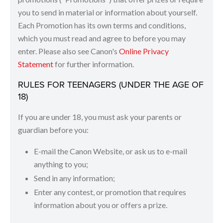
you to send in material or information about yourself.
Each Promotion has its own terms and conditions,
which you must read and agree to before you may
enter. Please also see Canon's
Online Privacy
Statement
for further information.
RULES FOR TEENAGERS (UNDER THE AGE OF
18)
If you are under 18, you must ask your parents or
guardian before you:
E-mail the Canon Website, or ask us to e-mail
anything to you;
Send in any information;
Enter any contest, or promotion that requires
information about you or offers a prize.