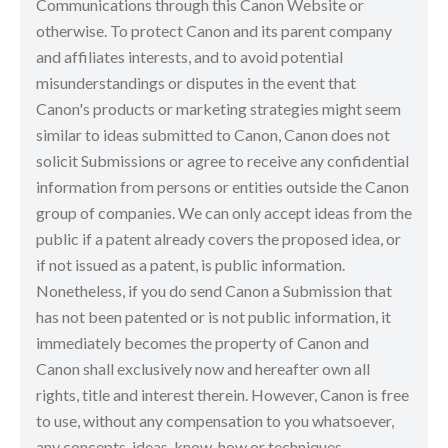
Communications through this Canon Website or
otherwise. To protect Canon and its parent company
and affiliates interests, and to avoid potential
misunderstandings or disputes in the event that
Canon's products or marketing strategies might seem
similar to ideas submitted to Canon, Canon does not
solicit Submissions or agree to receive any confidential
information from persons or entities outside the Canon
group of companies. We can only accept ideas from the
public if a patent already covers the proposed idea, or
if not issued as a patent, is public information.
Nonetheless, if you do send Canon a Submission that
has not been patented or is not public information, it
immediately becomes the property of Canon and
Canon shall exclusively now and hereafter own all
rights, title and interest therein. However, Canon is free
to use, without any compensation to you whatsoever,
any concepts, ideas, know-how or techniques