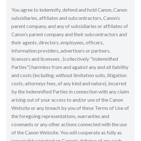
You agree to indemnify, defend and hold Canon, Canon
subsidiaries, affiliates and subcontractors, Canon’s
parent company, and any of subsidiaries or affiliates of
Canon’s parent company and their subcontractors and
their agents, directors, employees, officers,
information providers, advertisers or partners,
licensors and licensees , (collectively "Indemnified
Parties") harmless from and against any and all liability
and costs (including, without limitation suits, litigation
costs, attorneys fees, of any kind and nature), incurred
by the Indemnified Parties in connection with any claim
arising out of your access to and/or use of the Canon
Website or any breach by you of these Terms of Use of
the foregoing representations, warranties and
covenants or any other actions connected with the use
of the Canon Website. You will cooperate as fully as
reasonably required on Canon's defense of any such