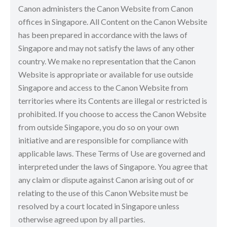
Canon administers the Canon Website from Canon
offices in Singapore. All Content on the Canon Website
has been prepared in accordance with the laws of
Singapore and may not satisfy the laws of any other
country. We make no representation that the Canon
Website is appropriate or available for use outside
Singapore and access to the Canon Website from
territories where its Contents are illegal or restricted is
prohibited. If you choose to access the Canon Website
from outside Singapore, you do so on your own
initiative and are responsible for compliance with
applicable laws. These Terms of Use are governed and
interpreted under the laws of Singapore. You agree that
any claim or dispute against Canon arising out of or
relating to the use of this Canon Website must be
resolved by a court located in Singapore unless
otherwise agreed upon by all parties.