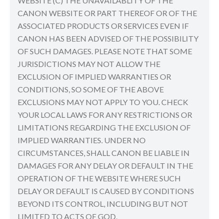
WEBSITE (C) THE UNAVAILABLITY OF THE
CANON WEBSITE OR PART THEREOF OR OF THE
ASSOCIATED PRODUCTS OR SERVICES EVEN IF
CANON HAS BEEN ADVISED OF THE POSSIBILITY
OF SUCH DAMAGES. PLEASE NOTE THAT SOME
JURISDICTIONS MAY NOT ALLOW THE
EXCLUSION OF IMPLIED WARRANTIES OR
CONDITIONS, SO SOME OF THE ABOVE
EXCLUSIONS MAY NOT APPLY TO YOU. CHECK
YOUR LOCAL LAWS FOR ANY RESTRICTIONS OR
LIMITATIONS REGARDING THE EXCLUSION OF
IMPLIED WARRANTIES. UNDER NO
CIRCUMSTANCES, SHALL CANON BE LIABLE IN
DAMAGES FOR ANY DELAY OR DEFAULT IN THE
OPERATION OF THE WEBSITE WHERE SUCH
DELAY OR DEFAULT IS CAUSED BY CONDITIONS
BEYOND ITS CONTROL, INCLUDING BUT NOT
LIMITED TO ACTS OF GOD,