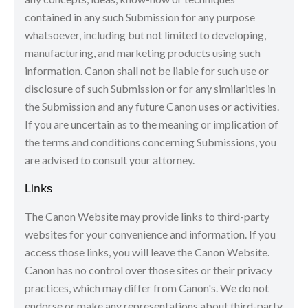
contained in any such Submission for any purpose
whatsoever, including but not limited to developing,
manufacturing, and marketing products using such
information. Canon shall not be liable for such use or
disclosure of such Submission or for any similarities in
the Submission and any future Canon uses or activities.
If you are uncertain as to the meaning or implication of
the terms and conditions concerning Submissions, you
are advised to consult your attorney.
Links
The Canon Website may provide links to third-party
websites for your convenience and information. If you
access those links, you will leave the Canon Website.
Canon has no control over those sites or their privacy
practices, which may differ from Canon's. We do not
endorse or make any representations about third-party