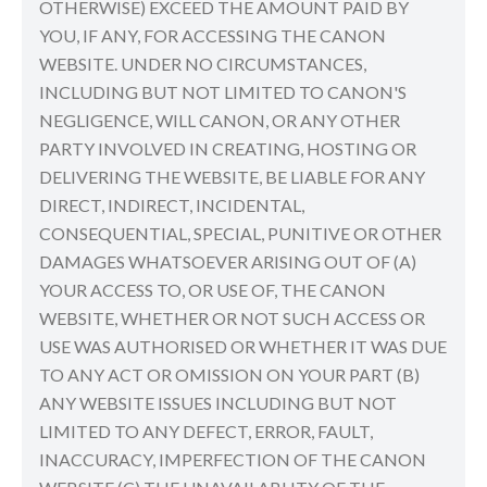
OTHERWISE) EXCEED THE AMOUNT PAID BY
YOU, IF ANY, FOR ACCESSING THE CANON
WEBSITE. UNDER NO CIRCUMSTANCES,
INCLUDING BUT NOT LIMITED TO CANON'S
NEGLIGENCE, WILL CANON, OR ANY OTHER
PARTY INVOLVED IN CREATING, HOSTING OR
DELIVERING THE WEBSITE, BE LIABLE FOR ANY
DIRECT, INDIRECT, INCIDENTAL,
CONSEQUENTIAL, SPECIAL, PUNITIVE OR OTHER
DAMAGES WHATSOEVER ARISING OUT OF (A)
YOUR ACCESS TO, OR USE OF, THE CANON
WEBSITE, WHETHER OR NOT SUCH ACCESS OR
USE WAS AUTHORISED OR WHETHER IT WAS DUE
TO ANY ACT OR OMISSION ON YOUR PART (B)
ANY WEBSITE ISSUES INCLUDING BUT NOT
LIMITED TO ANY DEFECT, ERROR, FAULT,
INACCURACY, IMPERFECTION OF THE CANON