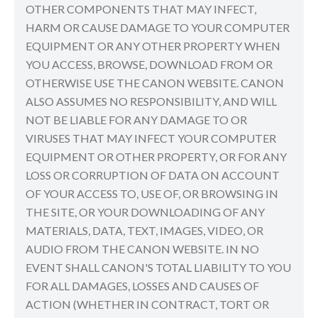
OTHER COMPONENTS THAT MAY INFECT,
HARM OR CAUSE DAMAGE TO YOUR COMPUTER
EQUIPMENT OR ANY OTHER PROPERTY WHEN
YOU ACCESS, BROWSE, DOWNLOAD FROM OR
OTHERWISE USE THE CANON WEBSITE. CANON
ALSO ASSUMES NO RESPONSIBILITY, AND WILL
NOT BE LIABLE FOR ANY DAMAGE TO OR
VIRUSES THAT MAY INFECT YOUR COMPUTER
EQUIPMENT OR OTHER PROPERTY, OR FOR ANY
LOSS OR CORRUPTION OF DATA ON ACCOUNT
OF YOUR ACCESS TO, USE OF, OR BROWSING IN
THE SITE, OR YOUR DOWNLOADING OF ANY
MATERIALS, DATA, TEXT, IMAGES, VIDEO, OR
AUDIO FROM THE CANON WEBSITE. IN NO
EVENT SHALL CANON'S TOTAL LIABILITY TO YOU
FOR ALL DAMAGES, LOSSES AND CAUSES OF
ACTION (WHETHER IN CONTRACT, TORT OR