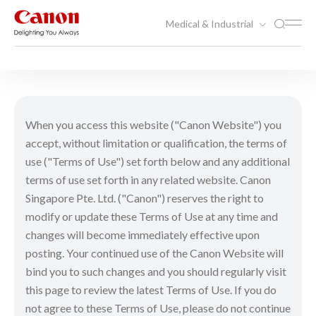
Medical & Industrial
Terms of use
When you access this website ("Canon Website") you
accept, without limitation or qualification, the terms of
use ("Terms of Use") set forth below and any additional
terms of use set forth in any related website. Canon
Singapore Pte. Ltd. ("Canon") reserves the right to
modify or update these Terms of Use at any time and
changes will become immediately effective upon
posting. Your continued use of the Canon Website will
bind you to such changes and you should regularly visit
this page to review the latest Terms of Use. If you do
not agree to these Terms of Use, please do not continue