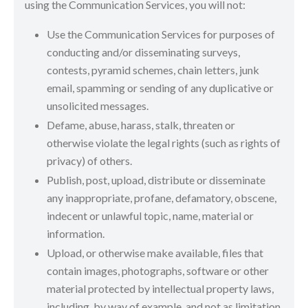
using the Communication Services, you will not:
Use the Communication Services for purposes of
conducting and/or disseminating surveys,
contests, pyramid schemes, chain letters, junk
email, spamming or sending of any duplicative or
unsolicited messages.
Defame, abuse, harass, stalk, threaten or
otherwise violate the legal rights (such as rights of
privacy) of others.
Publish, post, upload, distribute or disseminate
any inappropriate, profane, defamatory, obscene,
indecent or unlawful topic, name, material or
information.
Upload, or otherwise make available, files that
contain images, photographs, software or other
material protected by intellectual property laws,
including, by way of example, and not as limitation,