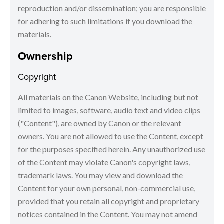
reproduction and/or dissemination; you are responsible
for adhering to such limitations if you download the
materials.
Ownership
Copyright
All materials on the Canon Website, including but not
limited to images, software, audio text and video clips
("Content"), are owned by Canon or the relevant
owners. You are not allowed to use the Content, except
for the purposes specified herein. Any unauthorized use
of the Content may violate Canon's copyright laws,
trademark laws. You may view and download the
Content for your own personal, non-commercial use,
provided that you retain all copyright and proprietary
notices contained in the Content. You may not amend