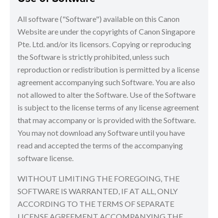
All software ("Software") available on this Canon
Website are under the copyrights of Canon Singapore
Pte. Ltd. and/or its licensors. Copying or reproducing
the Software is strictly prohibited, unless such
reproduction or redistribution is permitted by a license
agreement accompanying such Software. You are also
not allowed to alter the Software. Use of the Software
is subject to the license terms of any license agreement
that may accompany or is provided with the Software.
You may not download any Software until you have
read and accepted the terms of the accompanying
software license.
WITHOUT LIMITING THE FOREGOING, THE
SOFTWARE IS WARRANTED, IF AT ALL, ONLY
ACCORDING TO THE TERMS OF SEPARATE
LICENSE AGREEMENT ACCOMPANYING THE