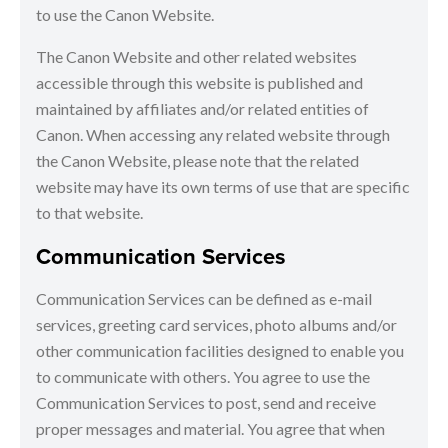
to use the Canon Website.
The Canon Website and other related websites
accessible through this website is published and
maintained by affiliates and/or related entities of
Canon. When accessing any related website through
the Canon Website, please note that the related
website may have its own terms of use that are specific
to that website.
Communication Services
Communication Services can be defined as e-mail
services, greeting card services, photo albums and/or
other communication facilities designed to enable you
to communicate with others. You agree to use the
Communication Services to post, send and receive
proper messages and material. You agree that when