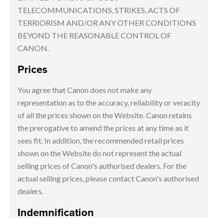
TELECOMMUNICATIONS, STRIKES, ACTS OF
TERRIORISM AND/OR ANY OTHER CONDITIONS
BEYOND THE REASONABLE CONTROL OF
CANON.
Prices
You agree that Canon does not make any
representation as to the accuracy, reliability or veracity
of all the prices shown on the Website. Canon retains
the prerogative to amend the prices at any time as it
sees fit. In addition, the recommended retail prices
shown on the Website do not represent the actual
selling prices of Canon's authorised dealers. For the
actual selling prices, please contact Canon's authorised
dealers.
Indemnification