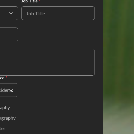
Job Title
*
nce
*
Country or Region of Residence
raphy
hography
ter