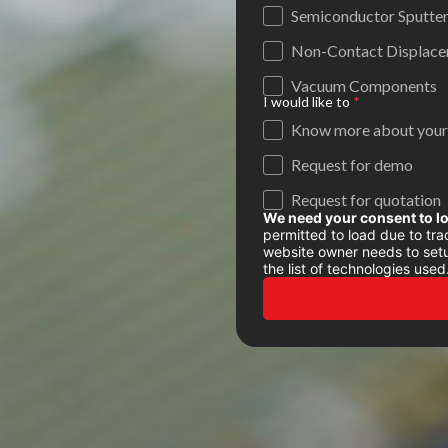
Semiconductor Sputter
Non-Contact Displacem
Vacuum Components
I would like to
*
Know more about your
Request for demo
Request for quotation
We need your consent to l
permitted to load due to trac
website owner needs to setup
the list of technologies used