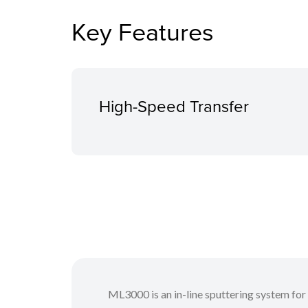
Key Features
High-Speed Transfer
ML3000 is an in-line sputtering system for