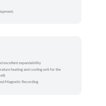
elopment.
d excellent expandability
ature heating and cooling unit for the
AMR
ed Magnetic Recording