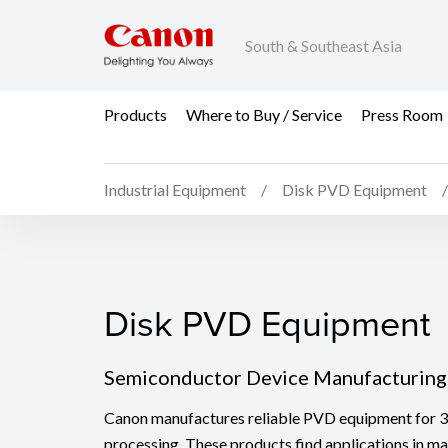
South & Southeast Asia
Products
Where to Buy / Service
Press Room
Industrial Equipment
Disk PVD Equipment
Disk PVD Equipment
Disk PVD Equipment
Semiconductor Device Manufacturing
Canon manufactures reliable PVD equipment for
processing. These products find applications in m