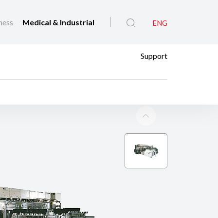
ness
Medical & Industrial
ENG
Support