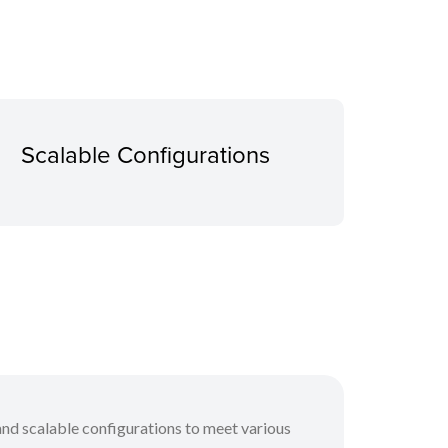
Scalable Configurations
and scalable configurations to meet various