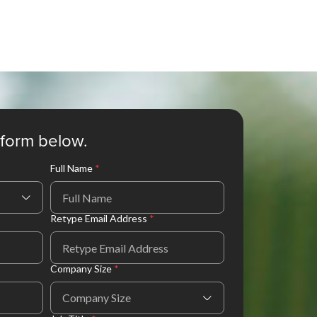
e form below.
Full Name
*
Retype Email Address
*
Company Size
*
Company Size