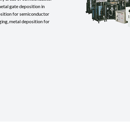
tal gate deposition in
osition for semiconductor
ng, metal deposition for