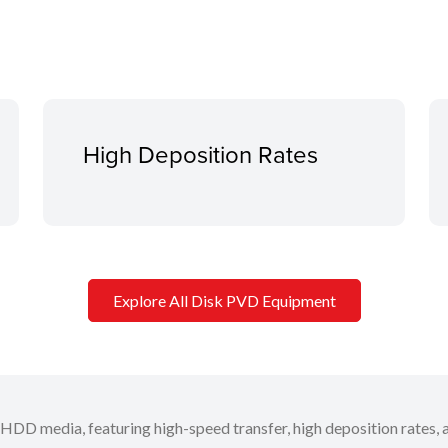
High Deposition Rates
Explore All Disk PVD Equipment
 HDD media, featuring high-speed transfer, high deposition rates, 