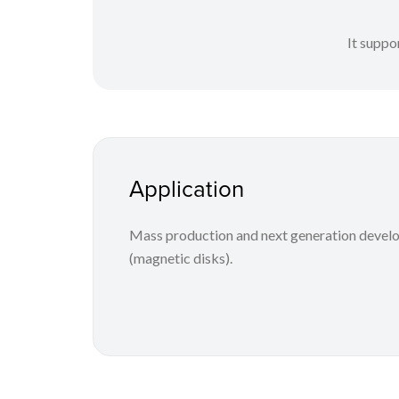
It suppo
Application
Mass production and next generation develo
(magnetic disks).