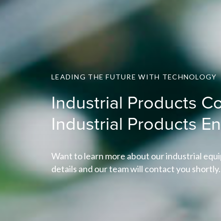
LEADING THE FUTURE WITH TECHNOLOGY
Industrial Products Co
Industrial Products E
Want to learn more about our industrial equi
details and our team will contact you shortly.