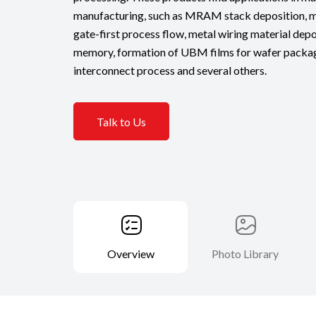
manufacturing, such as MRAM stack deposition, me
gate-first process flow, metal wiring material dep
memory, formation of UBM films for wafer packagi
interconnect process and several others.
Talk to Us
Overview
Photo Library