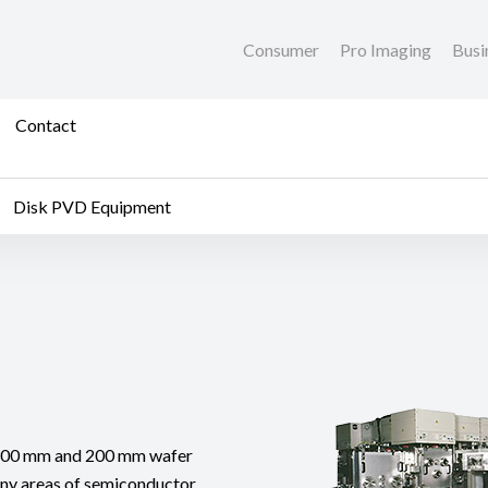
Consumer
Pro Imaging
Busi
Contact
Disk PVD Equipment
 300 mm and 200 mm wafer
any areas of semiconductor