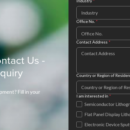
Industry
*
Industry
Office No.
*
Contact Address
*
ntact Us -
nquiry
Country or Region of Reside
pment? Fill in your
I am interested in
*
Semiconductor Lithog
Flat Panel Display Lit
Electronic Device Sput