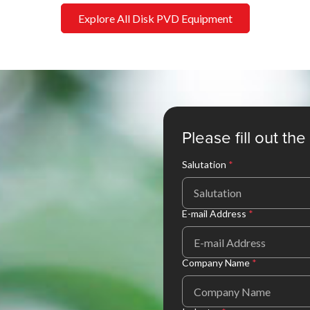
Explore All Disk PVD Equipment
Please fill out th
Salutation
*
Salutation
E-mail Address
*
Company Name
*