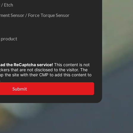
 / Etch
ent Sensor / Force Torque Sensor
 product
oad the ReCaptcha service!
This content is not
kers that are not disclosed to the visitor. The
 the site with their CMP to add this content to
.
Submit