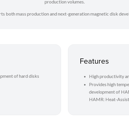
production volumes.
rts both mass production and next-generation magnetic disk dev
Features
pment of hard disks
High productivity an
Provides high temper
development of H
HAMR: Heat-Assist