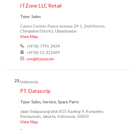
ITZone LLC Retail
Type:
Sales
Canon Center, Peace avenue 29-1, 2nd khoroo,
Chingeltei District, Ulaanbaatar
View Map
+(976)-7791-2424
+(976)-11-312699
crm@itzone.mn
23.
Indonesia
PT. Datascrip
Type:
Sales, Service, Spare Parts
Jalan Selaparang blok B15 Kavling 9, Kompleks
Kemayoran, Jakarta, Indonesia, 10610
View Map