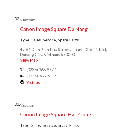
02.
Vietnam
Canon Image Square Da Nang
Type:
Sales, Service, Spare Parts
49-51 Dien Bien Phu Street, Thanh Khe District,
Danang City, Vietnam, 550000
View Map
(0236) 365 9777
(0236) 365 9632
Visit us
03.
Vietnam
Canon Image Square Hai Phong
Type:
Sales, Service, Spare Parts