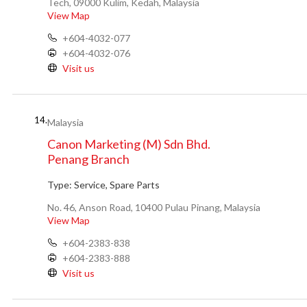
Tech, 09000 Kulim, Kedah, Malaysia
View Map
+604-4032-077
+604-4032-076
Visit us
14.
Malaysia
Canon Marketing (M) Sdn Bhd.
Penang Branch
Type:
Service, Spare Parts
No. 46, Anson Road, 10400 Pulau Pinang, Malaysia
View Map
+604-2383-838
+604-2383-888
Visit us