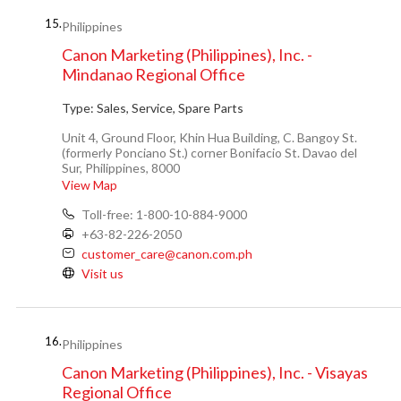
15.
Philippines
Canon Marketing (Philippines), Inc. -
Mindanao Regional Office
Type:
Sales, Service, Spare Parts
Unit 4, Ground Floor, Khin Hua Building, C. Bangoy St.
(formerly Ponciano St.) corner Bonifacio St. Davao del
Sur, Philippines, 8000
View Map
Toll-free: 1-800-10-884-9000
+63-82-226-2050
customer_care@canon.com.ph
Visit us
16.
Philippines
Canon Marketing (Philippines), Inc. - Visayas
Regional Office