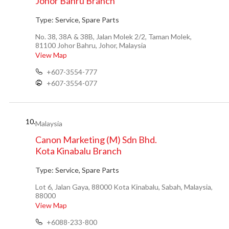
Johor Bahru Branch
Type:
Service, Spare Parts
No. 38, 38A & 38B, Jalan Molek 2/2, Taman Molek,
81100 Johor Bahru, Johor, Malaysia
View Map
+607-3554-777
+607-3554-077
10.
Malaysia
Canon Marketing (M) Sdn Bhd.
Kota Kinabalu Branch
Type:
Service, Spare Parts
Lot 6, Jalan Gaya, 88000 Kota Kinabalu, Sabah, Malaysia,
88000
View Map
+6088-233-800