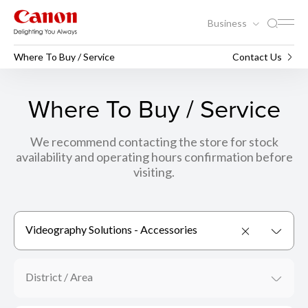
Business
Where To Buy / Service
Contact Us
Where To Buy / Service
We recommend contacting the store for stock
availability and operating hours confirmation before
visiting.
Videography Solutions - Accessories
District / Area