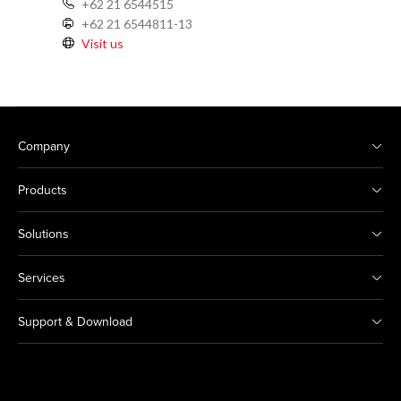
+62 21 6544515
+62 21 6544811-13
Visit us
Company
Products
Solutions
Services
Support & Download