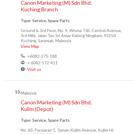
Canon Marketing (M) Sdn Bhd.
Kuching Branch
Type:
Service, Spare Parts
Ground & 3rd Floor, No. 9, Wisma TIB, Central Avenue,
3rd Mile, Jalan Tan Sri Amar Kalong Ningkam, 93250
Kuching, Sarawak, Malaysia
View Map
+6082-575-188
+ 6082-572-411
Visit us
13.
Malaysia
Canon Marketing (M) Sdn Bhd.
Kulim (Depot)
Type:
Service, Spare Parts
No. 63, Persiaran 1, Taman Kulim Avenue, Kulim Hi-