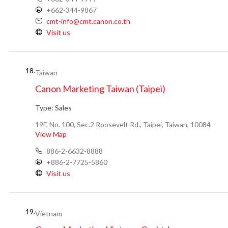
+662-344-9867
cmt-info@cmt.canon.co.th
Visit us
18.
Taiwan
Canon Marketing Taiwan (Taipei)
Type:
Sales
19F, No. 100, Sec.2 Roosevelt Rd., Taipei, Taiwan, 10084
View Map
886-2-6632-8888
+886-2-7725-5860
Visit us
19.
Vietnam