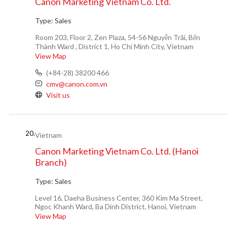
Canon Marketing Vietnam Co. Ltd.
Type:
Sales
Room 203, Floor 2, Zen Plaza, 54-56 Nguyễn Trãi, Bến
Thành Ward , District 1, Ho Chi Minh City, Vietnam
View Map
(+84-28) 38200 466
cmv@canon.com.vn
Visit us
20.
Vietnam
Canon Marketing Vietnam Co. Ltd. (Hanoi
Branch)
Type:
Sales
Level 16, Daeha Business Center, 360 Kim Ma Street,
Ngoc Khanh Ward, Ba Dinh District, Hanoi, Vietnam
View Map