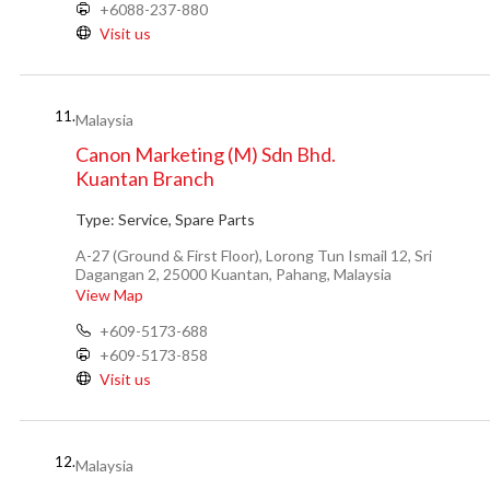
+6088-237-880
Visit us
11.
Malaysia
Canon Marketing (M) Sdn Bhd.
Kuantan Branch
Type:
Service, Spare Parts
A-27 (Ground & First Floor), Lorong Tun Ismail 12, Sri
Dagangan 2, 25000 Kuantan, Pahang, Malaysia
View Map
+609-5173-688
+609-5173-858
Visit us
12.
Malaysia