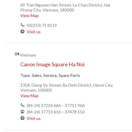
69 Tran Nguyen Han Street, Le Chan District, Hai
Phong City, Vietnam, 180000
View Map
(02253) 71 8119
Visit us
04.
Vietnam
Canon Image Square Ha Noi
Type:
Sales, Service, Spare Parts
130A Giang Vo Street, Ba Dinh District, Hanoi City,
Vietnam, 100000
View Map
(84-24) 37226 666 – 37711 966
(84-24) 37713 616 – 37478 150
Visit us