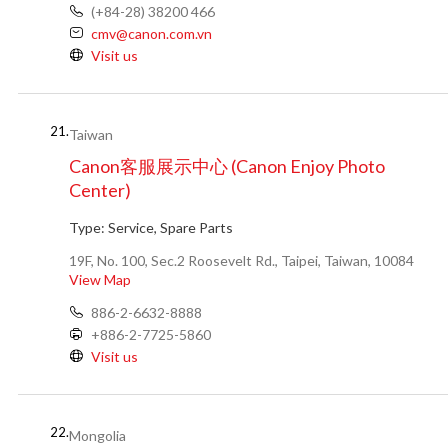
(+84-28) 38200 466
cmv@canon.com.vn
Visit us
21.
Taiwan
Canon客服展示中心 (Canon Enjoy Photo
Center)
Type:
Service, Spare Parts
19F, No. 100, Sec.2 Roosevelt Rd., Taipei, Taiwan, 10084
View Map
886-2-6632-8888
+886-2-7725-5860
Visit us
22.
Mongolia