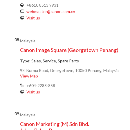
+8610 8513 9931
webmaster@canon.com.cn
Visit us
08.
Malaysia
Canon Image Square (Georgetown Penang)
Type:
Sales, Service, Spare Parts
98, Burma Road, Georgetown, 10050 Penang, Malaysia
View Map
+604-2288-858
Visit us
09.
Malaysia
Canon Marketing (M) Sdn Bhd.