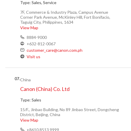
Type:
Sales, Service
7F, Commerce & Industry Plaza, Campus Avenue
Corner Park Avenue, McKinley Hill, Fort Bonifacio,
Taguig City, Philippines, 1634
View Map
8884-9000
+632-812-0067
customer_care@canon.com.ph
Visit us
07.
China
Canon (China) Co. Ltd
Type:
Sales
15/F., Jinbao Building, No 89 Jinbao Street, Dongcheng
District, Beijing, China
View Map
+8610 8513 9999