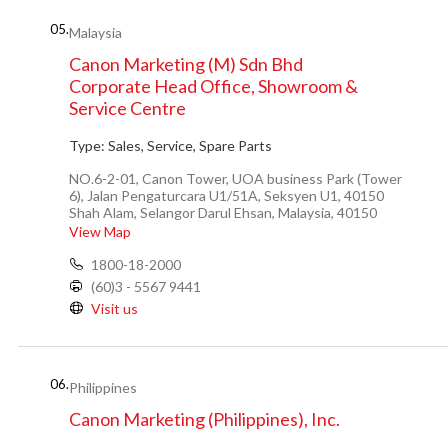
05.
Malaysia
Canon Marketing (M) Sdn Bhd
Corporate Head Office, Showroom &
Service Centre
Type:
Sales, Service, Spare Parts
NO.6-2-01, Canon Tower, UOA business Park (Tower
6), Jalan Pengaturcara U1/51A, Seksyen U1, 40150
Shah Alam, Selangor Darul Ehsan, Malaysia, 40150
View Map
1800-18-2000
(60)3 - 5567 9441
Visit us
06.
Philippines
Canon Marketing (Philippines), Inc.