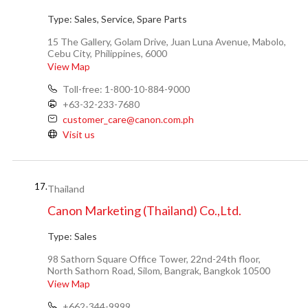
Type:
Sales, Service, Spare Parts
15 The Gallery, Golam Drive, Juan Luna Avenue, Mabolo,
Cebu City, Philippines, 6000
View Map
Toll-free: 1-800-10-884-9000
+63-32-233-7680
customer_care@canon.com.ph
Visit us
17.
Thailand
Canon Marketing (Thailand) Co.,Ltd.
Type:
Sales
98 Sathorn Square Office Tower, 22nd-24th floor,
North Sathorn Road, Silom, Bangrak, Bangkok 10500
View Map
+662-344-9999