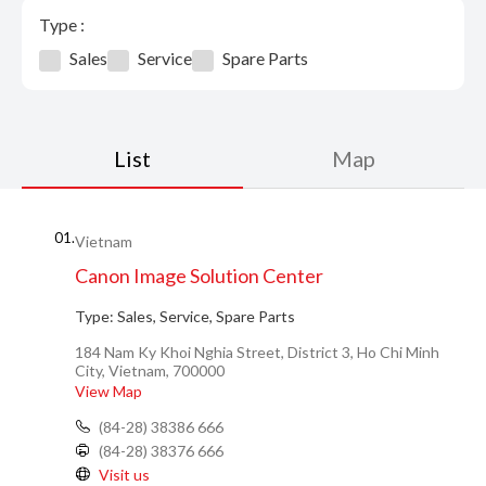
Type :
Sales
Service
Spare Parts
List
Map
01.
Vietnam
Canon Image Solution Center
Type:
Sales, Service, Spare Parts
184 Nam Ky Khoi Nghia Street, District 3, Ho Chi Minh
City, Vietnam, 700000
View Map
(84-28) 38386 666
(84-28) 38376 666
Visit us