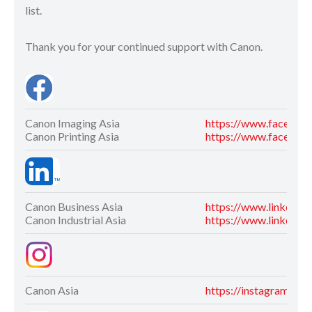
list.
Thank you for your continued support with Canon.
Canon Imaging Asia
https://www.faceboo
Canon Printing Asia
https://www.facebook
Canon Business Asia
https://www.linkedin
Canon Industrial Asia
https://www.linkedin.
Canon Asia
https://instagram.co