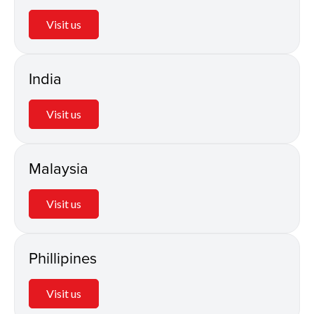
Visit us
India
Visit us
Malaysia
Visit us
Phillipines
Visit us