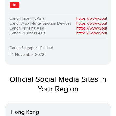
Canon Imaging Asia
https://www.youtube
Canon Asia Multi-function Devices
https://www.youtube
Canon Printing Asia
https://www.youtube
Canon Business Asia
https://www.youtube
Canon Singapore Pte Ltd
21 November 2023
Official Social Media Sites In
Your Region
Hong Kong