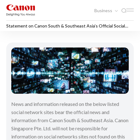
Business
Statement on Canon South & Southeast Asia’s Official Social
Media Sites
Statement on Canon South & 
News and information released on the below listed
social network sites bear the official news and
information from Canon South & Southeast Asia. Canon
Singapore Pte. Ltd. will not be responsible for
information on social networks sites not found on this