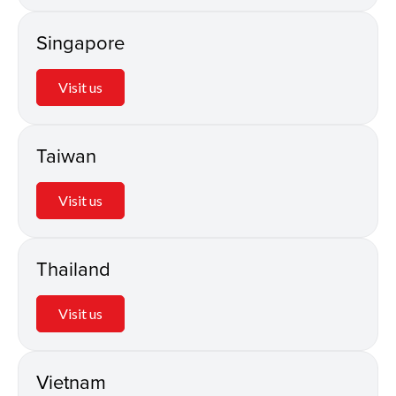
Singapore
Visit us
Taiwan
Visit us
Thailand
Visit us
Vietnam