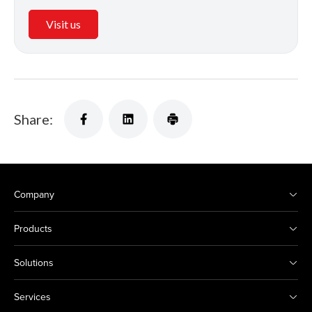
Visit us
Share:
Company
Products
Solutions
Services