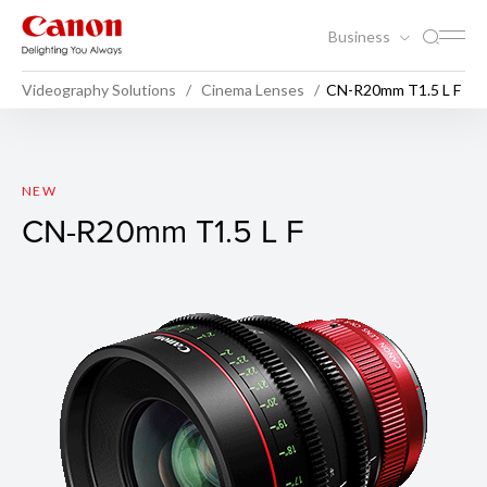
Business
Videography Solutions
Cinema Lenses
CN-R20mm T1.5 L F
CN-R20mm T1.5 L F
NEW
CN-R20mm T1.5 L F