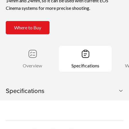
14mm and 24mm, so it can be used with current EOS
Cinema systems for more precise shooting.
Where to Buy
Overview
Specifications
W
Specifications
CN-R20mm T1.5 L F
Download Brochure