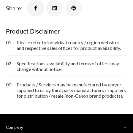
Share:
Product Disclaimer
01.
Please refer to individual country / region websites
and respective sales offices for product availability.
02.
Specifications, availability and terms of offers may
change without notice.
03.
Products / Services may be manufactured by and/or
supplied to us by third party manufacturers / suppliers
for distribution / resale (non-Canon brand products).
Company