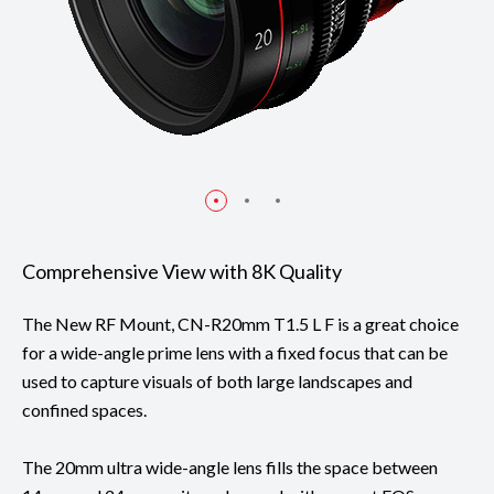
Comprehensive View with 8K Quality
The New RF Mount, CN-R20mm T1.5 L F is a great choice
for a wide-angle prime lens with a fixed focus that can be
used to capture visuals of both large landscapes and
confined spaces.
The 20mm ultra wide-angle lens fills the space between