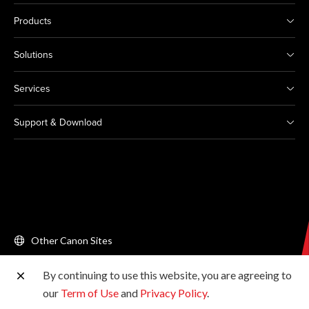
Products
Solutions
Services
Support & Download
Other Canon Sites
By continuing to use this website, you are agreeing to
Copyright © 2026 Canon Singapore Pte. Ltd. All rights
our
Term of Use
and
Privacy Policy
.
reserved.