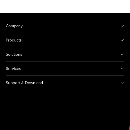
Company
Products
Solutions
Services
Support & Download