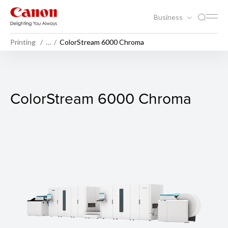
Business
Printing
…
ColorStream 6000 Chroma
ColorStream 6000 Chroma
ColorStream 6000 Chroma