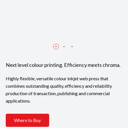
Next level colour printing. Efficiency meets chroma.
Highly flexible, versatile colour inkjet web press that
combines outstanding quality, efficiency and reliability
production of transaction, publishing and commercial
applications.
Where to Buy