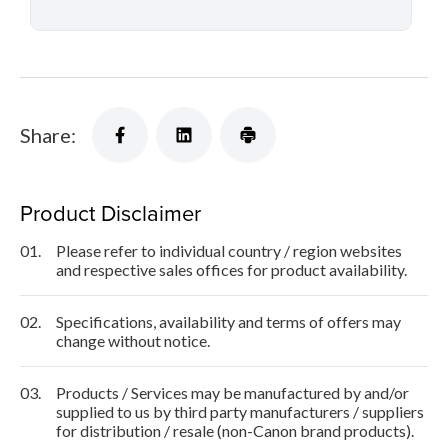
Share:
Product Disclaimer
01.
Please refer to individual country / region websites
and respective sales offices for product availability.
02.
Specifications, availability and terms of offers may
change without notice.
03.
Products / Services may be manufactured by and/or
supplied to us by third party manufacturers / suppliers
for distribution / resale (non-Canon brand products).