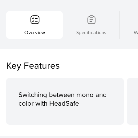
Overview
Specifications
W
Key Features
Switching between mono and
color with HeadSafe