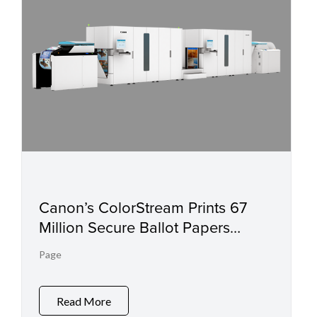
Canon’s ColorStream Prints 67
Million Secure Ballot Papers
Ahead of Schedule for Elections in
Page
The Republic of The Philippines
Read More