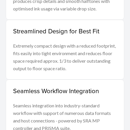
produces crisp details and smooth halftones with
optimised ink usage via variable drop size.
Streamlined Design for Best Fit
Extremely compact design with a reduced footprint,
fits easily into tight environment and reduces floor
space required approx. 1/3 to deliver outstanding
output to floor space ratio.
Seamless Workflow Integration
Seamless integration into industry-standard
workflow with support of numerous data formats
and host connections - powered by SRA MP
controller and PRISMA suite.