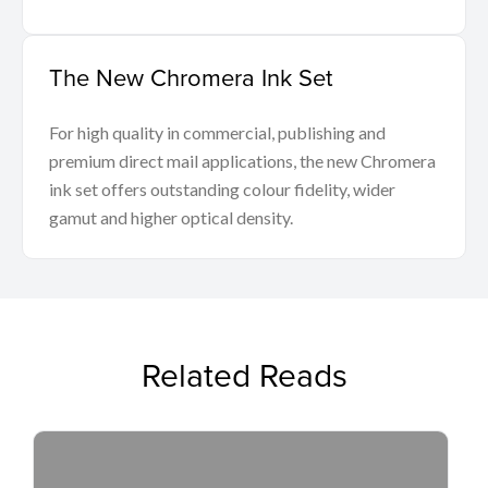
The New Chromera Ink Set
For high quality in commercial, publishing and
premium direct mail applications, the new Chromera
ink set offers outstanding colour fidelity, wider
gamut and higher optical density.
Related Reads