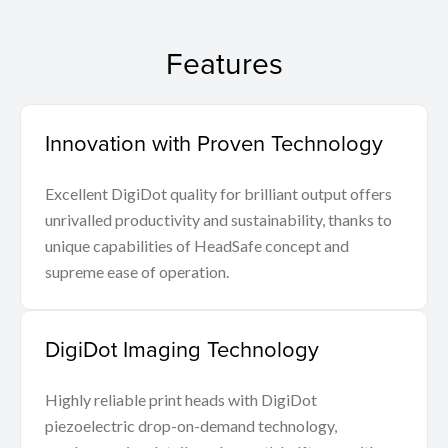
Features
Innovation with Proven Technology
Excellent DigiDot quality for brilliant output offers
unrivalled productivity and sustainability, thanks to
unique capabilities of HeadSafe concept and
supreme ease of operation.
DigiDot Imaging Technology
Highly reliable print heads with DigiDot
piezoelectric drop-on-demand technology,