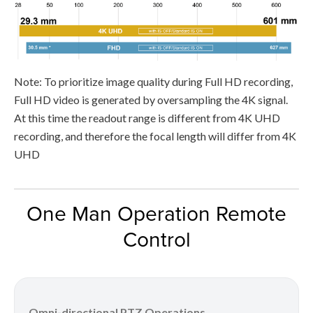
Note: To prioritize image quality during Full HD recording,
Full HD video is generated by oversampling the 4K signal.
At this time the readout range is different from 4K UHD
recording, and therefore the focal length will differ from 4K
UHD
One Man Operation Remote
Control
Omni-directional PTZ Operations