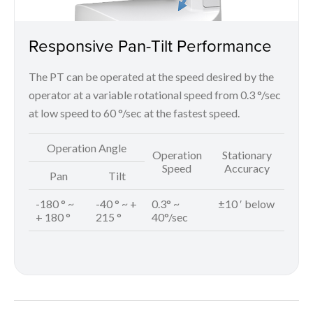
Responsive Pan-Tilt Performance
The PT can be operated at the speed desired by the
operator at a variable rotational speed from 0.3 °/sec
at low speed to 60 °/sec at the fastest speed.
Operation Angle
Operation
Stationary
Speed
Accuracy
Pan
Tilt
-180 ° ~
-40 ° ~ +
0.3° ~
±10 ′ below
+ 180 °
215 °
40°/sec