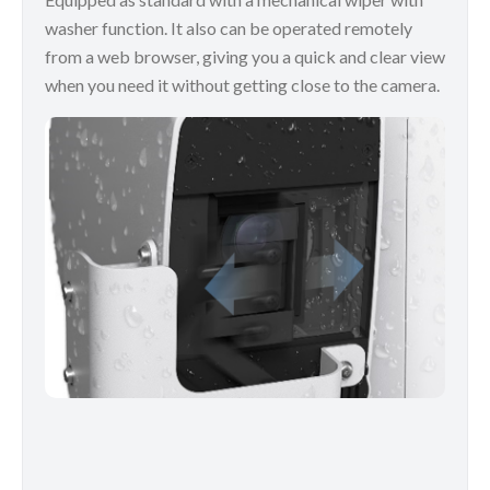
washer function. It also can be operated remotely
from a web browser, giving you a quick and clear view
when you need it without getting close to the camera.