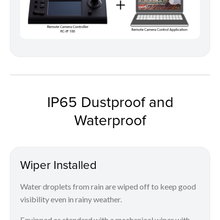
IP65 Dustproof and
Waterproof
Wiper Installed
Water droplets from rain are wiped off to keep good
visibility even in rainy weather.
Equipped as standard with a mechanical wiper with