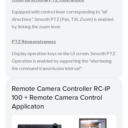
Equipped with control lever corresponding to "all
directions". Smooth PTZ (Pan, Tilt, Zoom) is enabled
by linking the zoom lever.
PTZ Responsiveness
Display operation keys on the UI screen. Smooth PTZ
Operation is enabled by supporting the "shortening
the command transmission interval".
Remote Camera Controller RC-IP
100 + Remote Camera Control
Applicaton