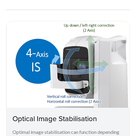
Optical Image Stabilisation
Optimal image stabilisation can function depending