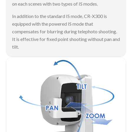
on each scenes with two types of IS modes.
In addition to the standard IS mode, CR-X300 is
equipped with the powered IS mode that
compensates for blurring during telephoto shooting.
It is effective for fixed point shooting without pan and
tilt.