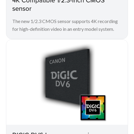
sensor
The new 1/2.3 CMOS sensor supports 4K recording
for high-definition video in an entry model system.