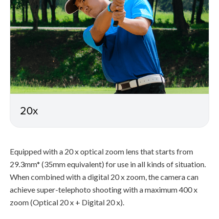
20x
Equipped with a 20 x optical zoom lens that starts from
29.3mm* (35mm equivalent) for use in all kinds of situation.
When combined with a digital 20 x zoom, the camera can
achieve super-telephoto shooting with a maximum 400 x
zoom (Optical 20 x + Digital 20 x).