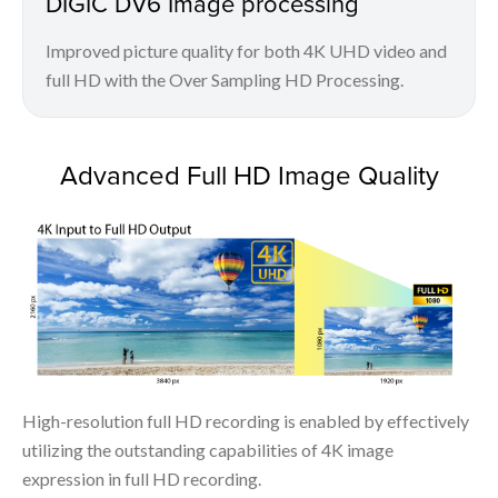
DIGIC DV6 Image processing
Improved picture quality for both 4K UHD video and
full HD with the Over Sampling HD Processing.
Advanced Full HD Image Quality
High-resolution full HD recording is enabled by effectively
utilizing the outstanding capabilities of 4K image
expression in full HD recording.