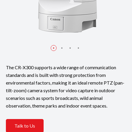
The CR-X300 supports a wide range of communication
standards and is built with strong protection from
environmental factors, making it an ideal remote PTZ (pan-
tilt-zoom) camera system for video capture in outdoor
scenarios such as sports broadcasts, wild animal
observation, theme parks and indoor event spaces.
Talk to Us