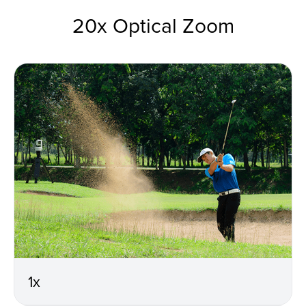
20x Optical Zoom
1x