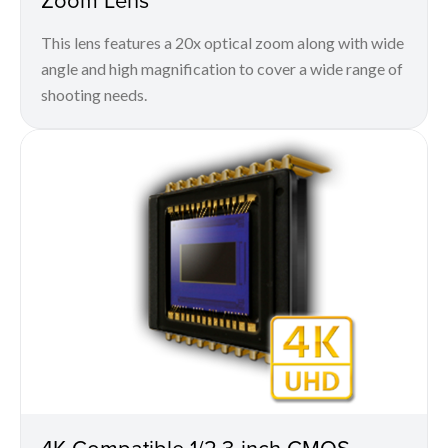
This lens features a 20x optical zoom along with wide
angle and high magnification to cover a wide range of
shooting needs.
4K Compatible 1/2.3-inch CMOS