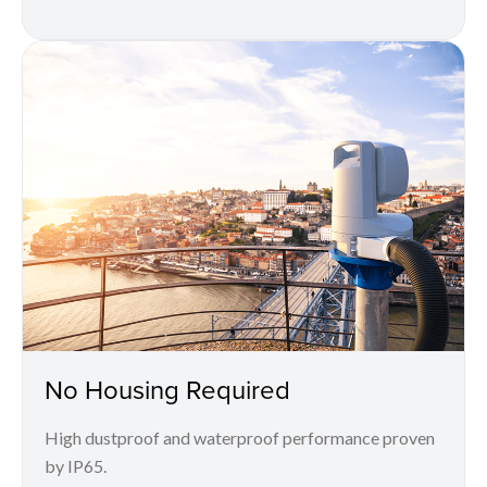
No Housing Required
High dustproof and waterproof performance proven
by IP65.