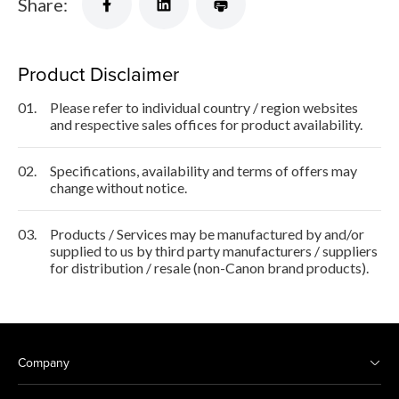
Share:
Product Disclaimer
01.
Please refer to individual country / region websites
and respective sales offices for product availability.
02.
Specifications, availability and terms of offers may
change without notice.
03.
Products / Services may be manufactured by and/or
supplied to us by third party manufacturers / suppliers
for distribution / resale (non-Canon brand products).
Company