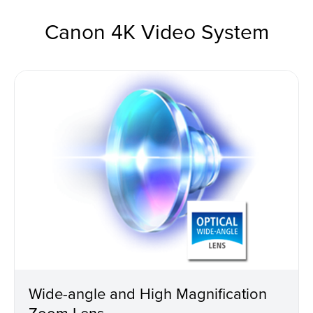
Canon 4K Video System
Wide-angle and High Magnification
Zoom Lens