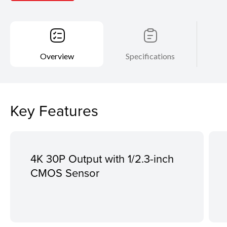
Overview
Specifications
Key Features
4K 30P Output with 1/2.3-inch
CMOS Sensor