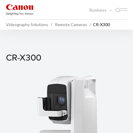
Business
Videography Solutions
Remote Cameras
CR-X300
CR-X300
CR-X300