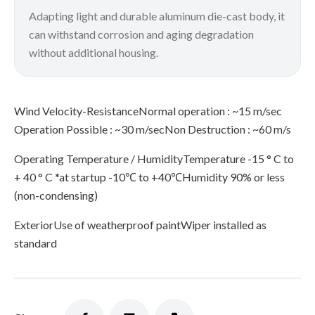
Adapting light and durable aluminum die-cast body, it
can withstand corrosion and aging degradation
without additional housing.
Wind Velocity-ResistanceNormal operation : ~15 m/sec
Operation Possible : ~30 m/secNon Destruction : ~60 m/s
Operating Temperature / HumidityTemperature -15 ° C to
+ 40 ° C *at startup -10℃ to +40℃Humidity 90% or less
(non-condensing)
ExteriorUse of weatherproof paintWiper installed as
standard