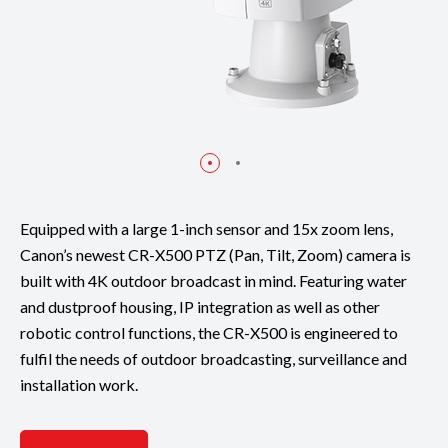
Equipped with a large 1-inch sensor and 15x zoom lens,
Canon’s newest CR-X500 PTZ (Pan, Tilt, Zoom) camera is
built with 4K outdoor broadcast in mind. Featuring water
and dustproof housing, IP integration as well as other
robotic control functions, the CR-X500 is engineered to
fulfil the needs of outdoor broadcasting, surveillance and
installation work.