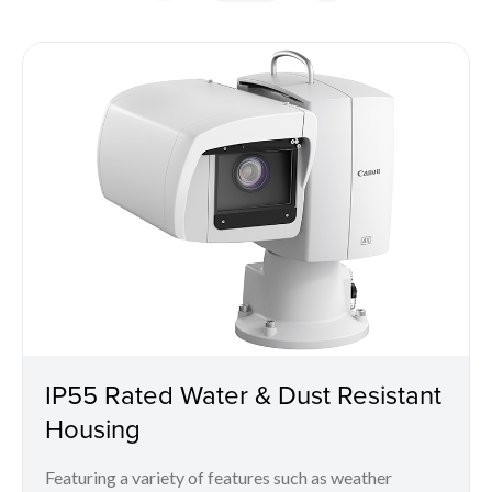
IP55 Rated Water & Dust Resistant
Housing
Featuring a variety of features such as weather