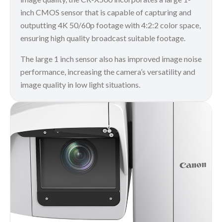
inch CMOS sensor that is capable of capturing and
outputting 4K 50/60p footage with 4:2:2 color space,
ensuring high quality broadcast suitable footage.
The large 1 inch sensor also has improved image noise
performance, increasing the camera’s versatility and
image quality in low light situations.