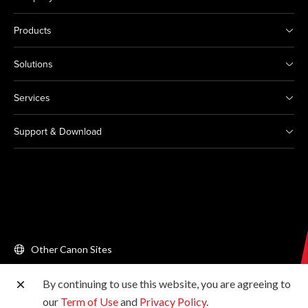
Products
Solutions
Services
Support & Download
Other Canon Sites
By continuing to use this website, you are agreeing to
Copyright © 2026 Canon Singapore Pte. Ltd. All rights
our
Term of Use
and
Privacy Policy
.
reserved.