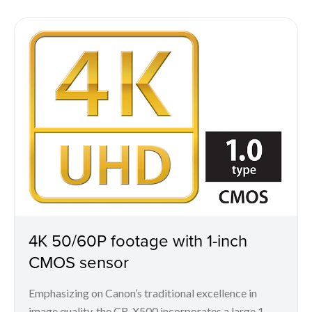
4K 50/60P footage with 1-inch
CMOS sensor
Emphasizing on Canon’s traditional excellence in
image quality, the CR-X500 incorporates a large 1-