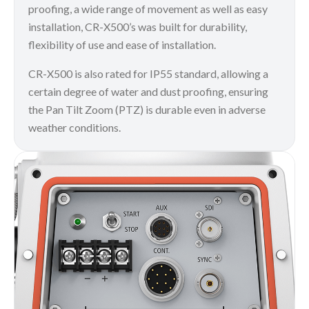
proofing, a wide range of movement as well as easy
installation, CR-X500’s was built for durability,
flexibility of use and ease of installation.
CR-X500 is also rated for IP55 standard, allowing a
certain degree of water and dust proofing, ensuring
the Pan Tilt Zoom (PTZ) is durable even in adverse
weather conditions.