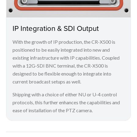
IP Integration & SDI Output
With the growth of IP production, the CR-X500 is
positioned to be easily integrated into new and
existing infrastructure with IP capabilities. Coupled
with a 12G-SDI BNC terminal, the CR-X500 is
designed to be flexible enough to integrate into
current broadcast setups as well.
Shipping with a choice of either NU or U-4 control
protocols, this further enhances the capabilities and
ease of installation of the PTZ camera.