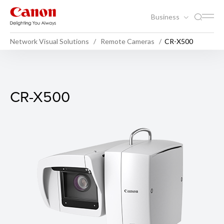
Business
Network Visual Solutions
Remote Cameras
CR-X500
CR-X500
CR-X500