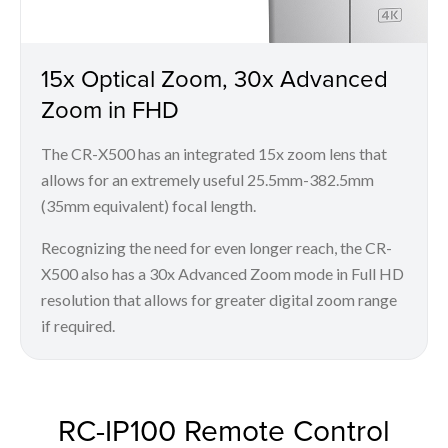
15x Optical Zoom, 30x Advanced
Zoom in FHD
The CR-X500 has an integrated 15x zoom lens that
allows for an extremely useful 25.5mm-382.5mm
(35mm equivalent) focal length.
Recognizing the need for even longer reach, the CR-
X500 also has a 30x Advanced Zoom mode in Full HD
resolution that allows for greater digital zoom range
if required.
RC-IP100 Remote Control