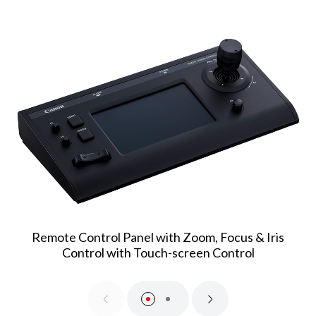
Remote Control Panel with Zoom, Focus & Iris
Control with Touch-screen Control