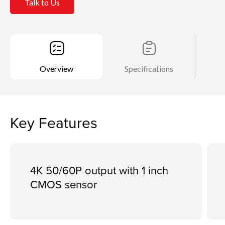
Talk to Us
Overview
Specifications
Key Features
4K 50/60P output with 1 inch
CMOS sensor