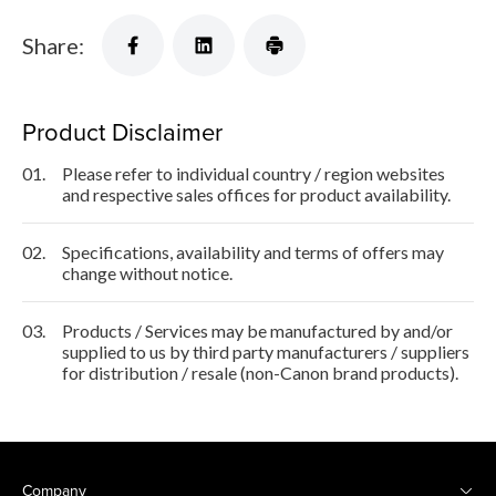
Share:
Product Disclaimer
01.
Please refer to individual country / region websites
and respective sales offices for product availability.
02.
Specifications, availability and terms of offers may
change without notice.
03.
Products / Services may be manufactured by and/or
supplied to us by third party manufacturers / suppliers
for distribution / resale (non-Canon brand products).
Company