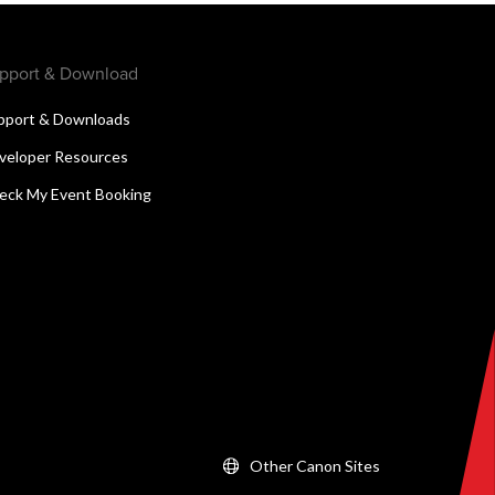
pport & Download
pport & Downloads
veloper Resources
eck My Event Booking
Other Canon Sites