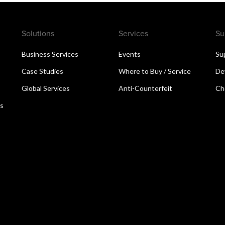
Solutions
Services
Su
Business Services
Events
Su
Case Studies
Where to Buy / Service
De
Global Services
Anti-Counterfeit
Ch
ns