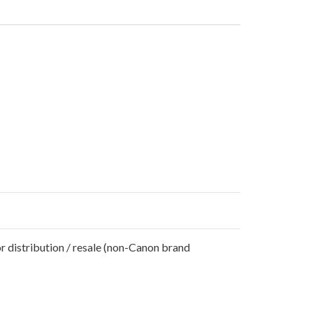
r distribution / resale (non-Canon brand