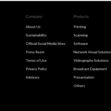
Company
Products
About Us
Printing
Sustainability
Scanning
Official Social Media Sites
Software
Press Room
Network Visual Solutio
Terms of Use
Videography Solutions
Privacy Policy
Broadcast Equipment
Advisory
Presentation
Others