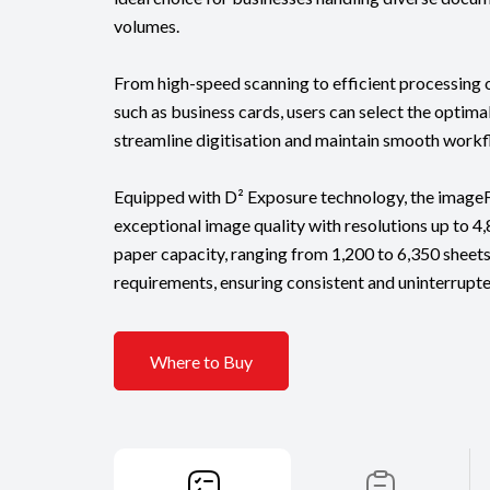
volumes.
From high-speed scanning to efficient processin
such as business cards, users can select the optima
streamline digitisation and maintain smooth workf
Equipped with D² Exposure technology, the imag
exceptional image quality with resolutions up to 4,8
paper capacity, ranging from 1,200 to 6,350 sheets
requirements, ensuring consistent and uninterrupt
Where to Buy