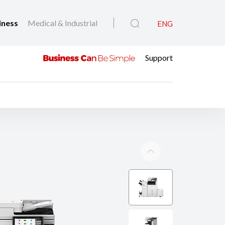
iness
Medical & Industrial
ENG
Support