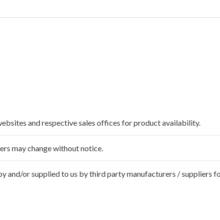
websites and respective sales offices for product availability.
ffers may change without notice.
 and/or supplied to us by third party manufacturers / suppliers fo