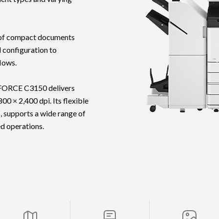
g of compact documents
l configuration to
lows.
eFORCE C3150 delivers
00 × 2,400 dpi. Its flexible
, supports a wide range of
ed operations.