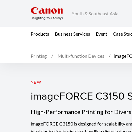
South & Southeast Asia
Products
Business Services
Event
Case Stu
Printing
Multi-function Devices
imageFO
imageFORCE C3150 S
NEW
imageFORCE C3150 S
High-Performance Printing for Diver
imageFORCE C3150 is designed for scalability and v
ideal choice for businesses handling diverse docu