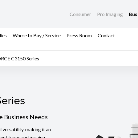
Consumer
Pro Imaging
Bus
dies
Where to Buy / Service
Press Room
Contact
RCE C3150 Series
eries
eries
se Business Needs
ersatility, making it an
ment types and varying