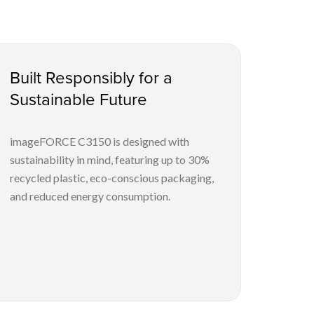
Built Responsibly for a
Sustainable Future
imageFORCE C3150 is designed with
sustainability in mind, featuring up to 30%
recycled plastic, eco-conscious packaging,
and reduced energy consumption.