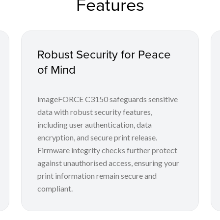
Features
Robust Security for Peace
of Mind
imageFORCE C3150 safeguards sensitive
data with robust security features,
including user authentication, data
encryption, and secure print release.
Firmware integrity checks further protect
against unauthorised access, ensuring your
print information remain secure and
compliant.