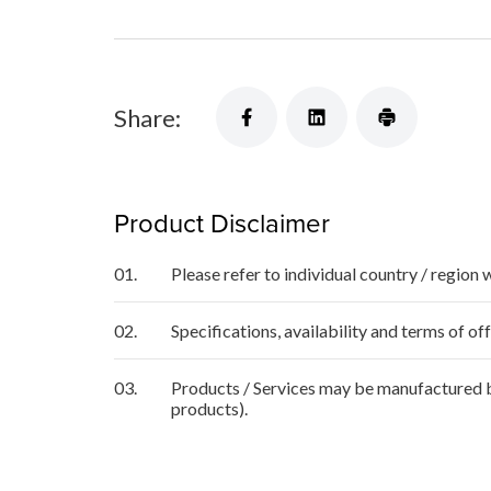
Share:
Product Disclaimer
01.
Please refer to individual country / region 
02.
Specifications, availability and terms of o
03.
Products / Services may be manufactured by
products).