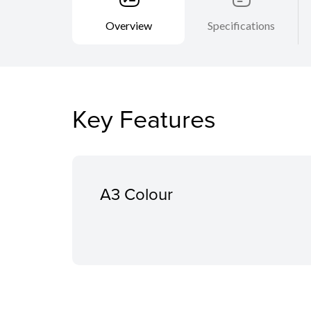
Overview
Specifications
Key Features
A3 Colour