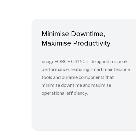
Minimise Downtime,
Maximise Productivity
imageFORCE C3150 is designed for peak
performance, featuring smart maintenance
tools and durable components that
minimise downtime and maximise
operational efficiency.