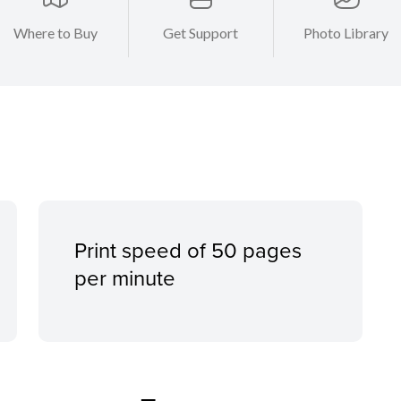
Where to Buy
Get Support
Photo Library
Print speed of 50 pages
per minute