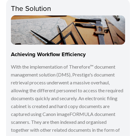
The Solution
Achieving Workflow Efficiency
With the implementation of Therefore™ document
management solution (DMS), Prestige's document
retrieval process underwent a massive overhaul,
allowing the different personnel to access the required
documents quickly and securely. An electronic filing
cabinet is created and hard copy documents are
captured using Canon imageFORMULA document
scanners. They are then indexed and organised
together with other related documents in the form of