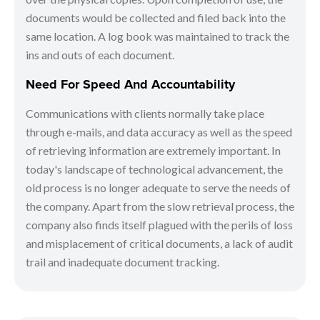
documents would be collected and filed back into the
same location. A log book was maintained to track the
ins and outs of each document.
Need For Speed And Accountability
Communications with clients normally take place
through e-mails, and data accuracy as well as the speed
of retrieving information are extremely important. In
today's landscape of technological advancement, the
old process is no longer adequate to serve the needs of
the company. Apart from the slow retrieval process, the
company also finds itself plagued with the perils of loss
and misplacement of critical documents, a lack of audit
trail and inadequate document tracking.