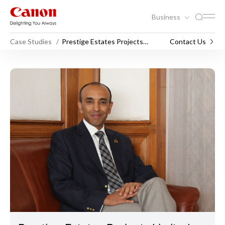
Business
Case Studies
Prestige Estates Projects
Contact Us
Limited
Prestige Estates Projects Li