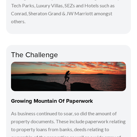
Tech Parks, Luxury Villas, SEZs and Hotels such as
Conrad, Sheraton Grand & JW Marriott amongst
others.
The Challenge
Growing Mountain Of Paperwork
As business continued to soar, so did the amount of
property documents. These include paperwork relating
to property loans from banks, deeds relating to