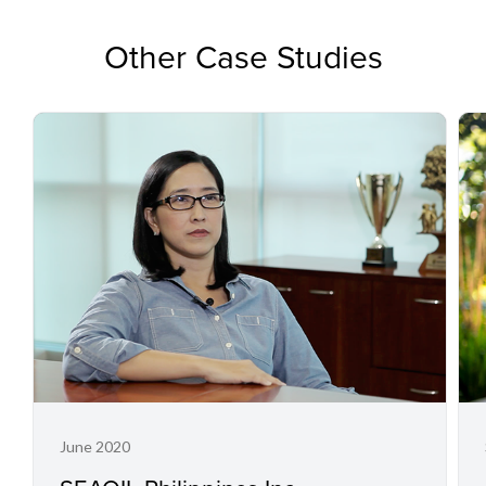
Other Case Studies
June 2020