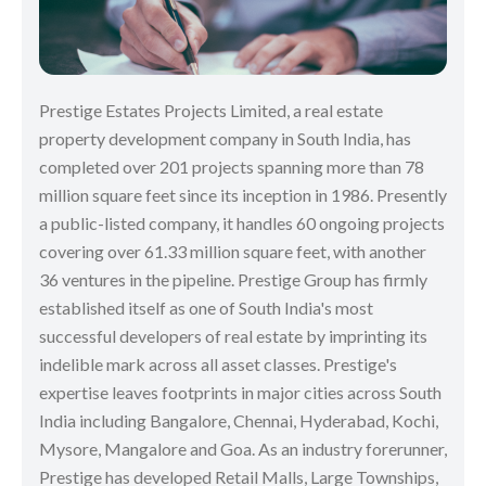
Prestige Estates Projects Limited, a real estate
property development company in South India, has
completed over 201 projects spanning more than 78
million square feet since its inception in 1986. Presently
a public-listed company, it handles 60 ongoing projects
covering over 61.33 million square feet, with another
36 ventures in the pipeline. Prestige Group has firmly
established itself as one of South India's most
successful developers of real estate by imprinting its
indelible mark across all asset classes. Prestige's
expertise leaves footprints in major cities across South
India including Bangalore, Chennai, Hyderabad, Kochi,
Mysore, Mangalore and Goa. As an industry forerunner,
Prestige has developed Retail Malls, Large Townships,