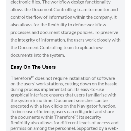
electronic files. The workflow design functionality
allows the Document Controlling team to monitor and
control the flow of information within the company. It
also allows for the flexibility to define workflow
processes and document storage policies. To preserve
the integrity of information, the users work closely with
the Document Controlling team to upload new
documents into the system.
Easy On The Users
Therefore™ does not require installation of software
on the users' workstations, cutting down on the hassle
during process implementation. Its easy-to-use
graphical interface ensures that users familiarise with
the system in no time. Document searches can be
executed with a few clicks on the Navigator function.
To increase efficiency, users can edit, print and share
the documents within Therefore™. Its security
flexibility also allows for different levels of access and
permission among the personnel. Supported by a web-