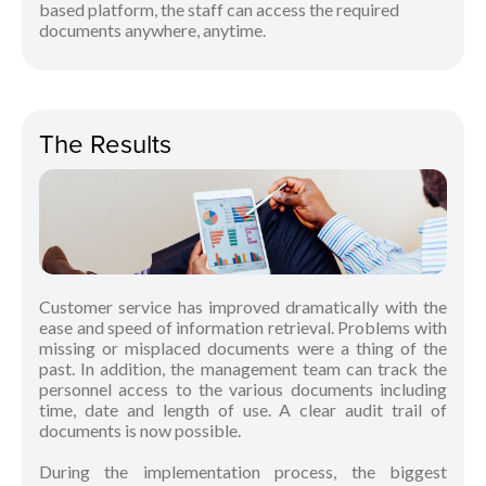
based platform, the staff can access the required
documents anywhere, anytime.
The Results
Customer service has improved dramatically with the
ease and speed of information retrieval. Problems with
missing or misplaced documents were a thing of the
past. In addition, the management team can track the
personnel access to the various documents including
time, date and length of use. A clear audit trail of
documents is now possible.
During the implementation process, the biggest