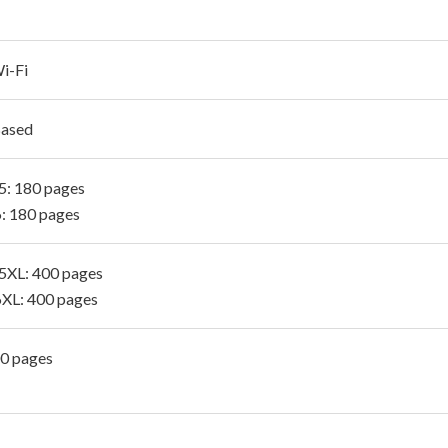
i-Fi
Based
: 180 pages
: 180 pages
XL: 400 pages
XL: 400 pages
00 pages