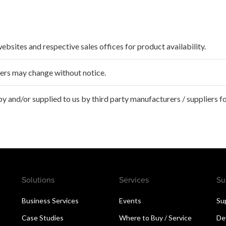
websites and respective sales offices for product availability.
ffers may change without notice.
 and/or supplied to us by third party manufacturers / suppliers fo
Solutions
Services
Su
Business Services
Events
Su
Case Studies
Where to Buy / Service
De