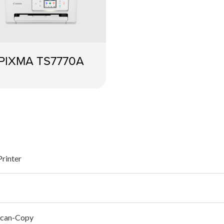
PIXMA TS7770A
Printer
Scan-Copy