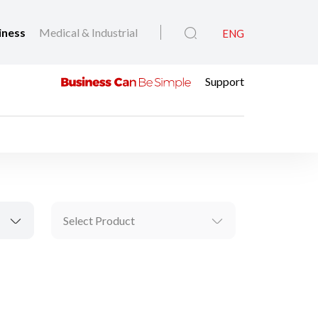
iness
Medical & Industrial
ENG
Support
Select Product