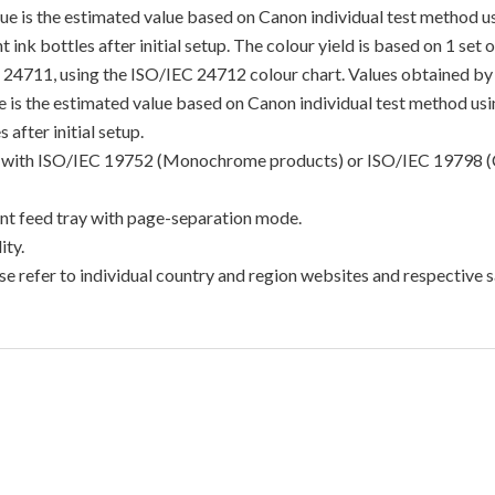
lue is the estimated value based on Canon individual test method 
 ink bottles after initial setup. The colour yield is based on 1 set
C 24711, using the ISO/IEC 24712 colour chart. Values obtained by 
lue is the estimated value based on Canon individual test method u
 after initial setup.
ance with ISO/IEC 19752 (Monochrome products) or ISO/IEC 19798 (
t feed tray with page-separation mode.
ty.
e refer to individual country and region websites and respective sa