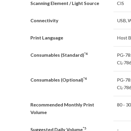
Scanning Element / Light Source
CIS
Connectivity
USB, W
Print Language
Host 
*4
Consumables (Standard)
PG-785
CL-786
*4
Consumables (Optional)
PG-785
CL-786
Recommended Monthly Print
80 - 3
Volume
*5
Suggested Daily Volume
-