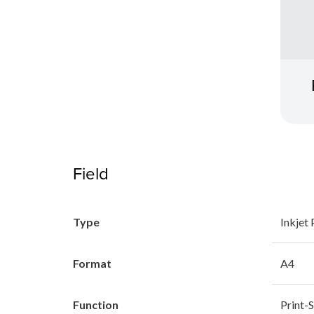
Field
Type
Inkjet 
Format
A4
Function
Print-