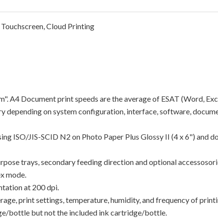
 Touchscreen, Cloud Printing
"ipm". A4 Document print speeds are the average of ESAT (Word, Exc
y depending on system configuration, interface, software, docume
using ISO/JIS-SCID N2 on Photo Paper Plus Glossy II (4 x 6") and d
rpose trays, secondary feeding direction and optional accessosori
ex mode.
tation at 200 dpi.
e, print settings, temperature, humidity, and frequency of printin
/bottle but not the included ink cartridge/bottle.