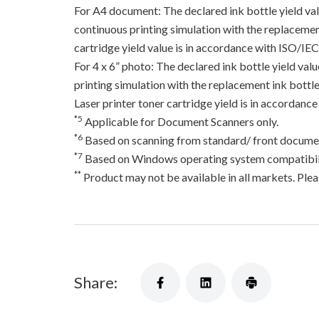
For A4 document: The declared ink bottle yield va
continuous printing simulation with the replacement
cartridge yield value is in accordance with ISO/IE
For 4 x 6” photo: The declared ink bottle yield va
printing simulation with the replacement ink bottles
Laser printer toner cartridge yield is in accord
*5
Applicable for Document Scanners only.
*6
Based on scanning from standard/ front documen
*7
Based on Windows operating system compatibili
**
Product may not be available in all markets. Pleas
Share: