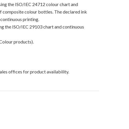
using the ISO/IEC 24712 colour chart and
 of composite colour bottles. The declared ink
continuous printing.
sing the ISO/IEC 29103 chart and continuous
Colour products).
les offices for product availability.