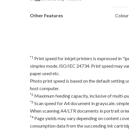
Other Features
Colour
*1
Print speed for inkjet printers is expressed in 
simplex mode, ISO/IEC 24734. Print speed may var
paper used etc.
Photo print speed is based on the default setting 
host computer.
*2
Maximum feeding capacity, inclusive of multi-pu
*3
Scan speed for A4 document in grayscale, simpl
When scanning A4/LTR documents in portrait orien
*4
Page yields may vary depending on content coverag
consumption data from the succeeding ink cartridge