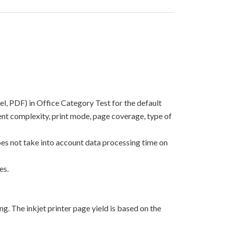
el, PDF) in Office Category Test for the default
nt complexity, print mode, page coverage, type of
oes not take into account data processing time on
es.
g. The inkjet printer page yield is based on the