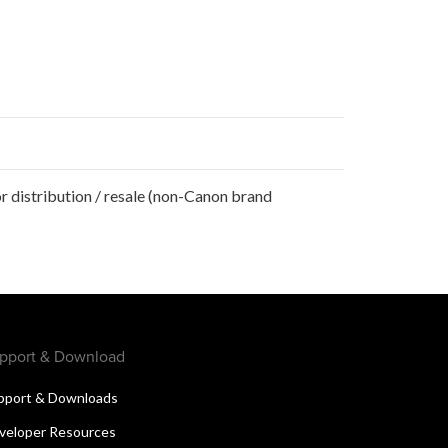
r distribution / resale (non-Canon brand
pport & Download
pport & Downloads
veloper Resources