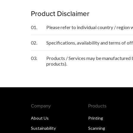
Product Disclaimer
01.
Please refer to individual country / region 
02.
Specifications, availability and terms of o
03.
Products / Services may be manufactured by
products).
Company
Products
About Us
Printing
Sustainability
Scanning