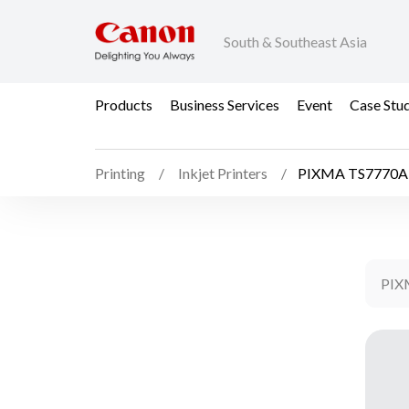
South & Southeast Asia
Products
Business Services
Event
Case Stu
Printing
Inkjet Printers
PIXMA TS7770A
PIX