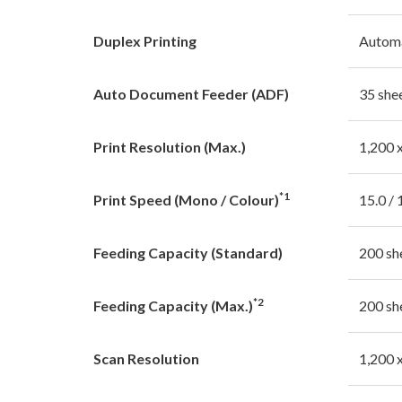
Duplex Printing
Autom
Auto Document Feeder (ADF)
35 she
Print Resolution (Max.)
1,200 
*1
Print Speed (Mono / Colour)
15.0 / 
Feeding Capacity (Standard)
200 sh
*2
Feeding Capacity (Max.)
200 sh
Scan Resolution
1,200 