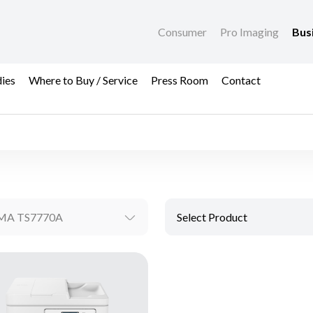
Consumer
Pro Imaging
Bus
dies
Where to Buy / Service
Press Room
Contact
MA TS7770A
Select Product