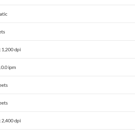
atic
ets
x 1,200 dpi
10.0 ipm
eets
eets
x 2,400 dpi