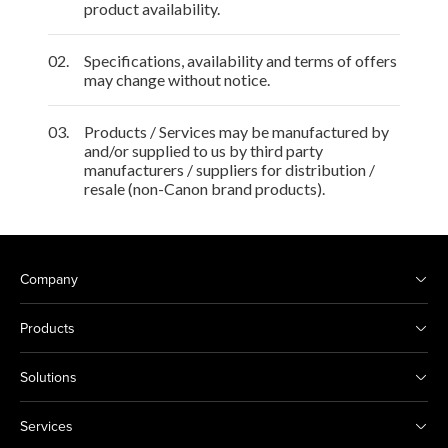
product availability.
02.
Specifications, availability and terms of offers
may change without notice.
03.
Products / Services may be manufactured by
and/or supplied to us by third party
manufacturers / suppliers for distribution /
resale (non-Canon brand products).
Company
Products
Solutions
Services