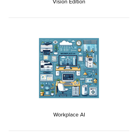
Vision Edition
Workplace AI