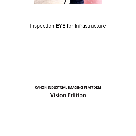
Inspection EYE for Infrastructure