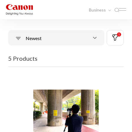
Business
1
Newest
5 Products