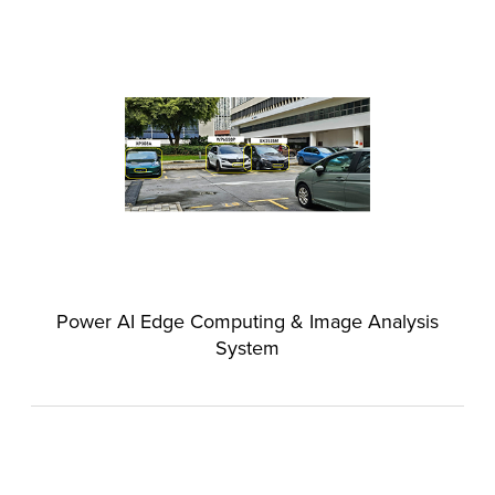
Power AI Edge Computing & Image Analysis
System