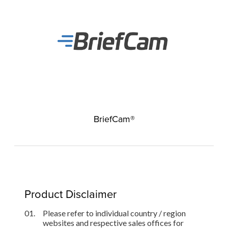
BriefCam®
Product Disclaimer
01.
Please refer to individual country / region
websites and respective sales offices for