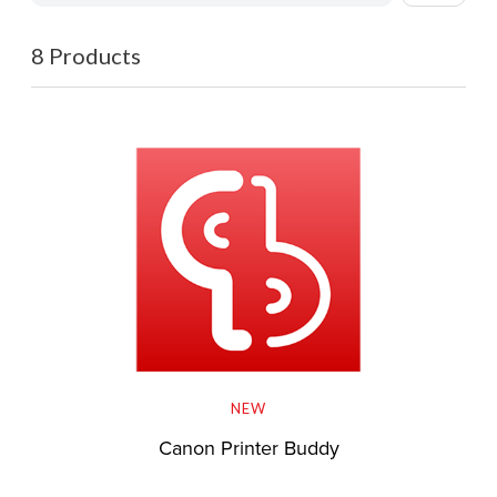
8 Products
NEW
Canon Printer Buddy