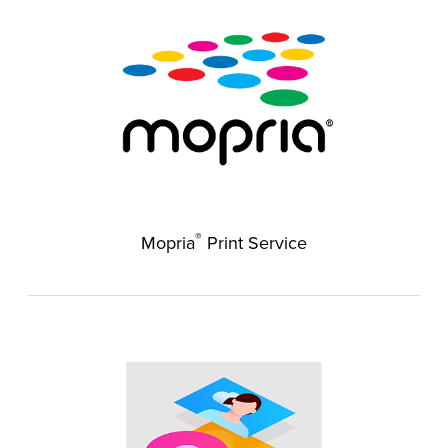
®
Mopria
Print Service​