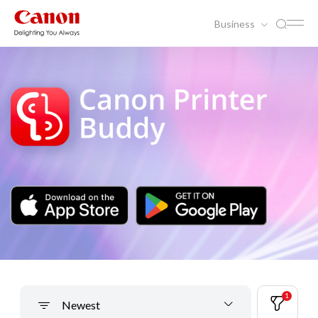
Business
1
Newest