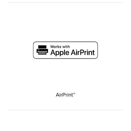
AirPrint™