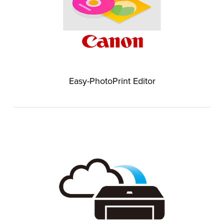
Easy-PhotoPrint Editor