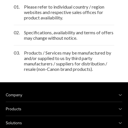
01.
Please refer to individual country / region
websites and respective sales offices for
product availability.
02.
Specifications, availability and terms of offers
may change without notice.
03.
Products / Services may be manufactured by
and/or supplied to us by third party
manufacturers / suppliers for distribution /
resale (non-Canon brand products).
Company
Products
Solutions