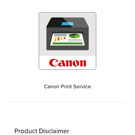
Canon Print Service
Product Disclaimer