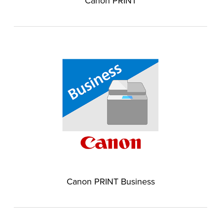
Canon PRINT
Canon PRINT Business