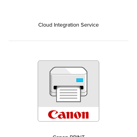
Cloud Integration Service