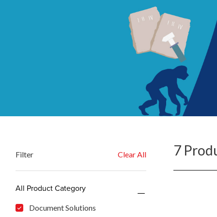
7 Prod
Filter
Clear All
All Product Category
Document Solutions