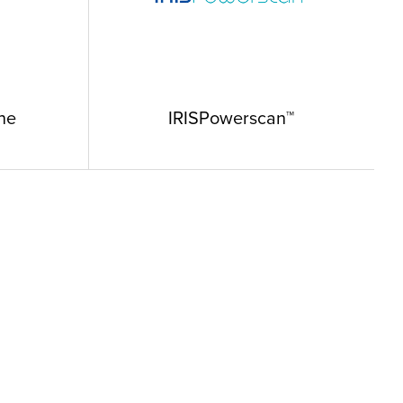
ne
IRISPowerscan™