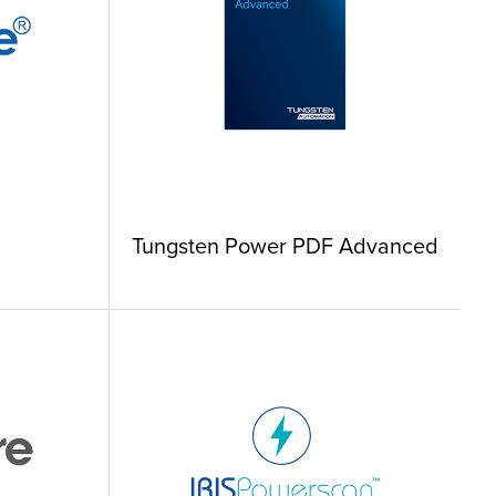
Tungsten Power PDF Advanced