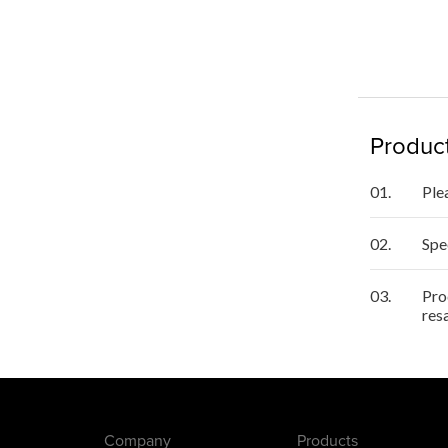
Product
01.
Ple
02.
Spe
03.
Pro
res
Company
Products