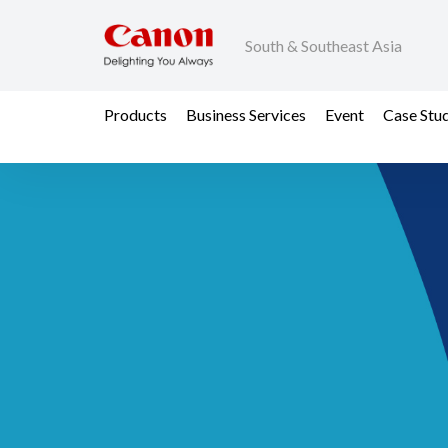
South & Southeast Asia
Products
Business Services
Event
Case Stu