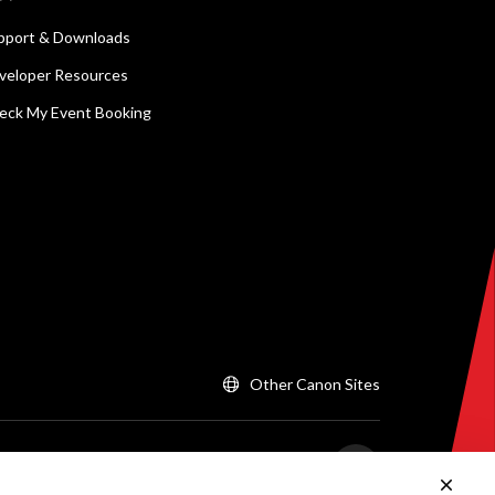
pport & Downloads
veloper Resources
eck My Event Booking
Other Canon Sites