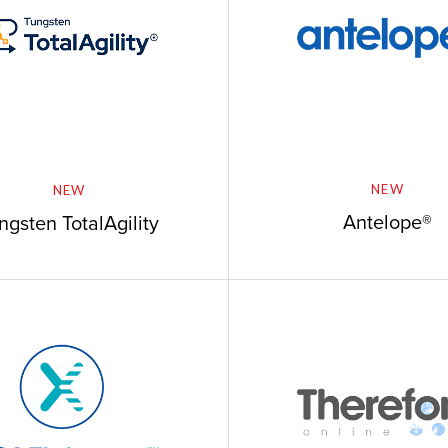
NEW
NEW
Antelope®
ngsten TotalAgility