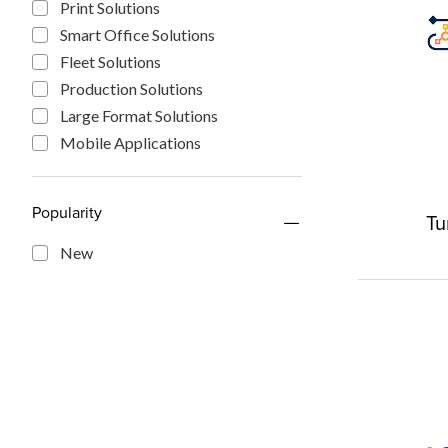
Print Solutions
Smart Office Solutions
Fleet Solutions
Production Solutions
Large Format Solutions
Mobile Applications
Popularity
Tu
New