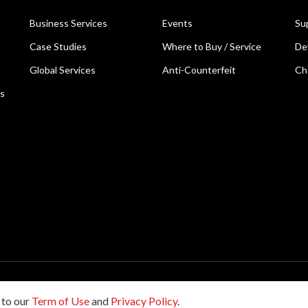
Business Services
Events
Su
Case Studies
Where to Buy / Service
De
Global Services
Anti-Counterfeit
Ch
ns
reserved.
 to our
Term of Use
and
Privacy Policy
.