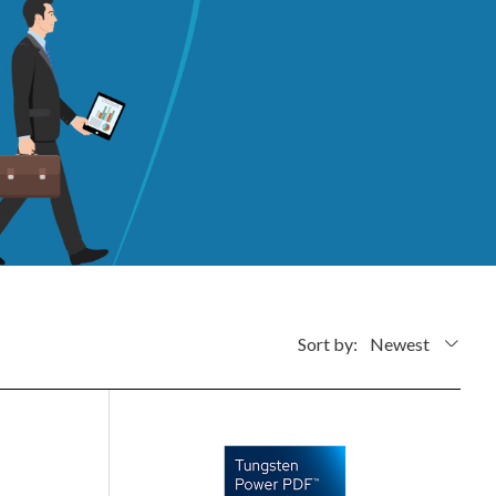
Sort by:
Newest