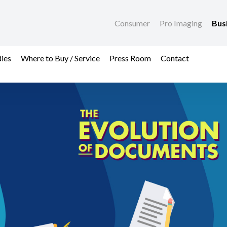
Consumer
Pro Imaging
Bus
dies
Where to Buy / Service
Press Room
Contact