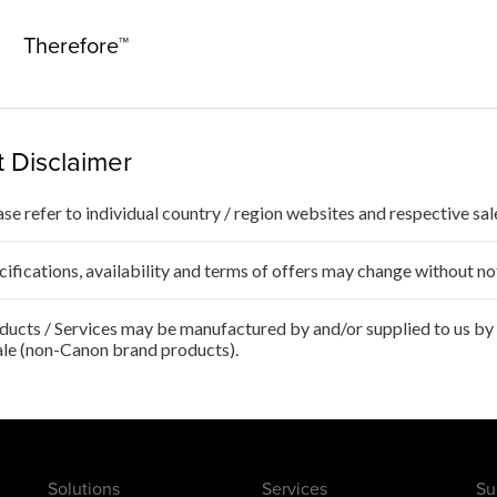
Therefore™
 Disclaimer
ase refer to individual country / region websites and respective sale
cifications, availability and terms of offers may change without no
ducts / Services may be manufactured by and/or supplied to us by t
ale (non-Canon brand products).
Solutions
Services
Su