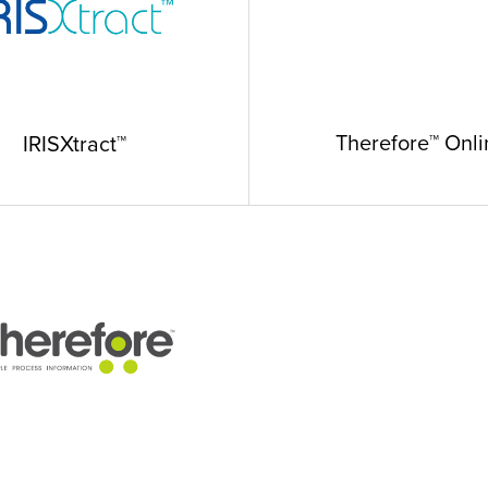
Therefore™ Onli
IRISXtract™