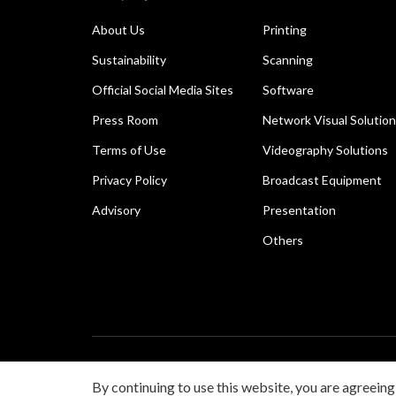
About Us
Printing
Sustainability
Scanning
Official Social Media Sites
Software
Press Room
Network Visual Solutio
Terms of Use
Videography Solutions
Privacy Policy
Broadcast Equipment
Advisory
Presentation
Others
Copyright © 2026 Canon Singapore Pte. Ltd. All rights 
By continuing to use this website, you are agreeing