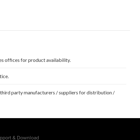
s offices for product availability.
tice.
hird party manufacturers / suppliers for distribution /
pport & Download