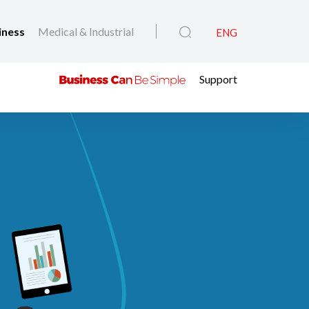
iness
Medical & Industrial
ENG
Support