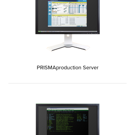
PRISMAproduction Server