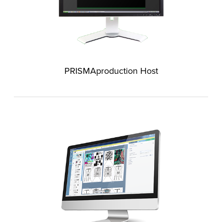
PRISMAproduction Host