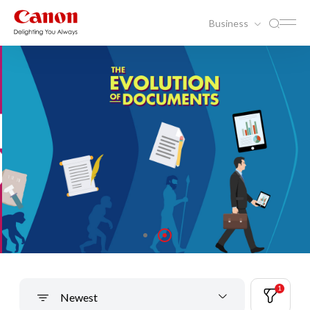
Business
1
Newest