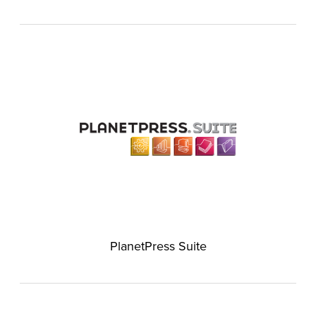
PlanetPress Suite