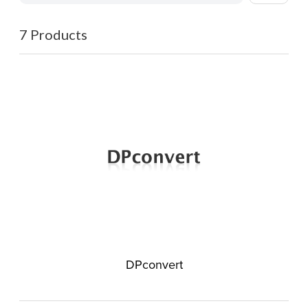
7 Products
DPconvert