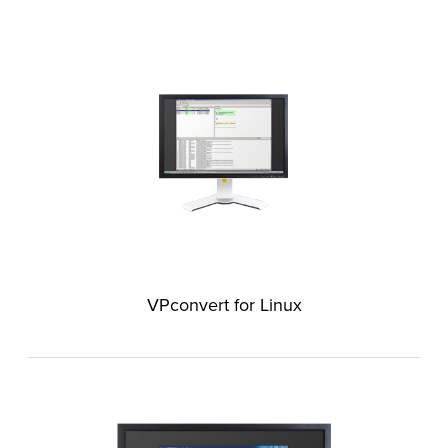
VPconvert for Linux