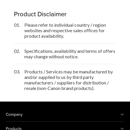
Product Disclaimer
01.
Please refer to individual country / region
websites and respective sales offices for
product availability.
02.
Specifications, availability and terms of offers
may change without notice.
03.
Products / Services may be manufactured by
and/or supplied to us by third party
manufacturers / suppliers for distribution /
resale (non-Canon brand products).
Company
Products