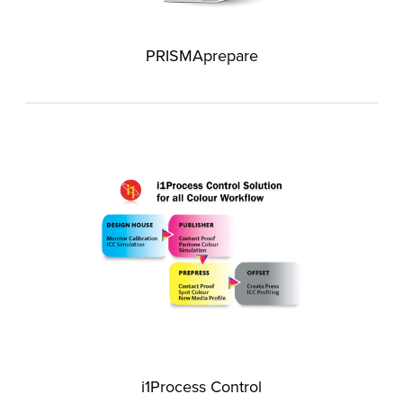
PRISMAprepare
i1Process Control