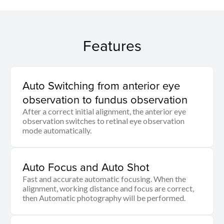
Features
Auto Switching from anterior eye
observation to fundus observation
After a correct initial alignment, the anterior eye
observation switches to retinal eye observation
mode automatically.
Auto Focus and Auto Shot
Fast and accurate automatic focusing. When the
alignment, working distance and focus are correct,
then Automatic photography will be performed.