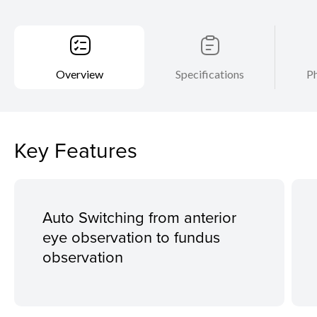
Overview
Specifications
Ph
Key Features
Auto Switching from anterior
eye observation to fundus
observation