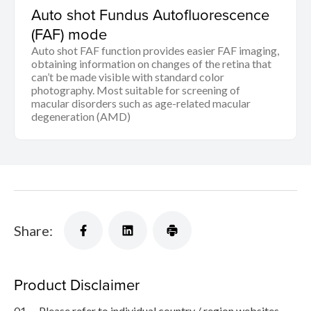
Auto shot Fundus Autofluorescence
(FAF) mode
Auto shot FAF function provides easier FAF imaging,
obtaining information on changes of the retina that
can’t be made visible with standard color
photography. Most suitable for screening of
macular disorders such as age-related macular
degeneration (AMD)
Share:
Product Disclaimer
01.
Please refer to individual country / region websites