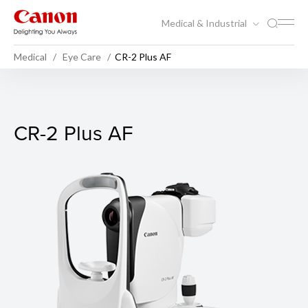
Medical & Industrial
Medical
Eye Care
CR-2 Plus AF
CR-2 Plus AF
CR-2 Plus AF