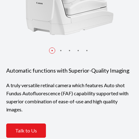
Automatic functions with Superior-Quality Imaging
A truly versatile retinal camera which features Auto shot
Fundus Autofluorescence (FAF) capability supported with
superior combination of ease-of-use and high quality
images.
Talk to Us