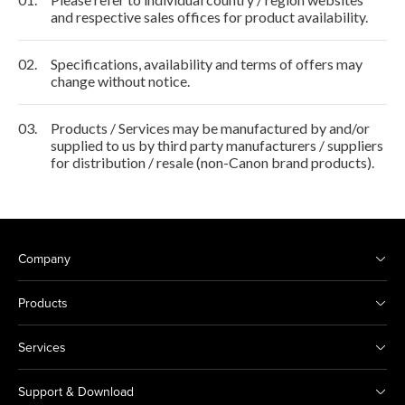
and respective sales offices for product availability.
02.
Specifications, availability and terms of offers may
change without notice.
03.
Products / Services may be manufactured by and/or
supplied to us by third party manufacturers / suppliers
for distribution / resale (non-Canon brand products).
Company
Products
Services
Support & Download