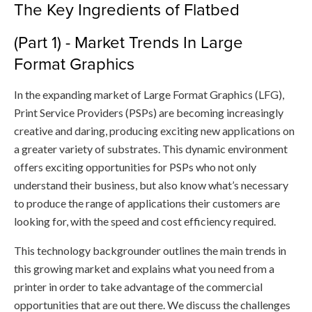
​The Key Ingredients of Flatbed
(Part 1) - Market Trends In Large
Format Graphics
In the expanding market of Large Format Graphics (LFG),
Print Service Providers (PSPs) are becoming increasingly
creative and daring, producing exciting new applications on
a greater variety of substrates. This dynamic environment
offers exciting opportunities for PSPs who not only
understand their business, but also know what’s necessary
to produce the range of applications their customers are
looking for, with the speed and cost efficiency required.
This technology backgrounder outlines the main trends in
this growing market and explains what you need from a
printer in order to take advantage of the commercial
opportunities that are out there. We discuss the challenges