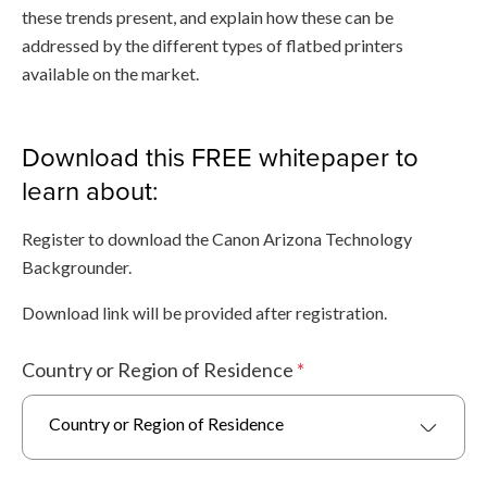
these trends present, and explain how these can be
addressed by the different types of flatbed printers
available on the market.
Download this FREE whitepaper to
learn about:
Register to download the Canon Arizona Technology
Backgrounder.
Download link will be provided after registration.
Country or Region of Residence
*
Country or Region of Residence