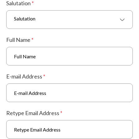
Salutation
*
Salutation
Full Name
*
E-mail Address
*
Retype Email Address
*