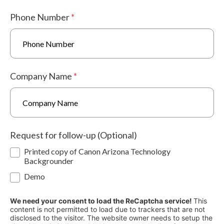
Phone Number
*
Company Name
*
Request for follow-up (Optional)
Printed copy of Canon Arizona Technology
Backgrounder
Demo
We need your consent to load the ReCaptcha service!
This
content is not permitted to load due to trackers that are not
disclosed to the visitor. The website owner needs to setup the