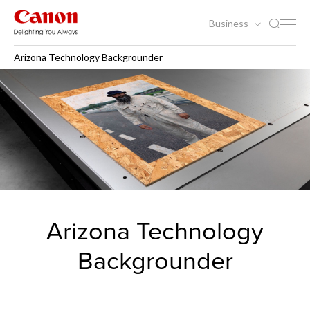
Business
Arizona Technology Backgrounder
Arizona Technology
Backgrounder