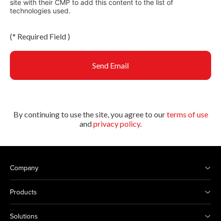
site with their CMP to add this content to the list of
technologies used.
(
*
Required Field )
Send Email
By continuing to use the site, you agree to our
terms of use
and
privacy policy
.
Company
Products
Solutions