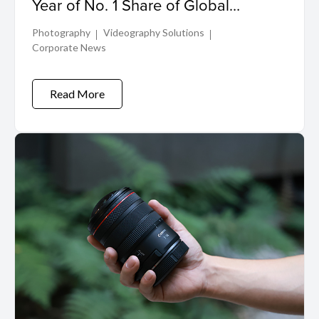
Year of No. 1 Share of Global
Interchangeable-lens Digital Camera
Photography
Videography Solutions
Market
Corporate News
Read More