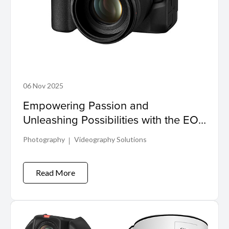
06 Nov 2025
Empowering Passion and
Unleashing Possibilities with the EOS
R6 Mark III and RF45mm f/1.2 STM
Photography
Videography Solutions
Read More