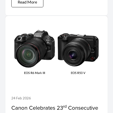
Read More
24 Feb 2026
rd
Canon Celebrates 23
Consecutive