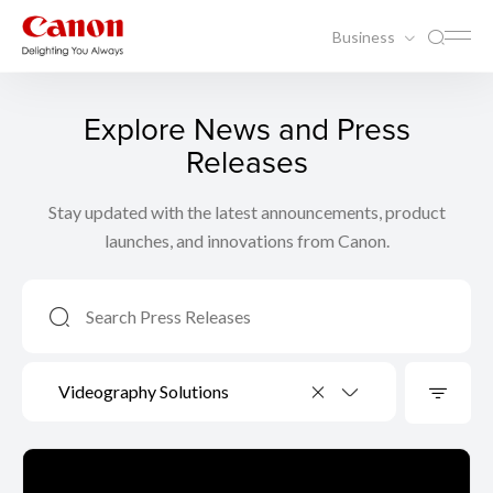
Business
Explore News and Press
Releases
Stay updated with the latest announcements, product
launches, and innovations from Canon.
Videography Solutions