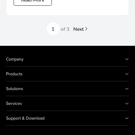
of 3
Next
Company
Products
Solutions
Services
Support & Download