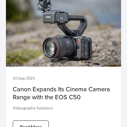
10 Sep 2025
Canon Expands Its Cinema Camera
Range with the EOS C50
Videography Solutions
Read More