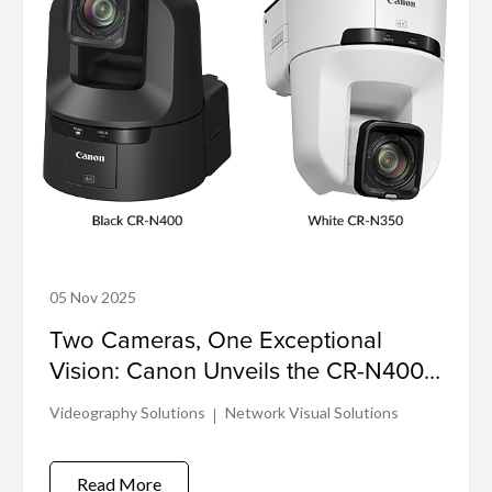
05 Nov 2025
Two Cameras, One Exceptional
Vision: Canon Unveils the CR-N400
and CR-N350
Videography Solutions
Network Visual Solutions
Read More