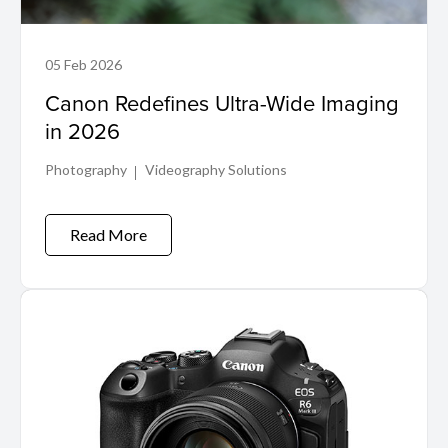
05 Feb 2026
Canon Redefines Ultra-Wide Imaging
in 2026
Photography
Videography Solutions
Read More