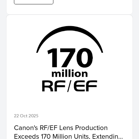
22 Oct 2025
Canon's RF/EF Lens Production
Exceeds 170 Million Units, Extending