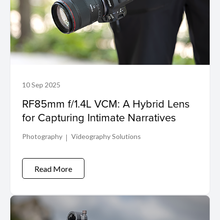
10 Sep 2025
RF85mm f/1.4L VCM: A Hybrid Lens
for Capturing Intimate Narratives
Photography
Videography Solutions
Read More