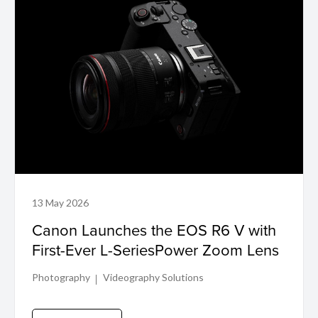
13 May 2026
Canon Launches the EOS R6 V with
First-Ever L-SeriesPower Zoom Lens
Photography
Videography Solutions