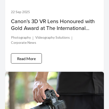
22 Sep 2025
Canon’s 3D VR Lens Honoured with
Gold Award at The International
Design Excellence Awards
Photography
Videography Solutions
Corporate News
Read More