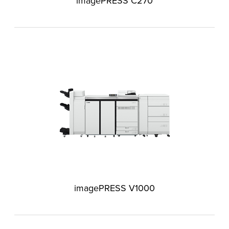
imagePRESS C270
imagePRESS V1000