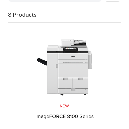
8 Products
NEW
imageFORCE 8100 Series