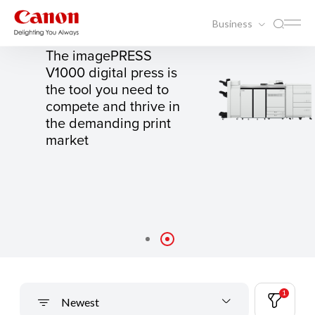
Business
IMAGEPRESS V1000
The imagePRESS
V1000 digital press is
the tool you need to
compete and thrive in
the demanding print
market
1
Newest