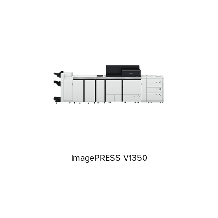
imagePRESS V1350