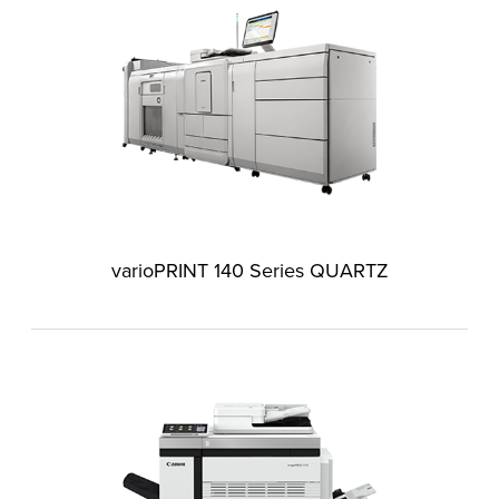
varioPRINT 140 Series QUARTZ