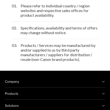
01.
Please refer to individual country / region
websites and respective sales offices for
product availability.
02.
Specifications, availability and terms of offers
may change without notice.
03.
Products / Services may be manufactured by
and/or supplied to us by third party
manufacturers / suppliers for distribution /
resale (non-Canon brand products).
Company
Products
Solutions