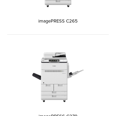
imagePRESS C265