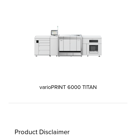
varioPRINT 6000 TITAN
Product Disclaimer