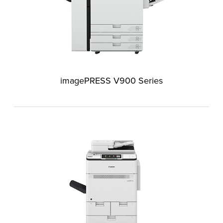
imagePRESS V900 Series