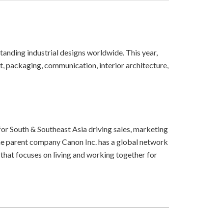
tanding industrial designs worldwide. This year,
t, packaging, communication, interior architecture,
for South & Southeast Asia driving sales, marketing
The parent company Canon Inc. has a global network
that focuses on living and working together for