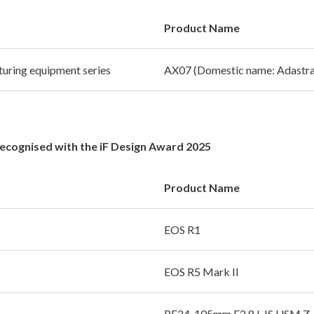
Product Name
uring equipment series
AX07 (Domestic name: Adastra
Recognised with the iF Design Award 2025
Product Name
EOS R1
EOS R5 Mark II
RF24-105mm F2.8 L IS USM Z