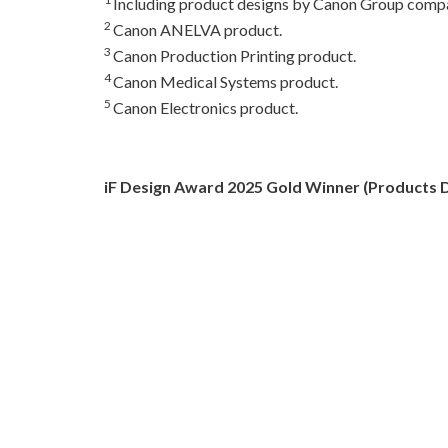
Including product designs by Canon Group compa
2
Canon ANELVA product.
3
Canon Production Printing product.
4
Canon Medical Systems product.
5
Canon Electronics product.
iF Design Award 2025 Gold Winner (Products D