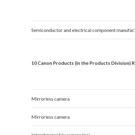
Semiconductor and electrical component manufact
10 Canon Products (in the Products Division) 
Mirrorless camera
Mirrorless camera
Interchangeable camera lens