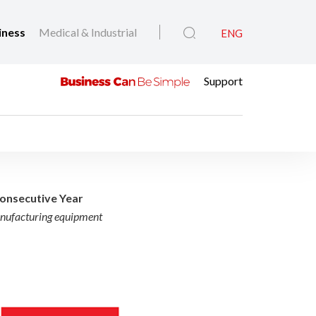
iness
Medical & Industrial
ENG
Support
wned iF Design Award 
onsecutive Year
anufacturing equipment