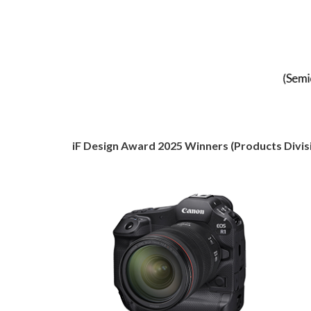
iF Design Award 2025 Winners (Products Divis