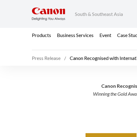
South & Southeast Asia
Products
Business Services
Event
Case Stu
Press Release
Canon Recognised with Internat
Canon Recognised with
Canon Recognise
Winning the Gold Awar