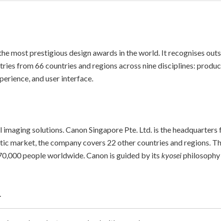
the most prestigious design awards in the world. It recognises outs
tries from 66 countries and regions across nine disciplines: produc
perience, and user interface.
l imaging solutions. Canon Singapore Pte. Ltd. is the headquarters 
stic market, the company covers 22 other countries and regions. 
0,000 people worldwide. Canon is guided by its
kyosei
philosophy 
.