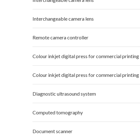
Interchangeable camera lens
Remote camera controller
Colour inkjet digital press for commercial printing
Colour inkjet digital press for commercial printing
Diagnostic ultrasound system
Computed tomography
Document scanner