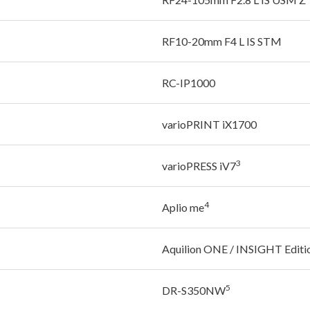
RF10-20mm F4 L IS STM
RC-IP1000
varioPRINT iX1700
3
varioPRESS iV7
4
Aplio me
Aquilion ONE / INSIGHT Editi
5
DR-S350NW