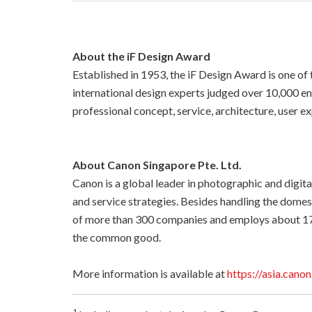
About the iF Design Award
Established in 1953, the iF Design Award is one of 
international design experts judged over 10,000 en
professional concept, service, architecture, user ex
About Canon Singapore Pte. Ltd.
Canon is a global leader in photographic and digita
and service strategies. Besides handling the dome
of more than 300 companies and employs about 17
the common good.
More information is available at
https://asia.canon
1