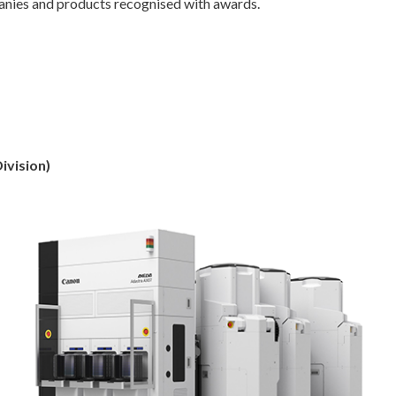
nies and products recognised with awards.
ivision)