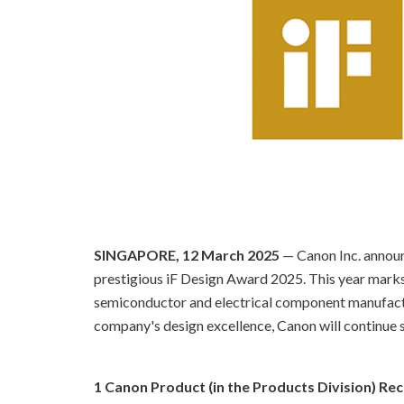
SINGAPORE, 12 March 2025
— Canon Inc. annou
prestigious iF Design Award 2025. This year mark
semiconductor and electrical component manufactur
company's design excellence, Canon will continue s
1 Canon Product (in the Products Division) Re