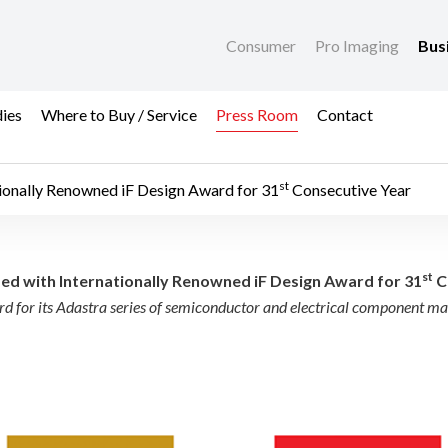
Consumer
Pro Imaging
Bus
dies
Where to Buy / Service
Press Room
Contact
st
ionally Renowned iF Design Award for 31
Consecutive Year
 Internationally Reno
st
d with Internationally Renowned iF Design Award for 31
C
d for its Adastra series of semiconductor and electrical component m