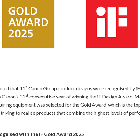
1
nced that 11
Canon Group product designs were recognised by iF
st
s Canon's 31
consecutive year of winning the iF Design Award. M
ing equipment was selected for the Gold Award, which is the top 
triving to realise products that combine the highest levels of per
cognised with the iF Gold Award 2025