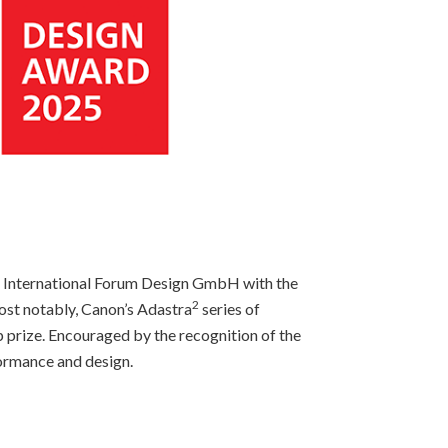
 International Forum Design GmbH with the
2
ost notably, Canon’s Adastra
series of
prize. Encouraged by the recognition of the
formance and design.