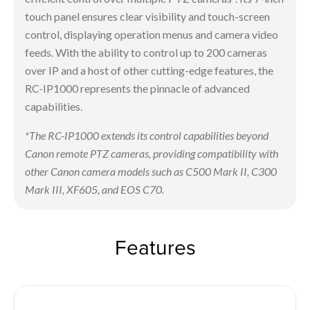
touch panel ensures clear visibility and touch-screen
control, displaying operation menus and camera video
feeds. With the ability to control up to 200 cameras
over IP and a host of other cutting-edge features, the
RC-IP1000 represents the pinnacle of advanced
capabilities.
*The RC-IP1000 extends its control capabilities beyond
Canon remote PTZ cameras, providing compatibility with
other Canon camera models such as C500 Mark II, C300
Mark III, XF605, and EOS C70.
Features