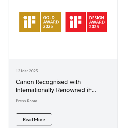
12 Mar 2025
Canon Recognised with
Internationally Renowned iF
st
Design Award for 31
Consecutive
Press Room
Year
Read More