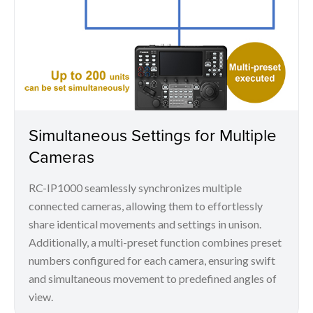
Simultaneous Settings for Multiple
Cameras
RC-IP1000 seamlessly synchronizes multiple
connected cameras, allowing them to effortlessly
share identical movements and settings in unison.
Additionally, a multi-preset function combines preset
numbers configured for each camera, ensuring swift
and simultaneous movement to predefined angles of
view.