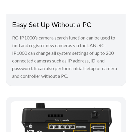
Easy Set Up Without a PC
RC-IP1000’s camera search function can be used to
find and register new cameras via the LAN. RC-
IP1000 can change all system settings of up to 200
connected cameras such as IP address, ID, and
password. It can also perform initial setup of camera
and controller without a PC.