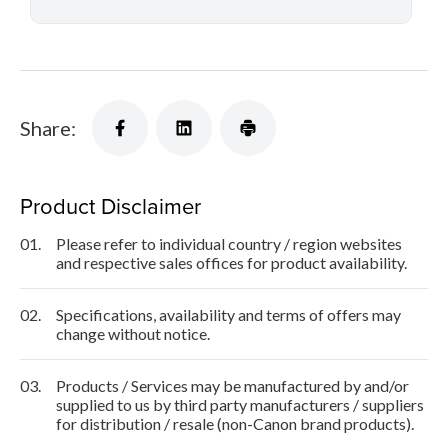
Share:
Product Disclaimer
01.
Please refer to individual country / region websites
and respective sales offices for product availability.
02.
Specifications, availability and terms of offers may
change without notice.
03.
Products / Services may be manufactured by and/or
supplied to us by third party manufacturers / suppliers
for distribution / resale (non-Canon brand products).