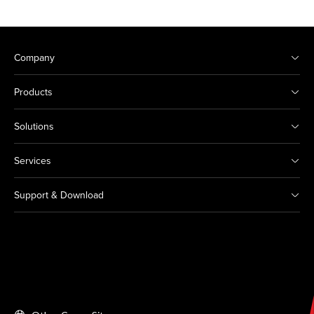
Company
Products
Solutions
Services
Support & Download