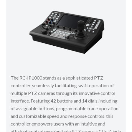
The RC-IP1000 stands as a sophisticated PTZ
controller, seamlessly facilitating swift operation of
multiple PTZ cameras through its innovative control
interface. Featuring 42 buttons and 14 dials, including
of assignable buttons, programmable trace operation,
and customizable speed and response controls, this
controller empowers users with an intuitive and
efficient control over multiple PTZ cameras*. Its 7-inch