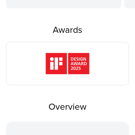
Awards
Overview