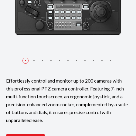
Effortlessly control and monitor up to 200 cameras with
this professional PTZ camera controller. Featuring 7-inch
multi-function touchscreen, an ergonomic joystick, and a
precision-enhanced zoom rocker, complemented by a suite
of buttons and dials, it ensures precise control with
unparalleled ease.