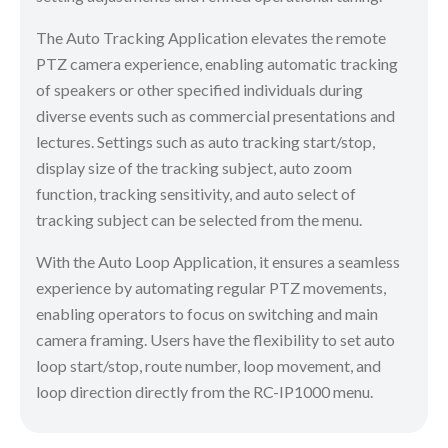
The Auto Tracking Application elevates the remote
PTZ camera experience, enabling automatic tracking
of speakers or other specified individuals during
diverse events such as commercial presentations and
lectures. Settings such as auto tracking start/stop,
display size of the tracking subject, auto zoom
function, tracking sensitivity, and auto select of
tracking subject can be selected from the menu.
With the Auto Loop Application, it ensures a seamless
experience by automating regular PTZ movements,
enabling operators to focus on switching and main
camera framing. Users have the flexibility to set auto
loop start/stop, route number, loop movement, and
loop direction directly from the RC-IP1000 menu.