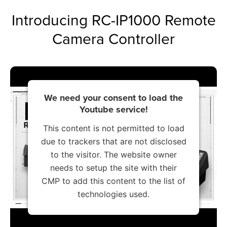
Introducing RC-IP1000 Remote
Camera Controller
We need your consent to load the
Youtube service!
This content is not permitted to load
due to trackers that are not disclosed
to the visitor. The website owner
needs to setup the site with their
CMP to add this content to the list of
technologies used.