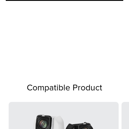
Compatible Product