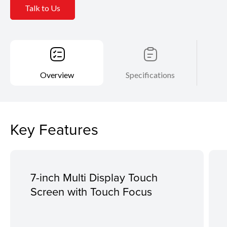
Talk to Us
Overview
Specifications
Key Features
7-inch Multi Display Touch
Screen with Touch Focus