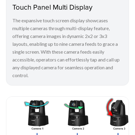
Touch Panel Multi Display
The expansive touch screen display showcases
multiple cameras through multi-display feature,
offering camera images in dynamic 2x2 or 3x3
layouts, enabling up to nine camera feeds to grace a
single screen. With these camera feeds easily
accessible, operators can effortlessly tap and call up
any displayed camera for seamless operation and
control.