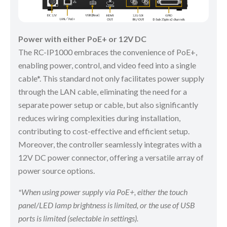
Power with either PoE+ or 12V DC
The RC-IP1000 embraces the convenience of PoE+,
enabling power, control, and video feed into a single
cable*. This standard not only facilitates power supply
through the LAN cable, eliminating the need for a
separate power setup or cable, but also significantly
reduces wiring complexities during installation,
contributing to cost-effective and efficient setup.
Moreover, the controller seamlessly integrates with a
12V DC power connector, offering a versatile array of
power source options.
*When using power supply via PoE+, either the touch
panel/LED lamp brightness is limited, or the use of USB
ports is limited (selectable in settings).