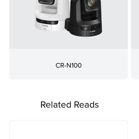
CR-N100
Related Reads