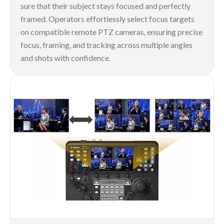
sure that their subject stays focused and perfectly
framed. Operators effortlessly select focus targets
on compatible remote PTZ cameras, ensuring precise
focus, framing, and tracking across multiple angles
and shots with confidence.