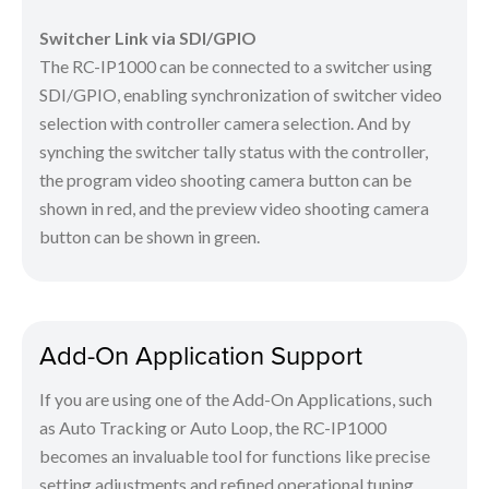
Switcher Link via SDI/GPIO
The RC-IP1000 can be connected to a switcher using
SDI/GPIO, enabling synchronization of switcher video
selection with controller camera selection. And by
synching the switcher tally status with the controller,
the program video shooting camera button can be
shown in red, and the preview video shooting camera
button can be shown in green.
Add-On Application Support
If you are using one of the Add-On Applications, such
as Auto Tracking or Auto Loop, the RC-IP1000
becomes an invaluable tool for functions like precise
setting adjustments and refined operational tuning.