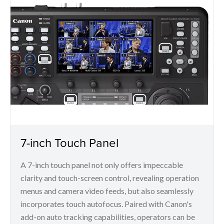
7-inch Touch Panel
A 7-inch touch panel not only offers impeccable
clarity and touch-screen control, revealing operation
menus and camera video feeds, but also seamlessly
incorporates touch autofocus. Paired with Canon's
add-on auto tracking capabilities, operators can be