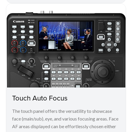
Touch Auto Focus
The touch panel offers the versatility to showcase
face (main/sub), eye, and various focusing areas. Face
AF areas displayed can be effortlessly chosen either