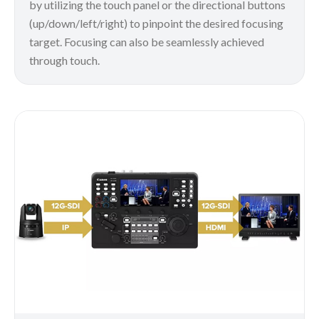
by utilizing the touch panel or the directional buttons
(up/down/left/right) to pinpoint the desired focusing
target. Focusing can also be seamlessly achieved
through touch.