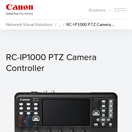
Business
Network Visual Solutions
…
RC-IP1000 PTZ Camera
Controller
RC-IP1000 PTZ Camera Contr
RC-IP1000 PTZ Camera
Controller