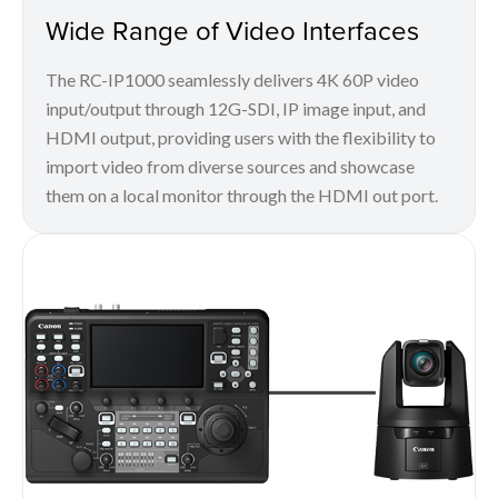
Wide Range of Video Interfaces
The RC-IP1000 seamlessly delivers 4K 60P video
input/output through 12G-SDI, IP image input, and
HDMI output, providing users with the flexibility to
import video from diverse sources and showcase
them on a local monitor through the HDMI out port.