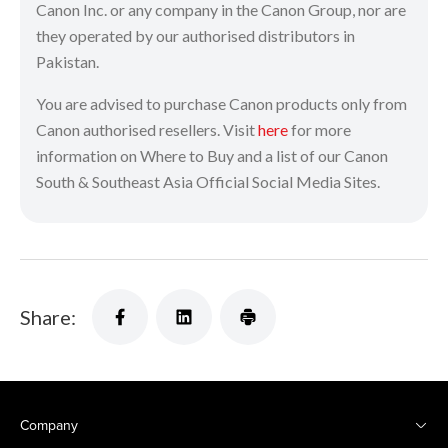
Canon Inc. or any company in the Canon Group, nor are
they operated by our authorised distributors in
Pakistan.
You are advised to purchase Canon products only from
Canon authorised resellers. Visit
here
for more
information on Where to Buy and a list of our Canon
South & Southeast Asia Official Social Media Sites.
Share:
Company