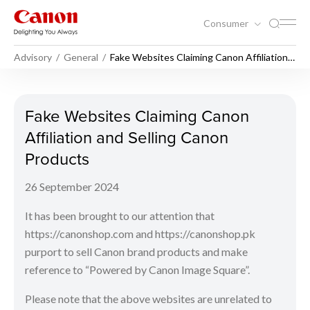
Consumer
Advisory
General
Fake Websites Claiming Canon Affiliation
and Selling Canon Products
Fake Websites Claiming Cano
Fake Websites Claiming Canon
Affiliation and Selling Canon
Products
26 September 2024
It has been brought to our attention that
https://canonshop.com and https://canonshop.pk
purport to sell Canon brand products and make
reference to “Powered by Canon Image Square”.
Please note that the above websites are unrelated to