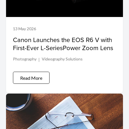
13 May 2026
Canon Launches the EOS R6 V with
First-Ever L-SeriesPower Zoom Lens
Photography
Videography Solutions
Read More