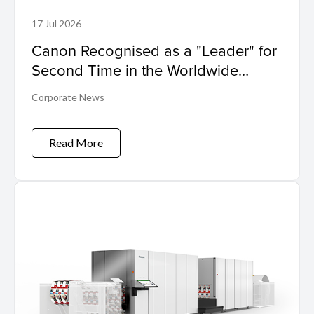
17 Jul 2026
Canon Recognised as a "Leader" for
Second Time in the Worldwide
Sustainability Programs and Services
Corporate News
Hardcopy by IDC MarketScape
Read More