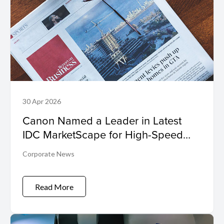
30 Apr 2026
Canon Named a Leader in Latest
IDC MarketScape for High-Speed
Inkjet
Corporate News
Read More