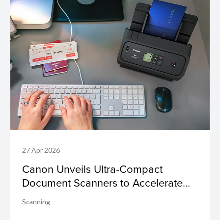
27 Apr 2026
Canon Unveils Ultra-Compact
Document Scanners to Accelerate
Business Efficiency and Digital
Scanning
Transformation