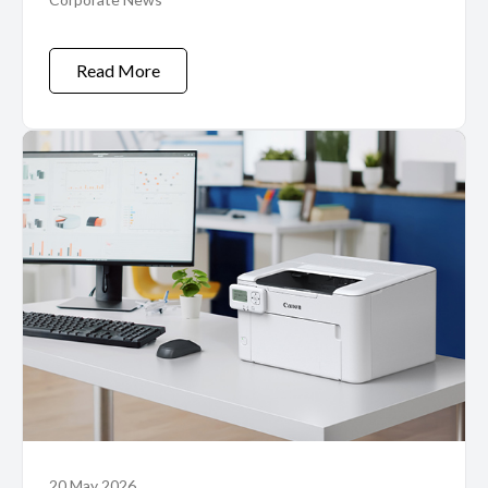
CDP Program
Read More
20 May 2026