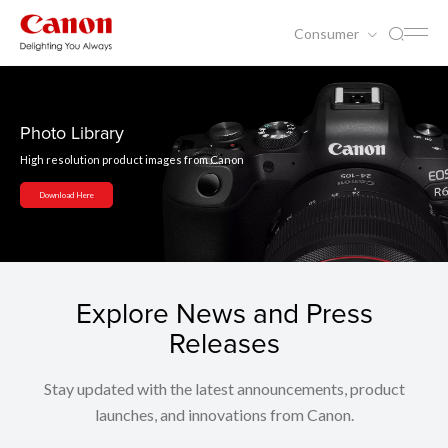
Consumer
Photo Library
High resolution product images from Canon
Download Here
Explore News and Press
Releases
Stay updated with the latest announcements, product
launches, and innovations from Canon.