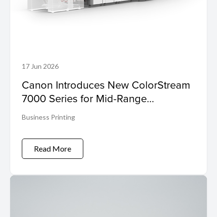
17 Jun 2026
Canon Introduces New ColorStream
7000 Series for Mid-Range
Workloads
Business Printing
Read More