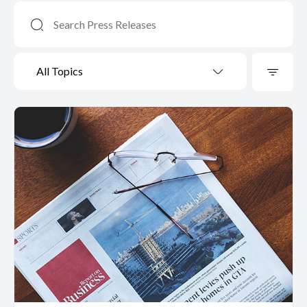
All Topics