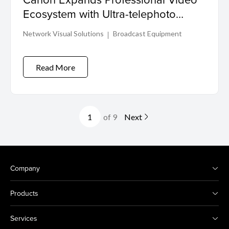
Ecosystem with Ultra-telephoto
Cinema Zoom Lens and PTZ
Network Visual Solutions
Broadcast Equipment
Controller
Read More
of 9
Next
Company
Products
Services