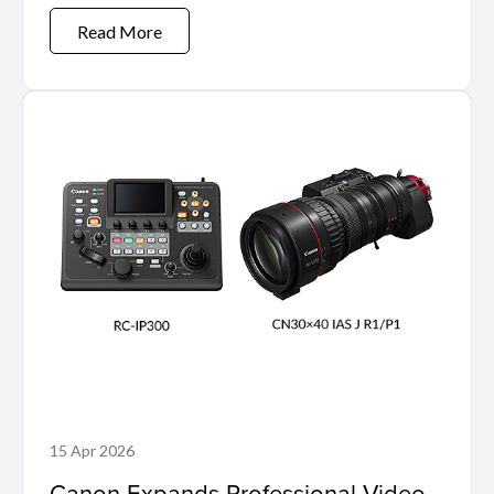
Read More
15 Apr 2026
Canon Expands Professional Video