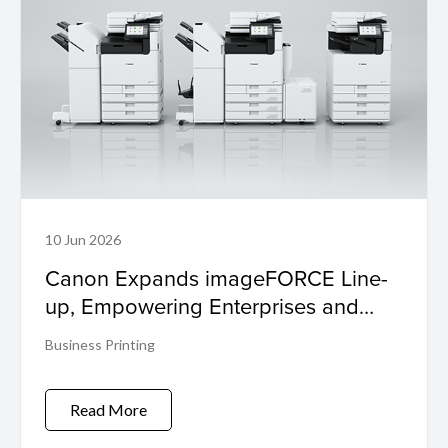
10 Jun 2026
Canon Expands imageFORCE Line-
up, Empowering Enterprises and
SMEs to 'Make Business Move'
Business Printing
Read More