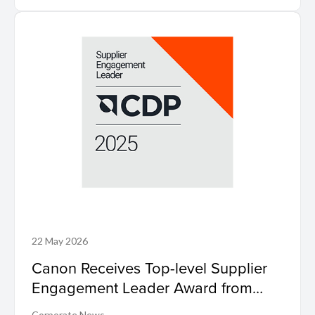
22 May 2026
Canon Receives Top-level Supplier
Engagement Leader Award from
International Non-profit Organisation
Corporate News