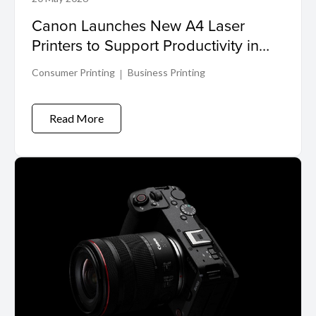
Canon Launches New A4 Laser
Printers to Support Productivity in
Compact Workspaces
Consumer Printing
Business Printing
Read More