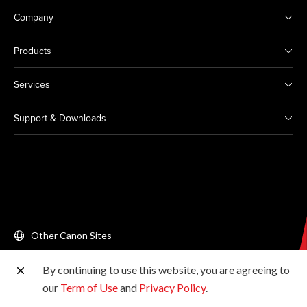
Company
Products
Services
Support & Downloads
Other Canon Sites
By continuing to use this website, you are agreeing to
Copyright © 2026 Canon Singapore Pte. Ltd. All rights
our
Term of Use
and
Privacy Policy
.
reserved.