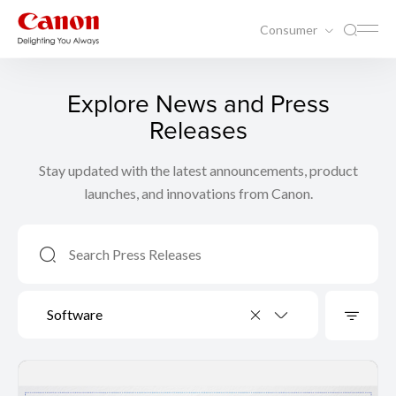
Consumer
Explore News and Press
Releases
Stay updated with the latest announcements, product
launches, and innovations from Canon.
Software