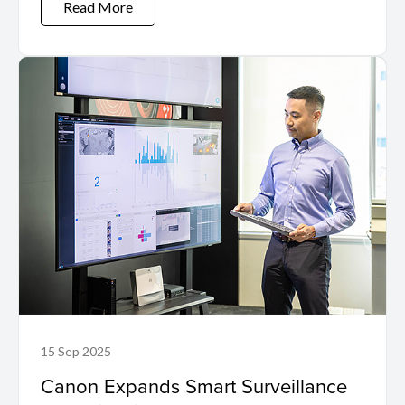
Read More
15 Sep 2025
Canon Expands Smart Surveillance