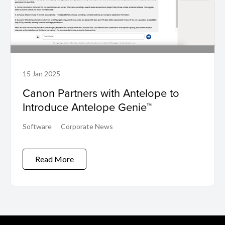
15 Jan 2025
Canon Partners with Antelope to
Introduce Antelope Genie™
Software
Corporate News
Read More