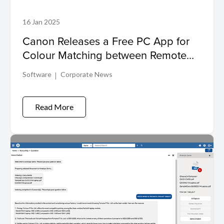
16 Jan 2025
Canon Releases a Free PC App for
Colour Matching between Remote
and Main Cameras
Software
Corporate News
Read More