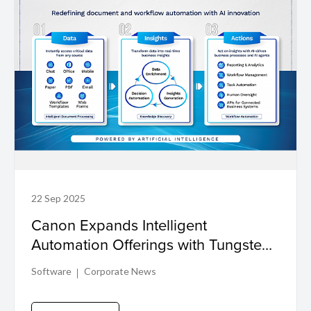
22 Sep 2025
Canon Expands Intelligent
Automation Offerings with Tungsten
TotalAgility for Businesses Across
Software
Corporate News
Asia