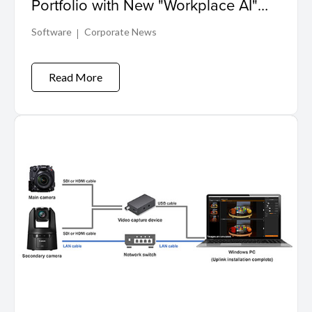
Portfolio with New "Workplace AI"
Solution for Enhanced Security
Software
Corporate News
Read More