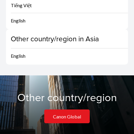
Tiếng Việt
English
Other country/region in Asia
English
Other country/region
Canon Global