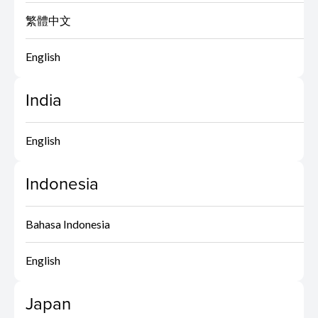
繁體中文
English
India
English
Indonesia
Bahasa Indonesia
English
Japan