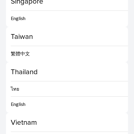
Singapore
English
Taiwan
繁體中文
Thailand
ไทย
English
Vietnam