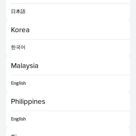
日本語
Korea
한국어
Malaysia
English
Philippines
English