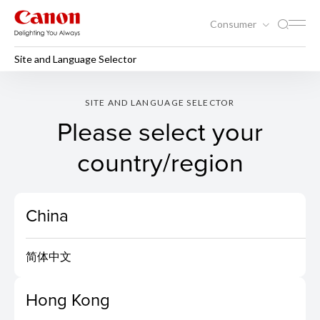
Consumer
Site and Language Selector
SITE AND LANGUAGE SELECTOR
Please select your
country/region
China
简体中文
Hong Kong