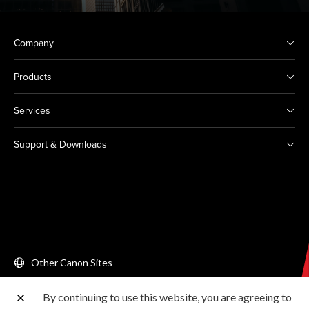
Company
Products
Services
Support & Downloads
Other Canon Sites
By continuing to use this website, you are agreeing to
Copyright © 2026 Canon Singapore Pte. Ltd. All rights