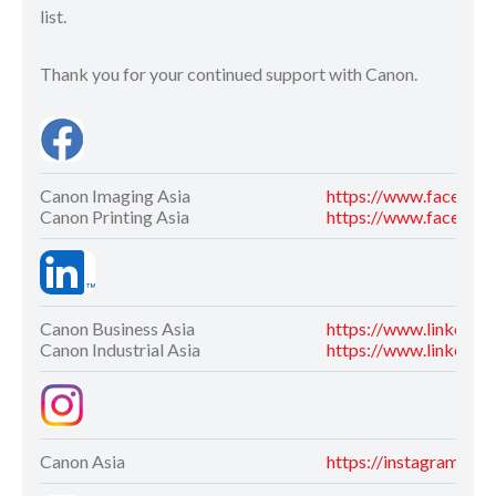
list.
Thank you for your continued support with Canon.
Canon Imaging Asia
https://www.faceboo
Canon Printing Asia
https://www.facebook
Canon Business Asia
https://www.linkedin
Canon Industrial Asia
https://www.linkedin.
Canon Asia
https://instagram.co