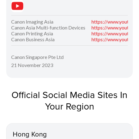
Canon Imaging Asia
https://www.youtube
Canon Asia Multi-function Devices
https://www.youtube
Canon Printing Asia
https://www.youtube
Canon Business Asia
https://www.youtube
Canon Singapore Pte Ltd
21 November 2023
Official Social Media Sites In
Your Region
Hong Kong