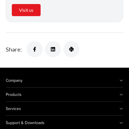
Visit us
Share:
Company
Products
Services
Support & Downloads