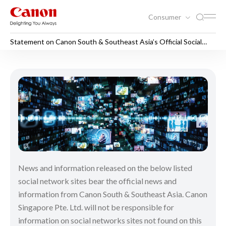
Consumer
Statement on Canon South & Southeast Asia’s Official Social
Media Sites
Statement on Canon South & 
News and information released on the below listed
social network sites bear the official news and
information from Canon South & Southeast Asia. Canon
Singapore Pte. Ltd. will not be responsible for
information on social networks sites not found on this