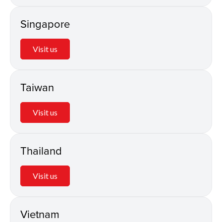
Singapore
Visit us
Taiwan
Visit us
Thailand
Visit us
Vietnam