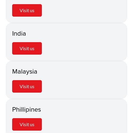
Visit us
India
Visit us
Malaysia
Visit us
Phillipines
Visit us