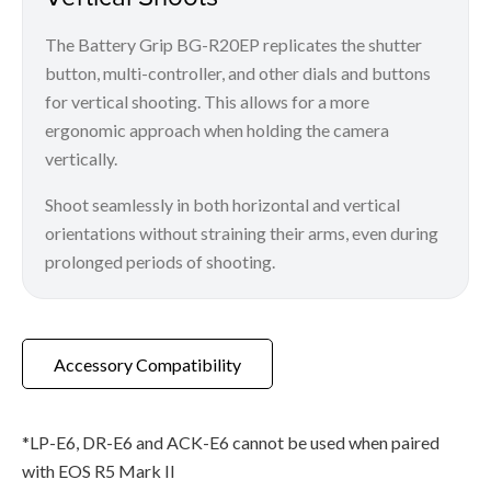
The Battery Grip BG-R20EP replicates the shutter
button, multi-controller, and other dials and buttons
for vertical shooting. This allows for a more
ergonomic approach when holding the camera
vertically.
Shoot seamlessly in both horizontal and vertical
orientations without straining their arms, even during
prolonged periods of shooting.
Accessory Compatibility
*LP-E6, DR-E6 and ACK-E6 cannot be used when paired
with EOS R5 Mark II