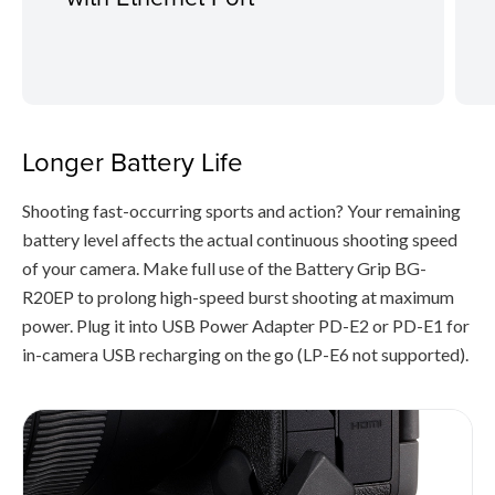
Longer Battery Life
Shooting fast-occurring sports and action? Your remaining
battery level affects the actual continuous shooting speed
of your camera. Make full use of the Battery Grip BG-
R20EP to prolong high-speed burst shooting at maximum
power. Plug it into USB Power Adapter PD-E2 or PD-E1 for
in-camera USB recharging on the go (LP-E6 not supported).