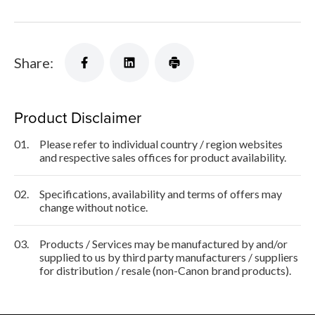
Share:
Product Disclaimer
01.
Please refer to individual country / region websites
and respective sales offices for product availability.
02.
Specifications, availability and terms of offers may
change without notice.
03.
Products / Services may be manufactured by and/or
supplied to us by third party manufacturers / suppliers
for distribution / resale (non-Canon brand products).