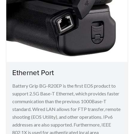
Ethernet Port
Battery Grip BG-R20EP is the first EOS product to
support 2.5G Base-T Ethernet, which provides faster
communication than the previous 1000Base-T
standard. Wired LAN allows for FTP transfer, remote
shooting (EOS Utility), and other operations. IPv6
addresses are also supported. Furthermore, IEEE
802.1X is used for authenticated local area