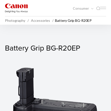
Consumer
Photography
Accessories
Battery Grip BG-R20EP
Battery Grip BG-R20EP
Battery Grip BG-R20EP