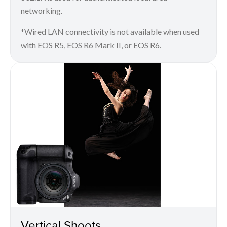
networking.
*Wired LAN connectivity is not available when used
with EOS R5, EOS R6 Mark II, or EOS R6.
Vertical Shoots