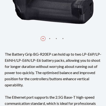
The Battery Grip BG-R20EP can hold up to two LP-E6P/LP-
E6NH/LP-E6N/LP-E6 battery packs, allowing you to shoot
for longer duration without worrying about running out of
power too quickly. The optimised balance and improved
position for the controllers/buttons enhance vertical
operability.
The Ethernet port supports the 2.5G Base-T high-speed
communication standard, which is ideal for professionals