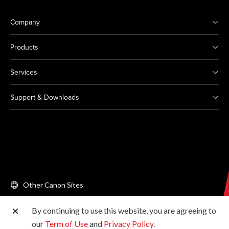
Company
Products
Services
Support & Downloads
Other Canon Sites
By continuing to use this website, you are agreeing to
Copyright © 2026 Canon Singapore Pte. Ltd. All rights
our
Term of Use
and
Privacy Policy
.
reserved.