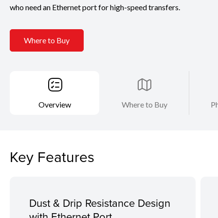
who need an Ethernet port for high-speed transfers.
Where to Buy
Overview
Where to Buy
Ph
Key Features
Dust & Drip Resistance Design
with Ethernet Port