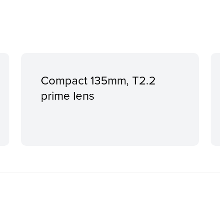
Compact 135mm, T2.2
prime lens