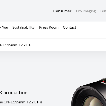
Consumer
Pro Imaging
Bus
+ You
Sustainability
Press Room
Contact
-E135mm T2.2 L F
4K production
 the CN-E135mm T2.2 L F is