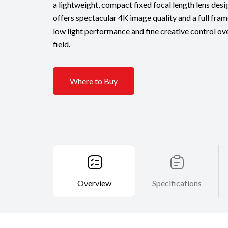
a lightweight, compact fixed focal length lens desi
offers spectacular 4K image quality and a full fram
low light performance and fine creative control ov
field.
Where to Buy
Overview
Specifications