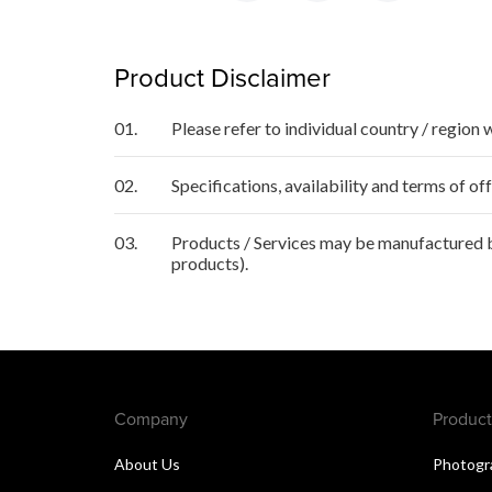
Product Disclaimer
01.
Please refer to individual country / region 
02.
Specifications, availability and terms of o
03.
Products / Services may be manufactured by
products).
Company
Product
About Us
Photogr