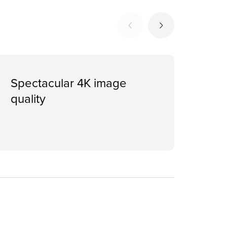
Spectacular 4K image
Ful
quality