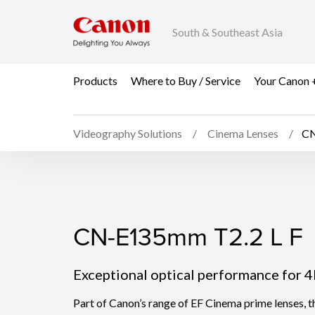
South & Southeast Asia
Products
Where to Buy / Service
Your Canon 
Videography Solutions
Cinema Lenses
CN
CN-E135mm T2.2 L F
CN-E135mm T2.2 L F
Exceptional optical performance for 
Part of Canon’s range of EF Cinema prime lenses,