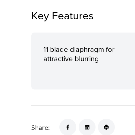
Key Features
11 blade diaphragm for
attractive blurring
Share: