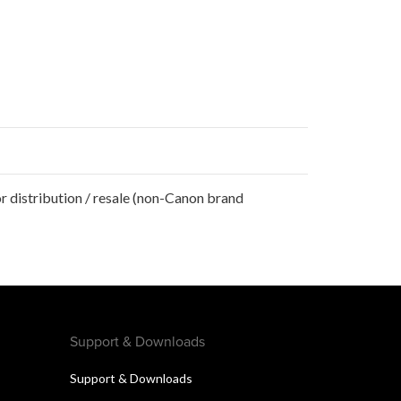
r distribution / resale (non-Canon brand
Support & Downloads
Support & Downloads