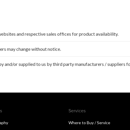
websites and respective sales offices for product availability.
ffers may change without notice.
 and/or supplied to us by third party manufacturers / suppliers fo
s
Services
aphy
Where to Buy / Service