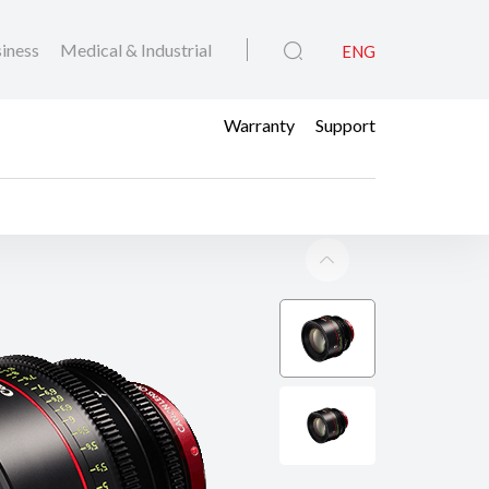
iness
Medical & Industrial
ENG
Warranty
Support