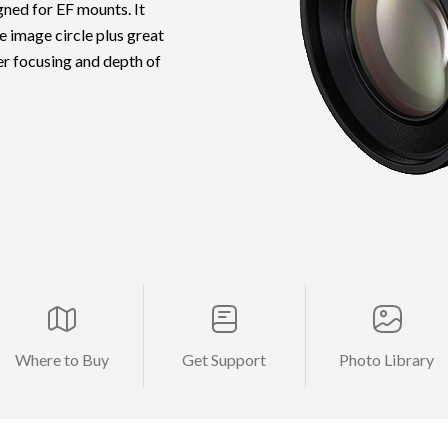
gned for EF mounts. It
e image circle plus great
er focusing and depth of
Where to Buy
Get Support
Photo Library