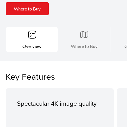
Where to Buy
Overview
Where to Buy
G
Key Features
Spectacular 4K image quality