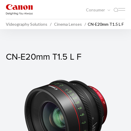
Consumer
Videography Solutions
Cinema Lenses
CN-E20mm T1.5 L F
CN-E20mm T1.5 L F
CN-E20mm T1.5 L F