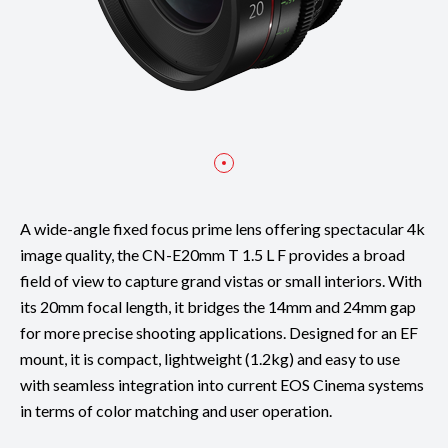
A wide-angle fixed focus prime lens offering spectacular 4k
image quality, the CN-E20mm T 1.5 L F provides a broad
field of view to capture grand vistas or small interiors. With
its 20mm focal length, it bridges the 14mm and 24mm gap
for more precise shooting applications. Designed for an EF
mount, it is compact, lightweight (1.2kg) and easy to use
with seamless integration into current EOS Cinema systems
in terms of color matching and user operation.