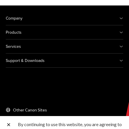
Company
Products
Services
Support & Downloads
Other Canon Sites
By continuing to use this website, you are agreeing to
Copyright © 2026 Canon Singapore Pte. Ltd. All rights