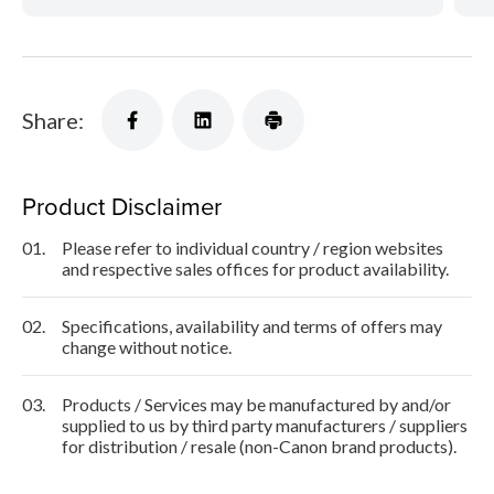
Share:
Product Disclaimer
01.
Please refer to individual country / region websites
and respective sales offices for product availability.
02.
Specifications, availability and terms of offers may
change without notice.
03.
Products / Services may be manufactured by and/or
supplied to us by third party manufacturers / suppliers
for distribution / resale (non-Canon brand products).