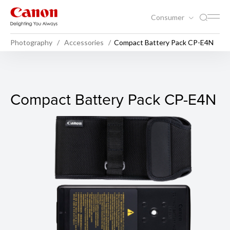
Consumer
Photography
Accessories
Compact Battery Pack CP-E4N
Compact Battery Pack CP-E
Compact Battery Pack CP-E4N