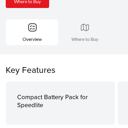
Where to Buy
Overview
Where to Buy
Key Features
Compact Battery Pack for
Speedlite