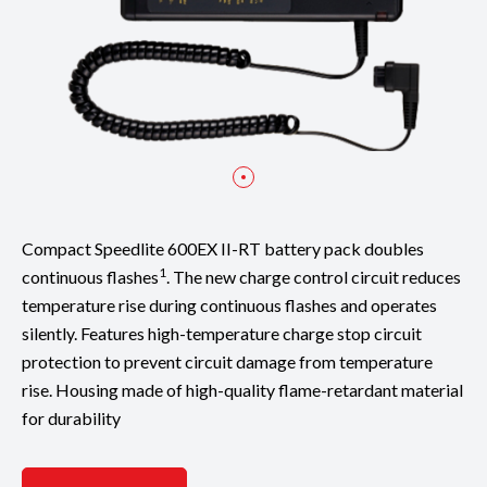
Compact Speedlite 600EX II-RT battery pack doubles
1
continuous flashes
. The new charge control circuit reduces
temperature rise during continuous flashes and operates
silently. Features high-temperature charge stop circuit
protection to prevent circuit damage from temperature
rise. Housing made of high-quality flame-retardant material
for durability