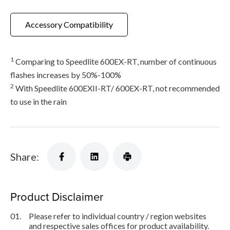
Accessory Compatibility
1
Comparing to Speedlite 600EX-RT, number of continuous
flashes increases by 50%-100%
2
With Speedlite 600EXII-RT/ 600EX-RT, not recommended
to use in the rain
Share:
Product Disclaimer
01.
Please refer to individual country / region websites
and respective sales offices for product availability.