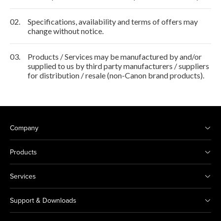
02.
Specifications, availability and terms of offers may
change without notice.
03.
Products / Services may be manufactured by and/or
supplied to us by third party manufacturers / suppliers
for distribution / resale (non-Canon brand products).
Company
Products
Services
Support & Downloads