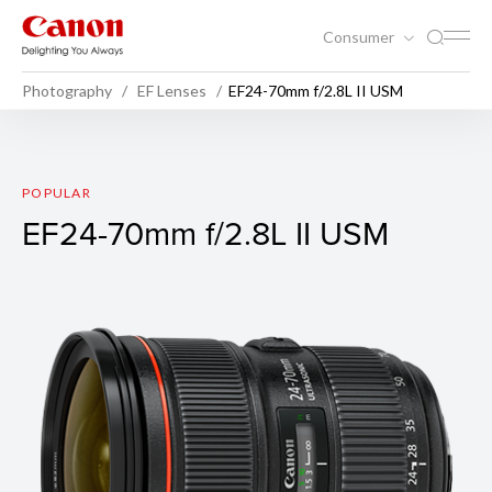
Consumer
Photography
EF Lenses
EF24-70mm f/2.8L II USM
EF24-70mm f/2.8L II USM
POPULAR
EF24-70mm f/2.8L II USM