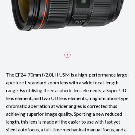
The EF24-70mm f/2.8L II USM is a high-performance large-
aperture L standard zoom lens with a wide focal-length
range. By utilising three aspheric lens elements, a Super UD
lens element, and two UD lens elements, magnification-type
chromatic aberration at wider angles is corrected thus
achieving superior image quality. Sporting a new reduced
length, this lens is made all the easier to use with fast yet
silent autofocus, a full-time mechanical manual focus, and a