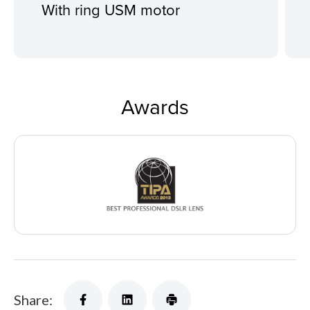
With ring USM motor
Awards
Share: