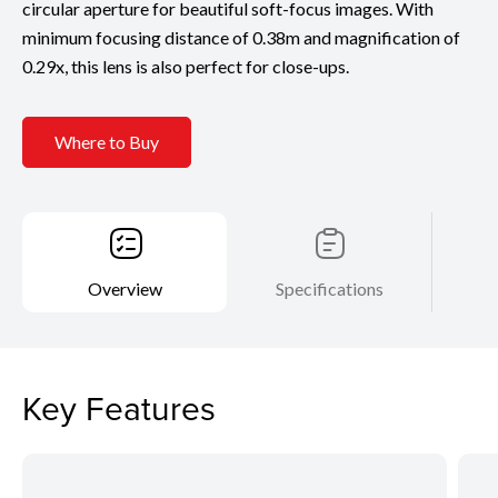
circular aperture for beautiful soft-focus images. With
minimum focusing distance of 0.38m and magnification of
0.29x, this lens is also perfect for close-ups.
Where to Buy
Overview
Specifications
Key Features