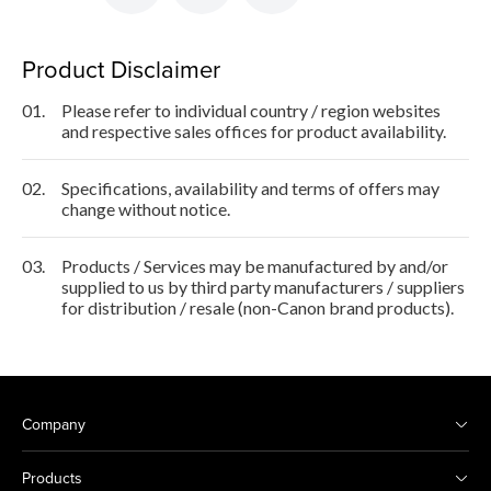
Product Disclaimer
01.
Please refer to individual country / region websites
and respective sales offices for product availability.
02.
Specifications, availability and terms of offers may
change without notice.
03.
Products / Services may be manufactured by and/or
supplied to us by third party manufacturers / suppliers
for distribution / resale (non-Canon brand products).
Company
Products