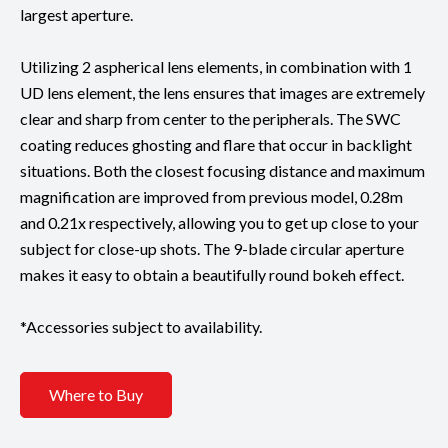
largest aperture.
Utilizing 2 aspherical lens elements, in combination with 1
UD lens element, the lens ensures that images are extremely
clear and sharp from center to the peripherals. The SWC
coating reduces ghosting and flare that occur in backlight
situations. Both the closest focusing distance and maximum
magnification are improved from previous model, 0.28m
and 0.21x respectively, allowing you to get up close to your
subject for close-up shots. The 9-blade circular aperture
makes it easy to obtain a beautifully round bokeh effect.
*Accessories subject to availability.
Where to Buy