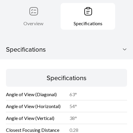
Overview
Specifications
Specifications
Specifications
Specifications
Angle of View (Diagonal)
63°
Angle of View (Horizontal)
54°
Angle of View (Vertical)
38°
Closest Focusing Distance
0.28