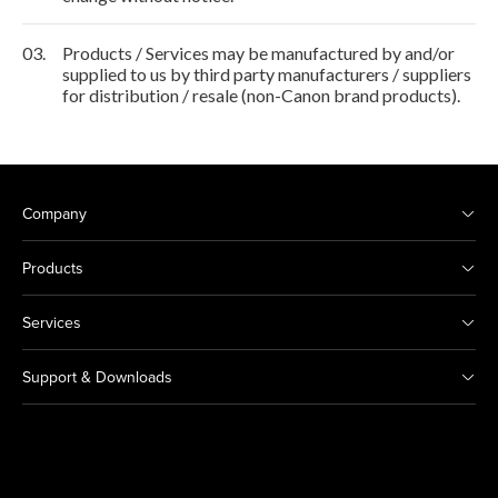
03.
Products / Services may be manufactured by and/or
supplied to us by third party manufacturers / suppliers
for distribution / resale (non-Canon brand products).
Company
Products
Services
Support & Downloads