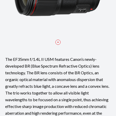
The EF35mm f/1.4L II USM features Canon’s newly-
developed BR (Blue Spectrum Refractive Optics) lens
technology. The BR lens consists of the BR Optics, an
organic optical material with anomalous dispersion that
greatly refracts blue light, a concave lens and a convex lens.
The trio works together to allow all visible light
wavelengths to be focused on a single point, thus achieving
effective sharp image production with reduced chromatic
aberration and high rendering performance, even at the