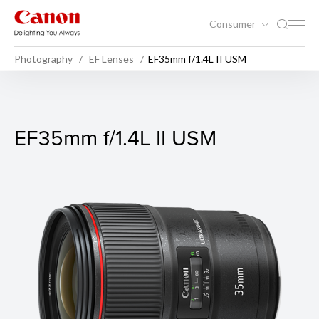
Consumer
Photography
EF Lenses
EF35mm f/1.4L II USM
EF35mm f/1.4L II USM
EF35mm f/1.4L II USM