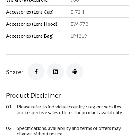
Accessories (Lens Cap)
E-72 II
Accessories (Lens Hood)
EW-77B
Accessories (Lens Bag)
LP1219
Share:
Product Disclaimer
01.
Please refer to individual country / region websites
and respective sales offices for product availability.
02.
Specifications, availability and terms of offers may
change without notice.