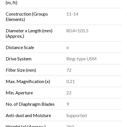
(m, ft)
Construction (Groups
11-14
Elements)
Diameter x Length (mm)
80.4×105.5
(Approx.)
Distance Scale
o
Drive System
Ring-type USM
Filter Size (mm)
72
Max. Magnification (x)
0.21
Min. Aperture
22
No. of Diaphragm Blades
9
Anti-dust and Moisture
Supported
Weight (g) (Approx.)
760